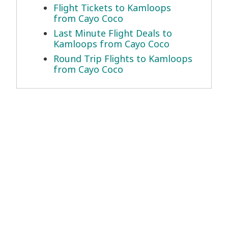
Flight Tickets to Kamloops
from Cayo Coco
Last Minute Flight Deals to
Kamloops from Cayo Coco
Round Trip Flights to Kamloops
from Cayo Coco