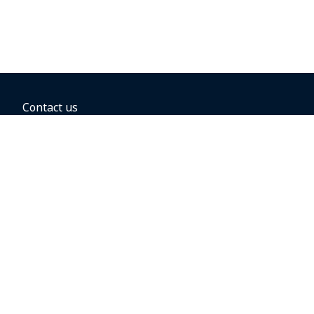
Contact us
BOOKING OPTIONS
Hold the fare
Book with a companion voucher
Book with WestJet points
Gift cards
Fares, taxes and fees