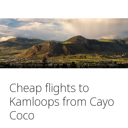
Cheap flights to
Kamloops from Cayo
Coco