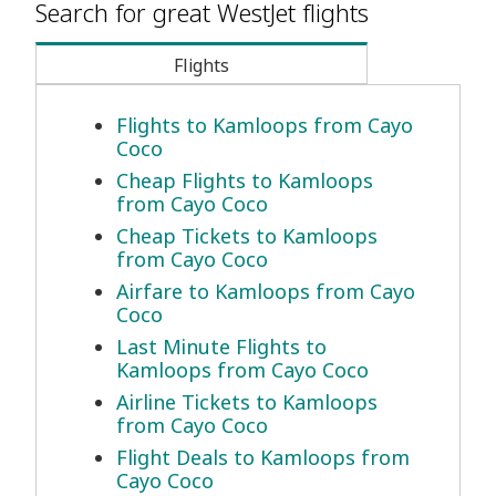
Search for great WestJet flights
Flights
Flights to Kamloops from Cayo
Coco
Cheap Flights to Kamloops
from Cayo Coco
Cheap Tickets to Kamloops
from Cayo Coco
Airfare to Kamloops from Cayo
Coco
Last Minute Flights to
Kamloops from Cayo Coco
Airline Tickets to Kamloops
from Cayo Coco
Flight Deals to Kamloops from
Cayo Coco