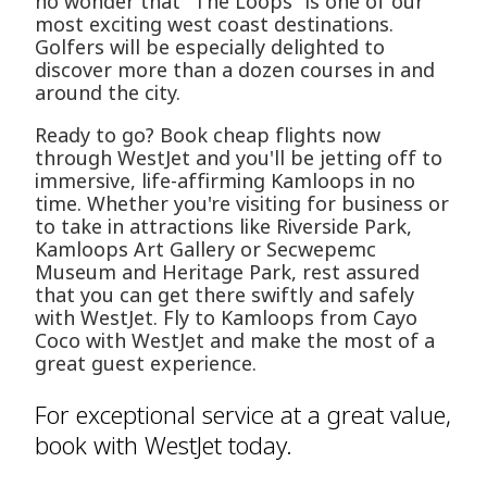
no wonder that "The Loops" is one of our
most exciting west coast destinations.
Golfers will be especially delighted to
discover more than a dozen courses in and
around the city.
Ready to go? Book cheap flights now
through WestJet and you'll be jetting off to
immersive, life-affirming Kamloops in no
time. Whether you're visiting for business or
to take in attractions like Riverside Park,
Kamloops Art Gallery or Secwepemc
Museum and Heritage Park, rest assured
that you can get there swiftly and safely
with WestJet. Fly to Kamloops from Cayo
Coco with WestJet and make the most of a
great guest experience.
For exceptional service at a great value,
book with WestJet today.