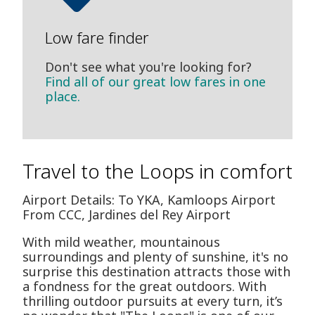
Low fare finder
Don't see what you're looking for?
Find all of our great low fares in one
place.
Travel to the Loops in comfort
Airport Details: To YKA, Kamloops Airport
From CCC, Jardines del Rey Airport
With mild weather, mountainous
surroundings and plenty of sunshine, it's no
surprise this destination attracts those with
a fondness for the great outdoors. With
thrilling outdoor pursuits at every turn, it’s