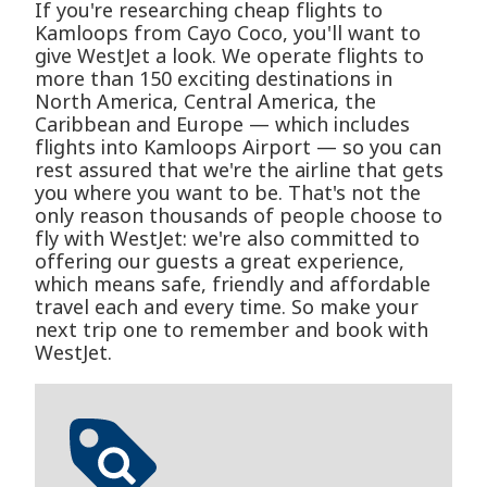
If you're researching cheap flights to
Kamloops from Cayo Coco, you'll want to
give WestJet a look. We operate flights to
more than 150 exciting destinations in
North America, Central America, the
Caribbean and Europe — which includes
flights into Kamloops Airport — so you can
rest assured that we're the airline that gets
you where you want to be. That's not the
only reason thousands of people choose to
fly with WestJet: we're also committed to
offering our guests a great experience,
which means safe, friendly and affordable
travel each and every time. So make your
next trip one to remember and book with
WestJet.