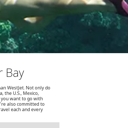
r Bay
han WestJet. Not only do
, the U.S., Mexico,
 you want to go with
're also committed to
ravel each and every