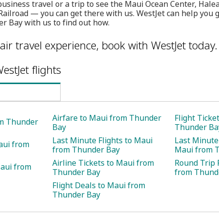
s business travel or a trip to see the Maui Ocean Center, Hal
ailroad — you can get there with us. WestJet can help you g
r Bay with us to find out how.
air travel experience, book with WestJet today.
estJet flights
Airfare to Maui from Thunder
Flight Ticke
om Thunder
Bay
Thunder Ba
Last Minute Flights to Maui
Last Minute 
aui from
from Thunder Bay
Maui from 
Airline Tickets to Maui from
Round Trip 
Maui from
Thunder Bay
from Thund
Flight Deals to Maui from
Thunder Bay