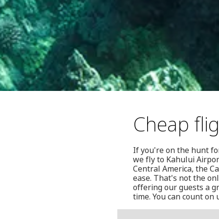
Cheap fli
If you're on the hunt f
we fly to Kahului Airpor
Central America, the C
ease. That's not the on
offering our guests a g
time. You can count on 