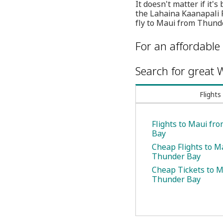
It doesn't matter if it'
the Lahaina Kaanapali R
fly to Maui from Thunde
For an affordable 
Search for great W
Flights
Flights to Maui fr
Bay
Cheap Flights to M
Thunder Bay
Cheap Tickets to 
Thunder Bay