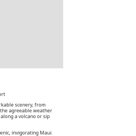
ort
markable scenery, from
, the agreeable weather
 along a volcano or sip
nic, invigorating Maui.