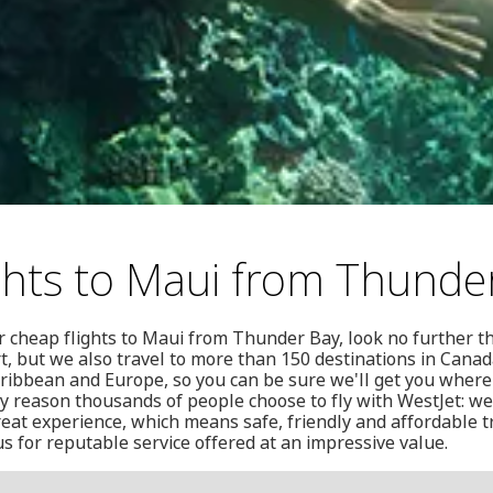
ghts to Maui from Thunde
or cheap flights to Maui from Thunder Bay, look no further t
t, but we also travel to more than 150 destinations in Canada
aribbean and Europe, so you can be sure we'll get you where
ly reason thousands of people choose to fly with WestJet: we
reat experience, which means safe, friendly and affordable t
us for reputable service offered at an impressive value.