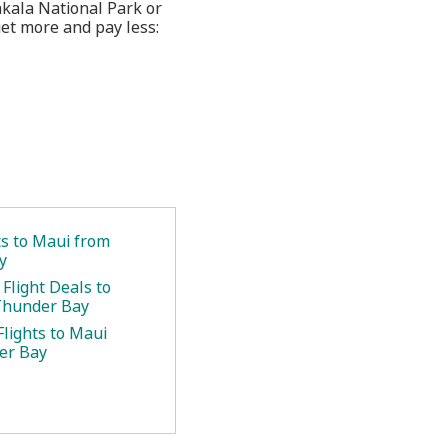
eakala National Park or
et more and pay less:
ts to Maui from
y
Flight Deals to
Thunder Bay
Flights to Maui
er Bay