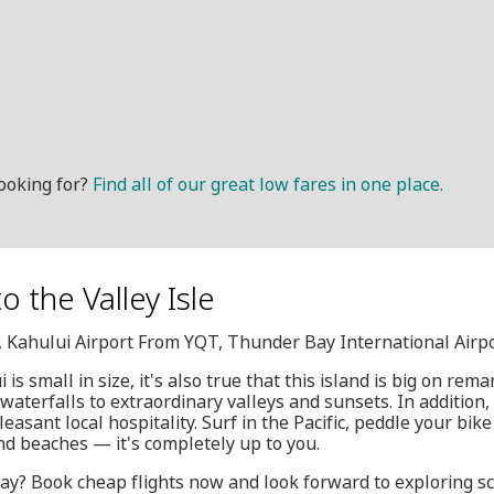
ooking for?
Find all of our great low fares in one place.
o the Valley Isle
, Kahului Airport From YQT, Thunder Bay International Airp
 is small in size, it's also true that this island is big on re
aterfalls to extraordinary valleys and sunsets. In addition
easant local hospitality. Surf in the Pacific, peddle your bike
nd beaches — it's completely up to you.
ay? Book cheap flights now and look forward to exploring sce