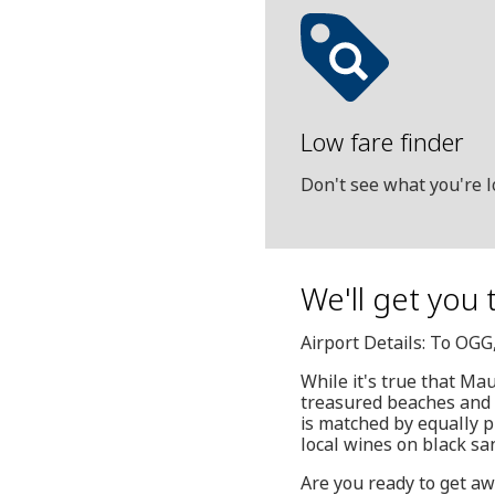
Low fare finder
Don't see what you're l
We'll get you t
Airport Details: To OGG
While it's true that Maui
treasured beaches and w
is matched by equally pl
local wines on black sa
Are you ready to get aw