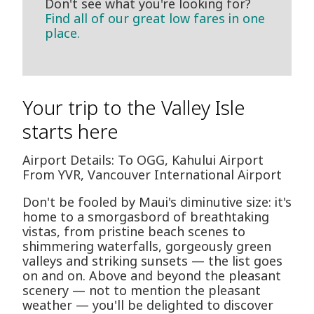
Don't see what you're looking for?
Find all of our great low fares in one
place.
Your trip to the Valley Isle
starts here
Airport Details: To OGG, Kahului Airport
From YVR, Vancouver International Airport
Don't be fooled by Maui's diminutive size: it's
home to a smorgasbord of breathtaking
vistas, from pristine beach scenes to
shimmering waterfalls, gorgeously green
valleys and striking sunsets — the list goes
on and on. Above and beyond the pleasant
scenery — not to mention the pleasant
weather — you'll be delighted to discover