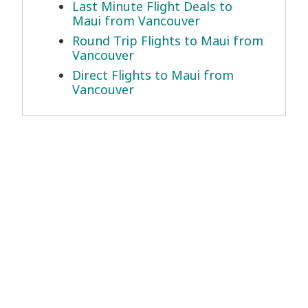
Last Minute Flight Deals to
Maui from Vancouver
Round Trip Flights to Maui from
Vancouver
Direct Flights to Maui from
Vancouver