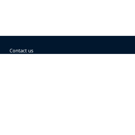
Contact us
BOOKING OPTIONS
Hold the fare
Book with a companion voucher
Book with WestJet points
Gift cards
Fares, taxes and fees