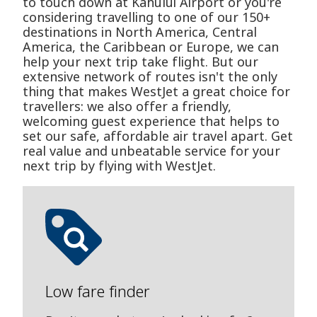
to touch down at Kahului Airport or you're
considering travelling to one of our 150+
destinations in North America, Central
America, the Caribbean or Europe, we can
help your next trip take flight. But our
extensive network of routes isn't the only
thing that makes WestJet a great choice for
travellers: we also offer a friendly,
welcoming guest experience that helps to
set our safe, affordable air travel apart. Get
real value and unbeatable service for your
next trip by flying with WestJet.
Low fare finder