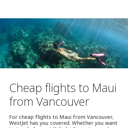
Cheap flights to Maui
from Vancouver
For cheap flights to Maui from Vancouver,
WestJet has you covered. Whether you want