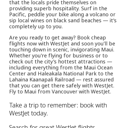
that the locals pride themselves on
providing superb hospitality. Surf in the
Pacific, peddle your bike along a volcano or
sip local wines on black sand beaches — it's
completely up to you.
Are you ready to get away? Book cheap
flights now with WestJet and soon you’ll be
touching down in scenic, invigorating Maui.
Whether you're flying for business or to
check out the city's hottest attractions —
including everything from the Maui Ocean
Center and Haleakala National Park to the
Lahaina Kaanapali Railroad — rest assured
that you can get there safely with WestJet.
Fly to Maui from Vancouver with WestJet.
Take a trip to remember: book with
WestJet today.
Search for great WestJet flights