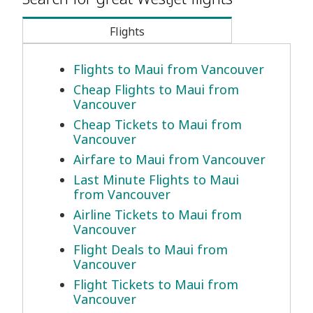
Flights
Flights to Maui from Vancouver
Cheap Flights to Maui from
Vancouver
Cheap Tickets to Maui from
Vancouver
Airfare to Maui from Vancouver
Last Minute Flights to Maui
from Vancouver
Airline Tickets to Maui from
Vancouver
Flight Deals to Maui from
Vancouver
Flight Tickets to Maui from
Vancouver