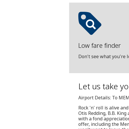
Low fare finder
Don't see what you're l
Let us take yo
Airport Details: To ME
Rock 'n' roll is alive an
Otis Redding, B.B. King 
with a fond appreciation
offer, including the Me