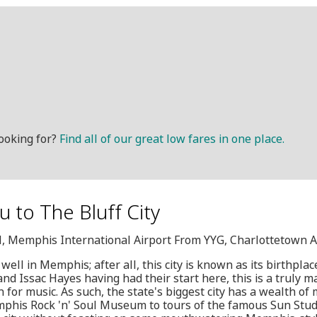
ooking for?
Find all of our great low fares in one place.
u to The Bluff City
M, Memphis International Airport From YYG, Charlottetown A
d well in Memphis; after all, this city is known as its birthpla
and Issac Hayes having had their start here, this is a truly m
 for music. As such, the state's biggest city has a wealth of 
mphis Rock 'n' Soul Museum to tours of the famous Sun Studio