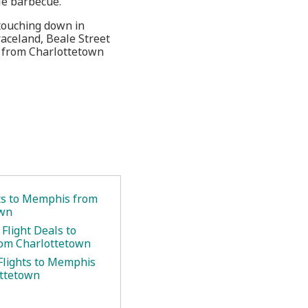
le barbecue.
touching down in
Graceland, Beale Street
s from Charlottetown
ets to Memphis from
own
Flight Deals to
om Charlottetown
Flights to Memphis
ottetown