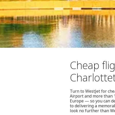
Cheap fli
Charlott
Turn to WestJet for ch
Airport and more than 1
Europe — so you can dep
to delivering a memorab
look no further than We