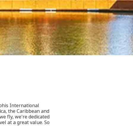
phis International
ica, the Caribbean and
e fly, we're dedicated
l at a great value. So