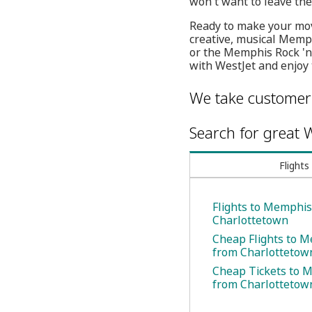
won't want to leave th
Ready to make your mov
creative, musical Memphi
or the Memphis Rock 'n
with WestJet and enjoy 
We take customer 
Search for great W
Flights
Flights to Memphi
Charlottetown
Cheap Flights to 
from Charlottetow
Cheap Tickets to 
from Charlottetow