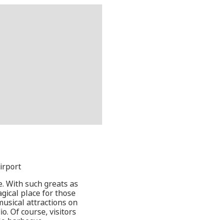
irport
ce. With such greats as
agical place for those
musical attractions on
. Of course, visitors