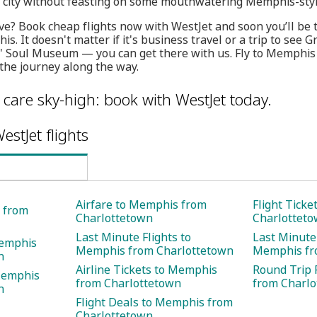
e city without feasting on some mouthwatering Memphis-sty
e? Book cheap flights now with WestJet and soon you’ll be 
s. It doesn't matter if it's business travel or a trip to see 
' Soul Museum — you can get there with us. Fly to Memphi
the journey along the way.
care sky-high: book with WestJet today.
estJet flights
Airfare to Memphis from
Flight Tick
s from
Charlottetown
Charlottet
Last Minute Flights to
Last Minute 
Memphis
Memphis from Charlottetown
Memphis fr
n
Airline Tickets to Memphis
Round Trip 
Memphis
from Charlottetown
from Charl
n
Flight Deals to Memphis from
Charlottetown