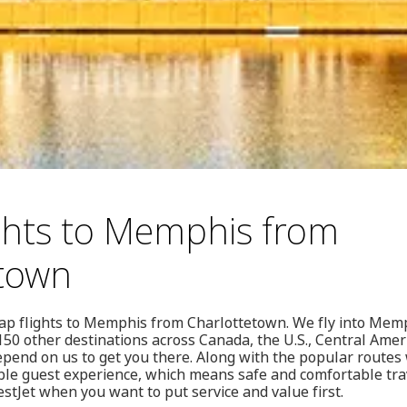
ghts to Memphis from
etown
eap flights to Memphis from Charlottetown. We fly into Mem
50 other destinations across Canada, the U.S., Central Amer
end on us to get you there. Along with the popular routes w
le guest experience, which means safe and comfortable trave
stJet when you want to put service and value first.