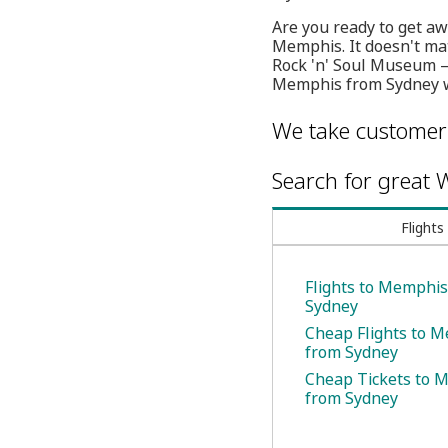
Are you ready to get aw
Memphis. It doesn't mat
Rock 'n' Soul Museum — 
Memphis from Sydney wi
We take customer 
Search for great W
Flights
Flights to Memphi
Sydney
Cheap Flights to 
from Sydney
Cheap Tickets to 
from Sydney