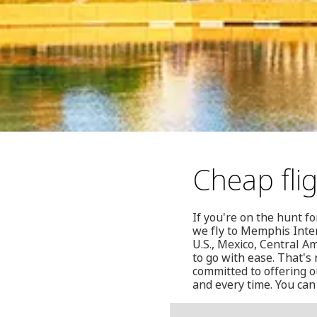
Cheap fli
If you're on the hunt f
we fly to Memphis Inter
U.S., Mexico, Central A
to go with ease. That's
committed to offering o
and every time. You can