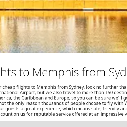
ghts to Memphis from Sy
or cheap flights to Memphis from Sydney, look no further tha
national Airport, but we also travel to more than 150 destin
merica, the Caribbean and Europe, so you can be sure we'll 
 not the only reason thousands of people choose to fly with W
ur guests a great experience, which means safe, friendly an
 count on us for reputable service offered at an impressive v