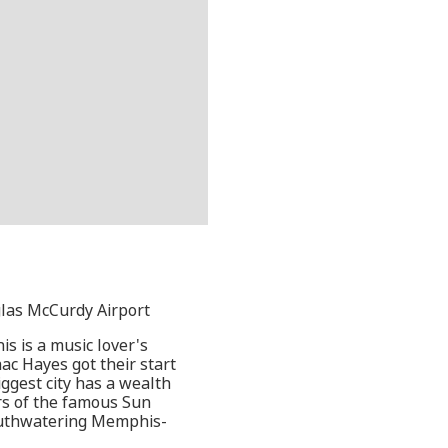
glas McCurdy Airport
is is a music lover's
ac Hayes got their start
biggest city has a wealth
rs of the famous Sun
mouthwatering Memphis-