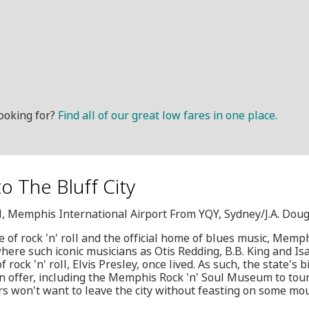
ooking for?
Find all of our great low fares in one place.
to The Bluff City
M, Memphis International Airport From YQY, Sydney/J.A. Dou
 of rock 'n' roll and the official home of blues music, Memph
where such iconic musicians as Otis Redding, B.B. King and Isa
rock 'n' roll, Elvis Presley, once lived. As such, the state's 
on offer, including the Memphis Rock 'n' Soul Museum to tou
tors won't want to leave the city without feasting on some 