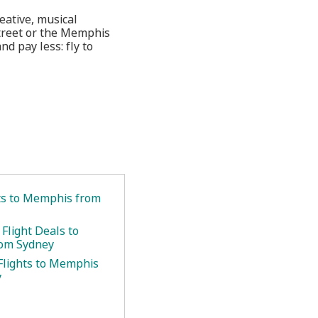
eative, musical
 Street or the Memphis
d pay less: fly to
ets to Memphis from
Flight Deals to
om Sydney
Flights to Memphis
y