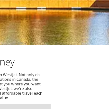
dney
n WestJet. Not only do
ations in Canada, the
get you where you want
estJet: we're also
d affordable travel each
alue.