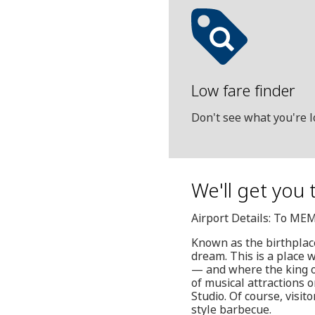
Low fare finder
Don't see what you're l
We'll get you 
Airport Details: To ME
Known as the birthplace
dream. This is a place 
— and where the king of 
of musical attractions 
Studio. Of course, visi
style barbecue.