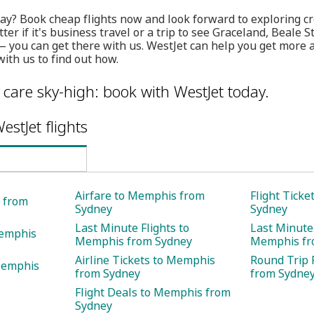
ay? Book cheap flights now and look forward to exploring cr
ter if it's business travel or a trip to see Graceland, Beale
you can get there with us. WestJet can help you get more an
th us to find out how.
care sky-high: book with WestJet today.
estJet flights
Airfare to Memphis from
Flight Tick
s from
Sydney
Sydney
Last Minute Flights to
Last Minute 
Memphis
Memphis from Sydney
Memphis fr
Airline Tickets to Memphis
Round Trip 
Memphis
from Sydney
from Sydne
Flight Deals to Memphis from
Sydney