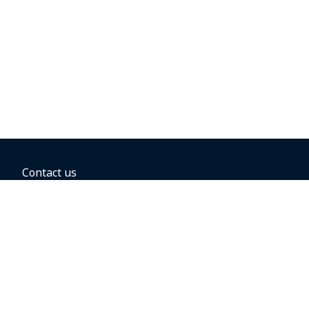
Contact us
BOOKING OPTIONS
Hold the fare
Book with a companion voucher