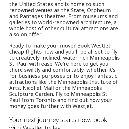
the United States and is home to such
renowned venues as the State, Orpheum
and Pantages theatres. From museums and
galleries to world-renowned architecture, a
whole host of other cultural attractions are
also on offer.
Ready to make your move? Book WestJet
cheap flights now and you'll be all set to fly
to creatively-inclined, water-rich Minneapolis
St. Paul with ease. We're here to get you
there swiftly and comfortably, whether it's
for business purposes or to enjoy fantastic
attractions like the Minneapolis Institute of
Arts, Nicollet Mall or the Minneapolis
Sculpture Garden. Fly to Minneapolis St.
Paul from Toronto and find out how your
money goes further with WestJet.
Your next journey starts now: book
with WestJet today.