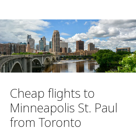
Cheap flights to
Minneapolis St. Paul
from Toronto