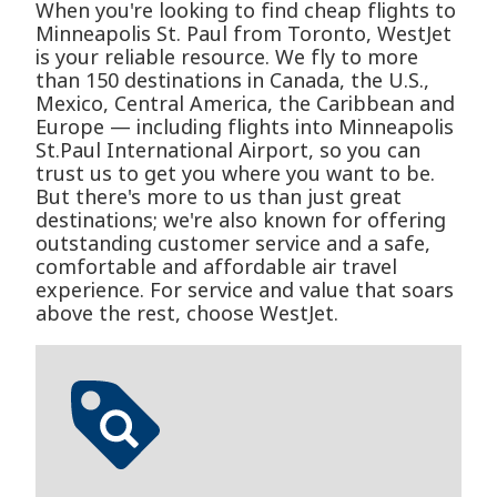
When you're looking to find cheap flights to
Minneapolis St. Paul from Toronto, WestJet
is your reliable resource. We fly to more
than 150 destinations in Canada, the U.S.,
Mexico, Central America, the Caribbean and
Europe — including flights into Minneapolis
St.Paul International Airport, so you can
trust us to get you where you want to be.
But there's more to us than just great
destinations; we're also known for offering
outstanding customer service and a safe,
comfortable and affordable air travel
experience. For service and value that soars
above the rest, choose WestJet.