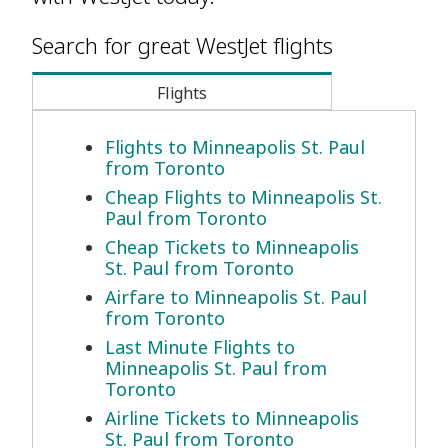
Search for great WestJet flights
Flights
Flights to Minneapolis St. Paul
from Toronto
Cheap Flights to Minneapolis St.
Paul from Toronto
Cheap Tickets to Minneapolis
St. Paul from Toronto
Airfare to Minneapolis St. Paul
from Toronto
Last Minute Flights to
Minneapolis St. Paul from
Toronto
Airline Tickets to Minneapolis
St. Paul from Toronto