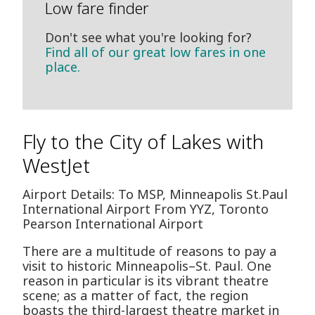
Low fare finder
Don't see what you're looking for?
Find all of our great low fares in one
place.
Fly to the City of Lakes with
WestJet
Airport Details: To MSP, Minneapolis St.Paul
International Airport From YYZ, Toronto
Pearson International Airport
There are a multitude of reasons to pay a
visit to historic Minneapolis–St. Paul. One
reason in particular is its vibrant theatre
scene; as a matter of fact, the region
boasts the third-largest theatre market in