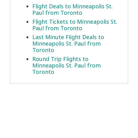
Flight Deals to Minneapolis St.
Paul from Toronto
Flight Tickets to Minneapolis St.
Paul from Toronto
Last Minute Flight Deals to
Minneapolis St. Paul from
Toronto
Round Trip Flights to
Minneapolis St. Paul from
Toronto