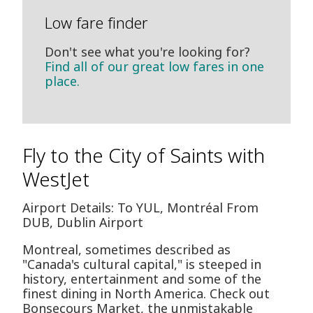
Low fare finder
Don't see what you're looking for?
Find all of our great low fares in one
place.
Fly to the City of Saints with
WestJet
Airport Details: To YUL, Montréal From
DUB, Dublin Airport
Montreal, sometimes described as
"Canada's cultural capital," is steeped in
history, entertainment and some of the
finest dining in North America. Check out
Bonsecours Market, the unmistakable