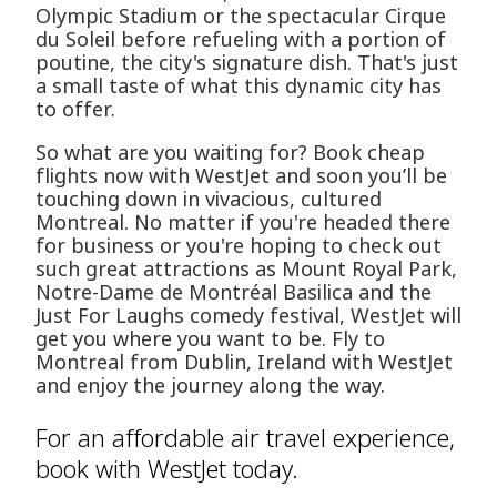
Olympic Stadium or the spectacular Cirque
du Soleil before refueling with a portion of
poutine, the city's signature dish. That's just
a small taste of what this dynamic city has
to offer.
So what are you waiting for? Book cheap
flights now with WestJet and soon you’ll be
touching down in vivacious, cultured
Montreal. No matter if you're headed there
for business or you're hoping to check out
such great attractions as Mount Royal Park,
Notre-Dame de Montréal Basilica and the
Just For Laughs comedy festival, WestJet will
get you where you want to be. Fly to
Montreal from Dublin, Ireland with WestJet
and enjoy the journey along the way.
For an affordable air travel experience,
book with WestJet today.