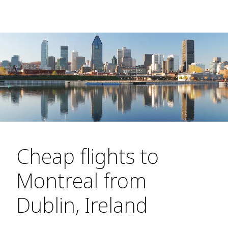
Cheap flights to
Montreal from
Dublin, Ireland