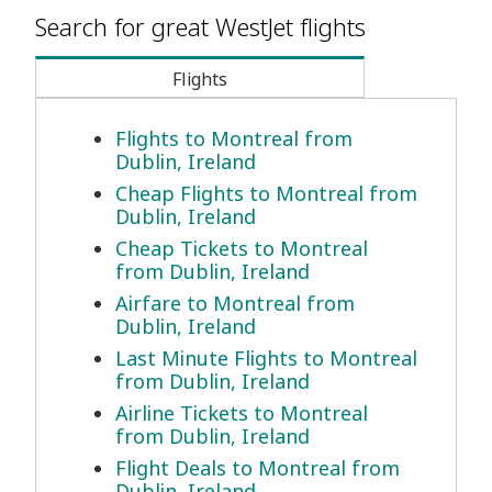
Search for great WestJet flights
Flights
Flights to Montreal from
Dublin, Ireland
Cheap Flights to Montreal from
Dublin, Ireland
Cheap Tickets to Montreal
from Dublin, Ireland
Airfare to Montreal from
Dublin, Ireland
Last Minute Flights to Montreal
from Dublin, Ireland
Airline Tickets to Montreal
from Dublin, Ireland
Flight Deals to Montreal from
Dublin, Ireland