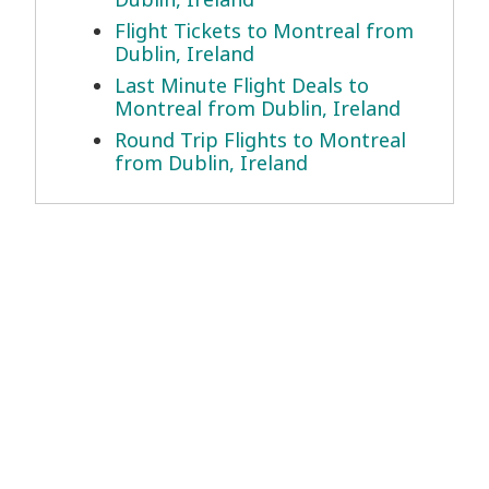
Flight Tickets to Montreal from
Dublin, Ireland
Last Minute Flight Deals to
Montreal from Dublin, Ireland
Round Trip Flights to Montreal
from Dublin, Ireland