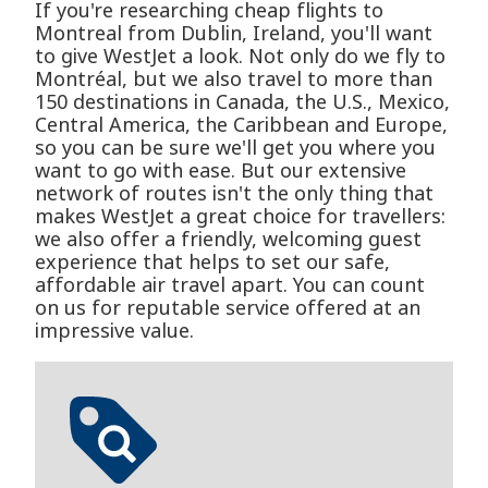
If you're researching cheap flights to
Montreal from Dublin, Ireland, you'll want
to give WestJet a look. Not only do we fly to
Montréal, but we also travel to more than
150 destinations in Canada, the U.S., Mexico,
Central America, the Caribbean and Europe,
so you can be sure we'll get you where you
want to go with ease. But our extensive
network of routes isn't the only thing that
makes WestJet a great choice for travellers:
we also offer a friendly, welcoming guest
experience that helps to set our safe,
affordable air travel apart. You can count
on us for reputable service offered at an
impressive value.