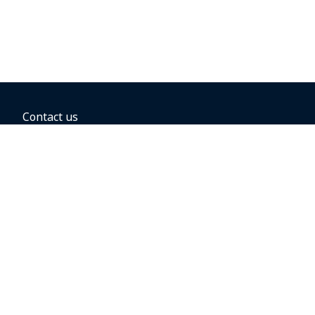
Contact us
BOOKING OPTIONS
Hold the fare
Book with a companion voucher
Book with WestJet points
Gift cards
Fares, taxes and fees