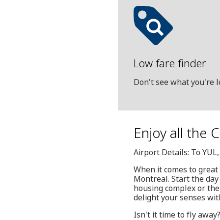
Low fare finder
Don't see what you're l
Enjoy all the 
Airport Details: To YUL
When it comes to great
Montreal. Start the day
housing complex or the 
delight your senses wit
Isn't it time to fly awa