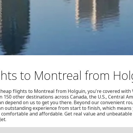
ghts to Montreal from Hol
 cheap flights to Montreal from Holguin, you're covered with 
 150 other destinations across Canada, the U.S., Central Am
n depend on us to get you there. Beyond our convenient rou
n outstanding experience from start to finish, which means 
fe, comfortable and affordable. Get real value and unbeatable 
et.