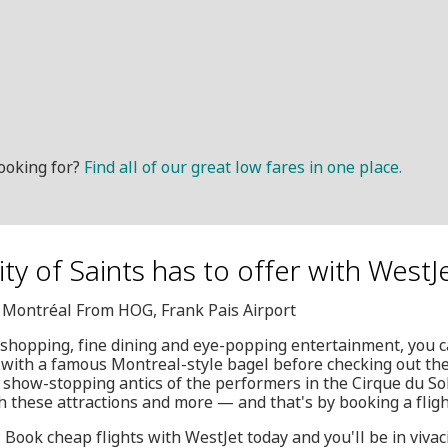
ooking for?
Find all of our great low fares in one place.
City of Saints has to offer with WestJ
, Montréal From HOG, Frank Pais Airport
 shopping, fine dining and eye-popping entertainment, you c
 with a famous Montreal-style bagel before checking out the
show-stopping antics of the performers in the Cirque du Sol
h these attractions and more — and that's by booking a fligh
y? Book cheap flights with WestJet today and you'll be in viva