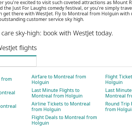
her you're excited to visit such coveted attractions as Moun
d the Just For Laughs comedy festival, or you're simply trave
n get there with WestJet. Fly to Montreal from Holguin with 
outstanding customer service sky high.
care sky-high: book with WestJet today.
estJet flights
Airfare to Montreal from
Flight Ticke
l from
Holguin
Holguin
Last Minute Flights to
Last Minute 
ontreal
Montreal from Holguin
Montreal fr
Airline Tickets to Montreal
Round Trip 
Montreal
from Holguin
from Holgui
Flight Deals to Montreal from
Holguin