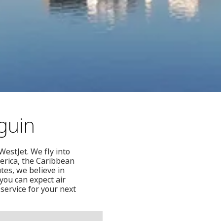
guin
WestJet. We fly into
erica, the Caribbean
tes, we believe in
you can expect air
service for your next