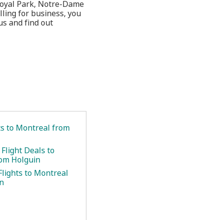
t Royal Park, Notre-Dame
lling for business, you
us and find out
ts to Montreal from
Flight Deals to
om Holguin
Flights to Montreal
n