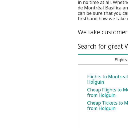
in no time at all. Whet
de Montréal Basilica an
can be sure that you ca
firsthand how we take 
We take customer 
Search for great W
Flights
Flights to Montrea
Holguin
Cheap Flights to M
from Holguin
Cheap Tickets to 
from Holguin