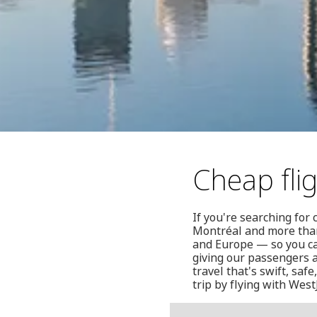
Cheap fli
If you're searching for
Montréal and more than
and Europe — so you ca
giving our passengers a
travel that's swift, sa
trip by flying with WestJ