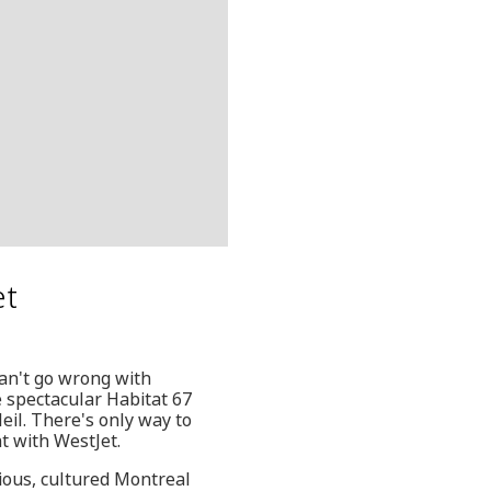
et
an't go wrong with
 spectacular Habitat 67
eil. There's only way to
t with WestJet.
cious, cultured Montreal