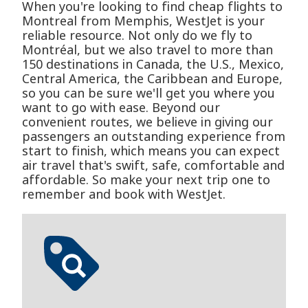
When you're looking to find cheap flights to
Montreal from Memphis, WestJet is your
reliable resource. Not only do we fly to
Montréal, but we also travel to more than
150 destinations in Canada, the U.S., Mexico,
Central America, the Caribbean and Europe,
so you can be sure we'll get you where you
want to go with ease. Beyond our
convenient routes, we believe in giving our
passengers an outstanding experience from
start to finish, which means you can expect
air travel that's swift, safe, comfortable and
affordable. So make your next trip one to
remember and book with WestJet.