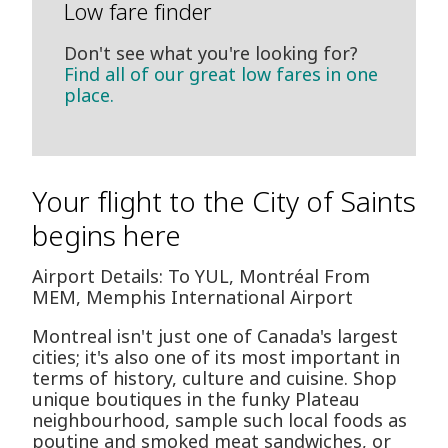
Low fare finder
Don't see what you're looking for?
Find all of our great low fares in one
place.
Your flight to the City of Saints
begins here
Airport Details: To YUL, Montréal From
MEM, Memphis International Airport
Montreal isn't just one of Canada's largest
cities; it's also one of its most important in
terms of history, culture and cuisine. Shop
unique boutiques in the funky Plateau
neighbourhood, sample such local foods as
poutine and smoked meat sandwiches, or