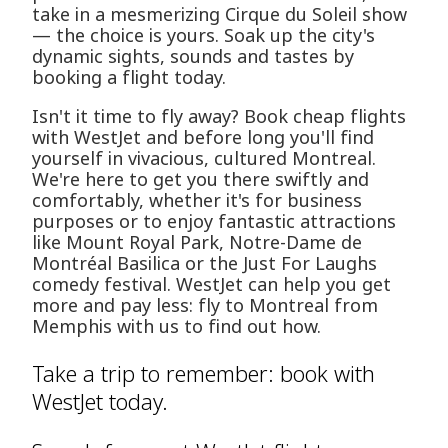
take in a mesmerizing Cirque du Soleil show
— the choice is yours. Soak up the city's
dynamic sights, sounds and tastes by
booking a flight today.
Isn't it time to fly away? Book cheap flights
with WestJet and before long you'll find
yourself in vivacious, cultured Montreal.
We're here to get you there swiftly and
comfortably, whether it's for business
purposes or to enjoy fantastic attractions
like Mount Royal Park, Notre-Dame de
Montréal Basilica or the Just For Laughs
comedy festival. WestJet can help you get
more and pay less: fly to Montreal from
Memphis with us to find out how.
Take a trip to remember: book with
WestJet today.