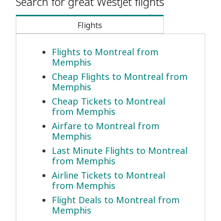
Search for great WestJet flights
Flights
Flights to Montreal from
Memphis
Cheap Flights to Montreal from
Memphis
Cheap Tickets to Montreal
from Memphis
Airfare to Montreal from
Memphis
Last Minute Flights to Montreal
from Memphis
Airline Tickets to Montreal
from Memphis
Flight Deals to Montreal from
Memphis