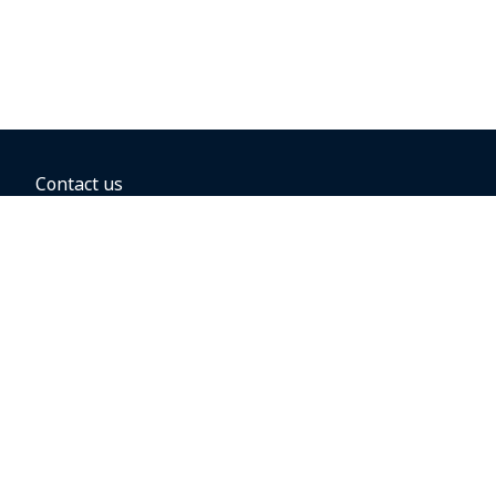
Contact us
BOOKING OPTIONS
Hold the fare
Book with a companion voucher
Book with WestJet points
Gift cards
Fares, taxes and fees