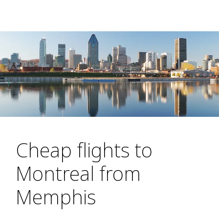
Cheap flights to
Montreal from
Memphis