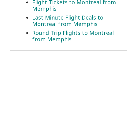
Flight Tickets to Montreal from
Memphis
Last Minute Flight Deals to
Montreal from Memphis
Round Trip Flights to Montreal
from Memphis