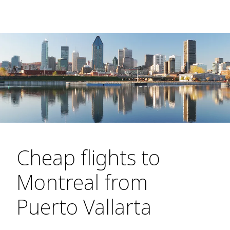
Cheap flights to
Montreal from
Puerto Vallarta