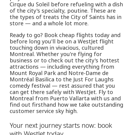
Cirque du Soleil before refueling with a dish
of the city's specialty, poutine. These are
the types of treats the City of Saints has in
store — and a whole lot more.
Ready to go? Book cheap flights today and
before long you'll be on a WestJet flight
touching down in vivacious, cultured
Montreal. Whether you're flying for
business or to check out the city's hottest
attractions — including everything from
Mount Royal Park and Notre-Dame de
Montréal Basilica to the Just For Laughs
comedy festival — rest assured that you
can get there safely with WestJet. Fly to
Montreal from Puerto Vallarta with us and
find out firsthand how we take outstanding
customer service sky high.
Your next journey starts now: book
with WestJet today.