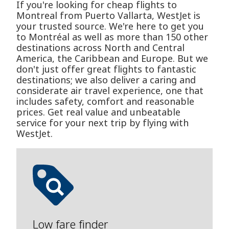
If you're looking for cheap flights to
Montreal from Puerto Vallarta, WestJet is
your trusted source. We're here to get you
to Montréal as well as more than 150 other
destinations across North and Central
America, the Caribbean and Europe. But we
don't just offer great flights to fantastic
destinations; we also deliver a caring and
considerate air travel experience, one that
includes safety, comfort and reasonable
prices. Get real value and unbeatable
service for your next trip by flying with
WestJet.
Low fare finder