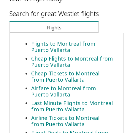
Search for great WestJet flights
Flights
Flights to Montreal from
Puerto Vallarta
Cheap Flights to Montreal from
Puerto Vallarta
Cheap Tickets to Montreal
from Puerto Vallarta
Airfare to Montreal from
Puerto Vallarta
Last Minute Flights to Montreal
from Puerto Vallarta
Airline Tickets to Montreal
from Puerto Vallarta
Flight Deals to Montreal from