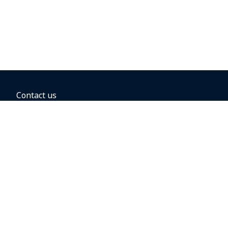
Contact us
BOOKING OPTIONS
Hold the fare
Book with a companion voucher
Book with WestJet points
Gift cards