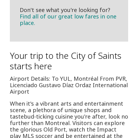
Don't see what you're looking for?
Find all of our great low fares in one
place.
Your trip to the City of Saints
starts here
Airport Details: To YUL, Montréal From PVR,
Licenciado Gustavo Díaz Ordaz International
Airport
When it's a vibrant arts and entertainment
scene, a plethora of unique shops and
tastebud-ticking cuisine you're after, look no
further than Montreal. Visitors can explore
the glorious Old Port, watch the Impact
play MLS soccer and be entertained at the