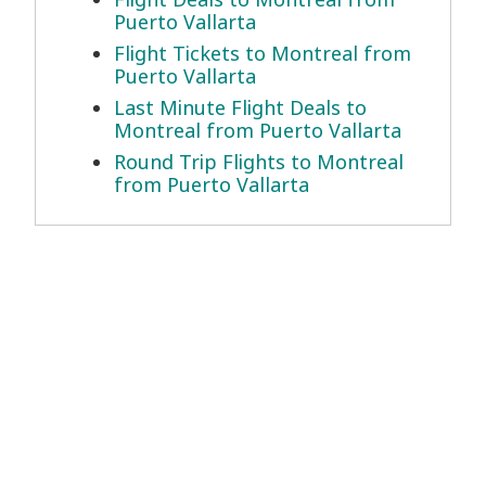
Puerto Vallarta
Flight Tickets to Montreal from
Puerto Vallarta
Last Minute Flight Deals to
Montreal from Puerto Vallarta
Round Trip Flights to Montreal
from Puerto Vallarta