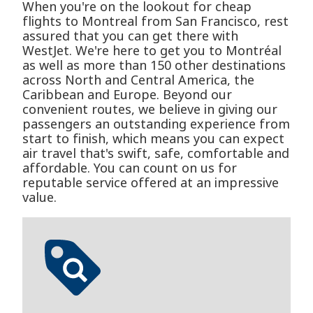
When you're on the lookout for cheap
flights to Montreal from San Francisco, rest
assured that you can get there with
WestJet. We're here to get you to Montréal
as well as more than 150 other destinations
across North and Central America, the
Caribbean and Europe. Beyond our
convenient routes, we believe in giving our
passengers an outstanding experience from
start to finish, which means you can expect
air travel that's swift, safe, comfortable and
affordable. You can count on us for
reputable service offered at an impressive
value.