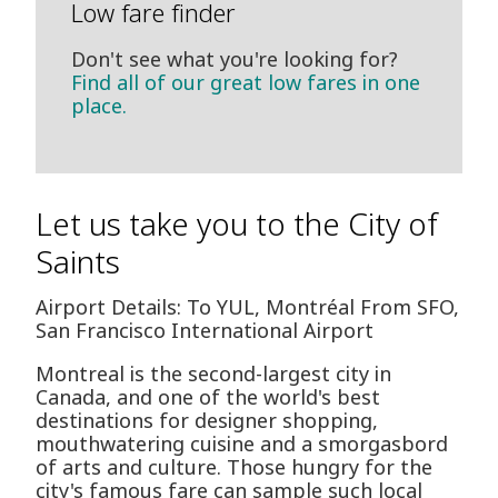
Low fare finder
Don't see what you're looking for?
Find all of our great low fares in one
place.
Let us take you to the City of
Saints
Airport Details: To YUL, Montréal From SFO,
San Francisco International Airport
Montreal is the second-largest city in
Canada, and one of the world's best
destinations for designer shopping,
mouthwatering cuisine and a smorgasbord
of arts and culture. Those hungry for the
city's famous fare can sample such local