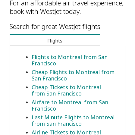
For an affordable air travel experience,
book with WestJet today.
Search for great WestJet flights
Flights
Flights to Montreal from San
Francisco
Cheap Flights to Montreal from
San Francisco
Cheap Tickets to Montreal
from San Francisco
Airfare to Montreal from San
Francisco
Last Minute Flights to Montreal
from San Francisco
Airline Tickets to Montreal