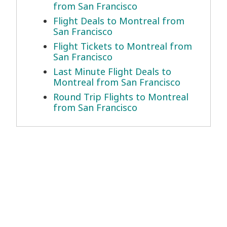
from San Francisco
Flight Deals to Montreal from
San Francisco
Flight Tickets to Montreal from
San Francisco
Last Minute Flight Deals to
Montreal from San Francisco
Round Trip Flights to Montreal
from San Francisco