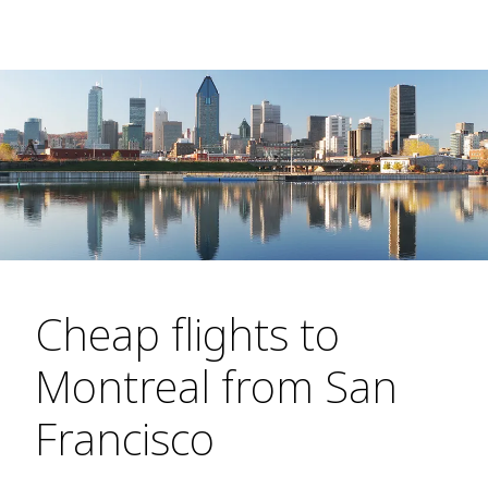
Cheap flights to
Montreal from San
Francisco