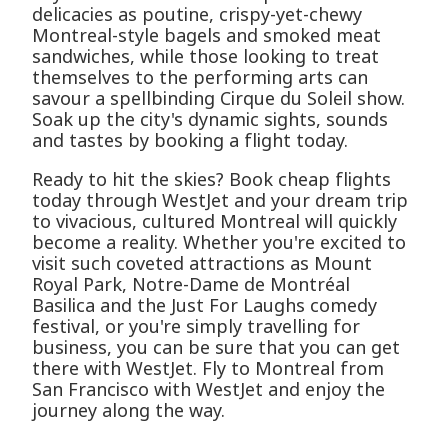
delicacies as poutine, crispy-yet-chewy
Montreal-style bagels and smoked meat
sandwiches, while those looking to treat
themselves to the performing arts can
savour a spellbinding Cirque du Soleil show.
Soak up the city's dynamic sights, sounds
and tastes by booking a flight today.
Ready to hit the skies? Book cheap flights
today through WestJet and your dream trip
to vivacious, cultured Montreal will quickly
become a reality. Whether you're excited to
visit such coveted attractions as Mount
Royal Park, Notre-Dame de Montréal
Basilica and the Just For Laughs comedy
festival, or you're simply travelling for
business, you can be sure that you can get
there with WestJet. Fly to Montreal from
San Francisco with WestJet and enjoy the
journey along the way.