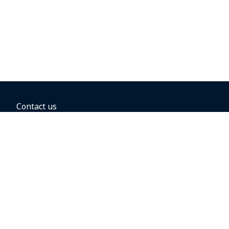
Contact us
BOOKING OPTIONS
Hold the fare
Book with a companion voucher
Book with WestJet points
Gift cards