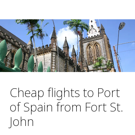
Cheap flights to Port
of Spain from Fort St.
John