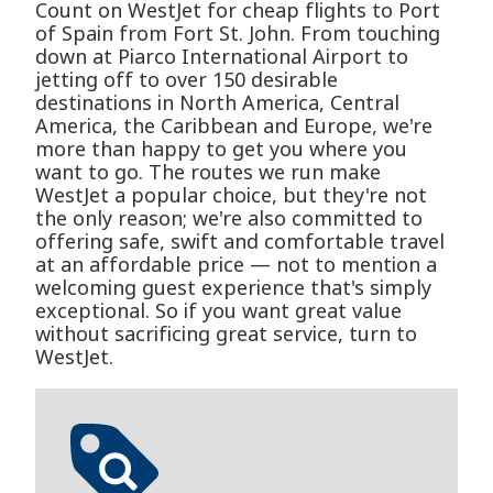
Count on WestJet for cheap flights to Port
of Spain from Fort St. John. From touching
down at Piarco International Airport to
jetting off to over 150 desirable
destinations in North America, Central
America, the Caribbean and Europe, we're
more than happy to get you where you
want to go. The routes we run make
WestJet a popular choice, but they're not
the only reason; we're also committed to
offering safe, swift and comfortable travel
at an affordable price — not to mention a
welcoming guest experience that's simply
exceptional. So if you want great value
without sacrificing great service, turn to
WestJet.