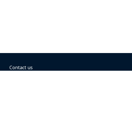
Contact us
BOOKING OPTIONS
Hold the fare
Book with a companion voucher
Book with WestJet points