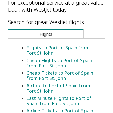
For exceptional service at a great value,
book with WestJet today.
Search for great WestJet flights
Flights
Flights to Port of Spain from
Fort St. John
Cheap Flights to Port of Spain
from Fort St. John
Cheap Tickets to Port of Spain
from Fort St. John
Airfare to Port of Spain from
Fort St. John
Last Minute Flights to Port of
Spain from Fort St. John
Airline Tickets to Port of Spain