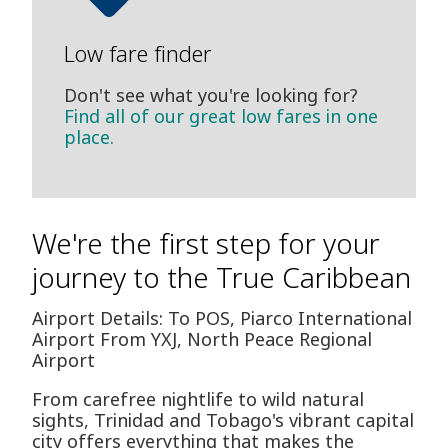
Low fare finder
Don't see what you're looking for?
Find all of our great low fares in one
place.
We're the first step for your
journey to the True Caribbean
Airport Details: To POS, Piarco International
Airport From YXJ, North Peace Regional
Airport
From carefree nightlife to wild natural
sights, Trinidad and Tobago's vibrant capital
city offers everything that makes the