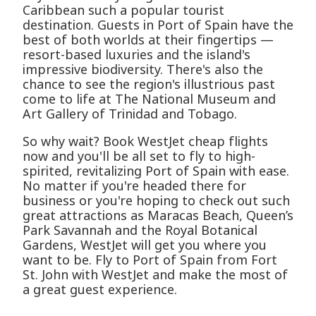
Caribbean such a popular tourist
destination. Guests in Port of Spain have the
best of both worlds at their fingertips —
resort-based luxuries and the island's
impressive biodiversity. There's also the
chance to see the region's illustrious past
come to life at The National Museum and
Art Gallery of Trinidad and Tobago.
So why wait? Book WestJet cheap flights
now and you'll be all set to fly to high-
spirited, revitalizing Port of Spain with ease.
No matter if you're headed there for
business or you're hoping to check out such
great attractions as Maracas Beach, Queen’s
Park Savannah and the Royal Botanical
Gardens, WestJet will get you where you
want to be. Fly to Port of Spain from Fort
St. John with WestJet and make the most of
a great guest experience.