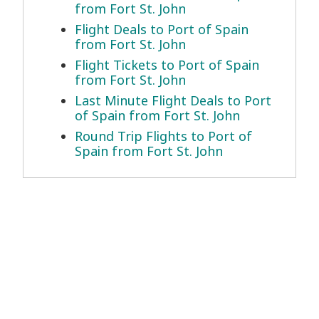
from Fort St. John
Flight Deals to Port of Spain
from Fort St. John
Flight Tickets to Port of Spain
from Fort St. John
Last Minute Flight Deals to Port
of Spain from Fort St. John
Round Trip Flights to Port of
Spain from Fort St. John