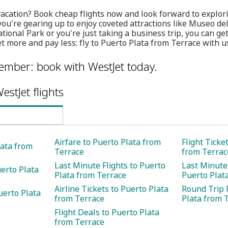
vacation? Book cheap flights now and look forward to explor
you're gearing up to enjoy coveted attractions like Museo d
tional Park or you're just taking a business trip, you can ge
t more and pay less: fly to Puerto Plata from Terrace with us
member: book with WestJet today.
estJet flights
Airfare to Puerto Plata from
Flight Ticke
lata from
Terrace
from Terrac
Last Minute Flights to Puerto
Last Minute 
uerto Plata
Plata from Terrace
Puerto Plat
Airline Tickets to Puerto Plata
Round Trip F
uerto Plata
from Terrace
Plata from 
Flight Deals to Puerto Plata
from Terrace