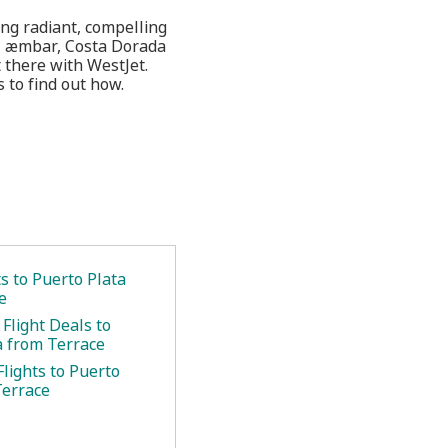
ing radiant, compelling
el æmbar, Costa Dorada
t there with WestJet.
 to find out how.
ts to Puerto Plata
e
Flight Deals to
a from Terrace
lights to Puerto
Terrace