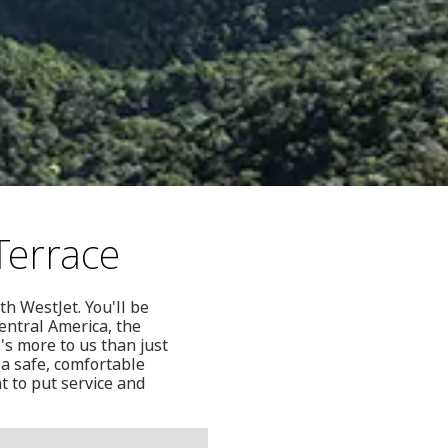
Terrace
th WestJet. You'll be
Central America, the
's more to us than just
 a safe, comfortable
t to put service and