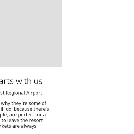
arts with us
st Regional Airport
e why they're some of
ill do, because there’s
le, are perfect for a
 to leave the resort
rkets are always