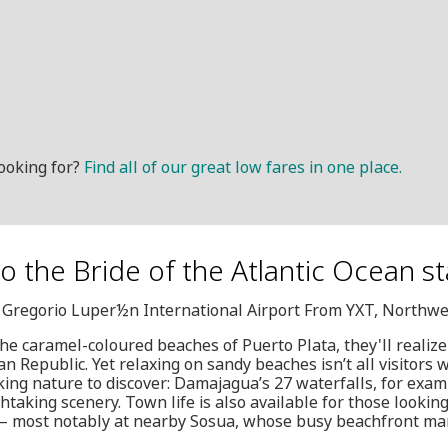
ooking for?
Find all of our great low fares in one place.
o the Bride of the Atlantic Ocean st
, Gregorio Luper½n International Airport From YXT, Northwe
he caramel-coloured beaches of Puerto Plata, they'll realiz
n Republic. Yet relaxing on sandy beaches isn’t all visitors w
king nature to discover: Damajagua’s 27 waterfalls, for examp
htaking scenery. Town life is also available for those looking
 – most notably at nearby Sosua, whose busy beachfront ma