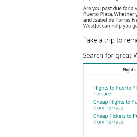
Are you past due for a 
Puerto Plata. Whether 
and Isabel de Torres Na
WestJet can help you ge
Take a trip to re
Search for great W
Flights
Flights to Puerto P
Terrace
Cheap Flights to P
from Terrace
Cheap Tickets to P
from Terrace