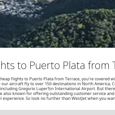
ghts to Puerto Plata from 
cheap flights to Puerto Plata from Terrace, you're covered wi
 our aircraft fly to over 150 destinations in North America, 
ncluding Gregorio Luper½n International Airport. But there
re also known for offering outstanding customer service and
el experience. So look no further than WestJet when you wan