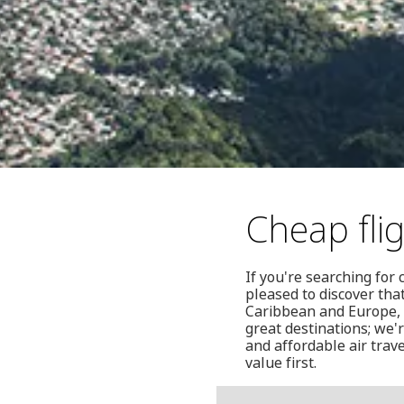
Cheap fli
If you're searching for 
pleased to discover that
Caribbean and Europe, i
great destinations; we'
and affordable air trav
value first.