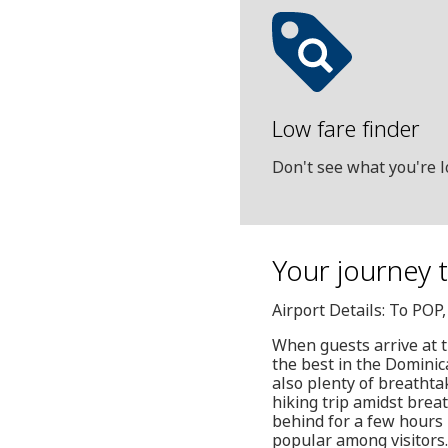
Low fare finder
Don't see what you're l
Your journey t
Airport Details: To POP
When guests arrive at t
the best in the Dominica
also plenty of breathta
hiking trip amidst breat
behind for a few hours
popular among visitors.