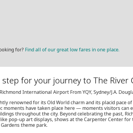
ooking for?
Find all of our great low fares in one place.
t step for your journey to The River 
, Richmond International Airport From YQY, Sydney/J.A. Doug
htly renowned for its Old World charm and its placid pace of 
oric moments have taken place here — moments visitors can 
dings throughout the city. Beyond celebrating the past, Ri
ike pop-up art displays, shows at the Carpenter Center for 
h Gardens theme park.