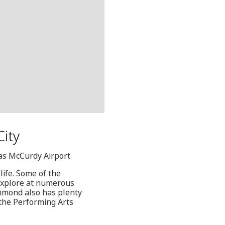
City
las McCurdy Airport
life. Some of the
explore at numerous
chmond also has plenty
the Performing Arts