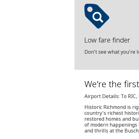
Low fare finder
Don't see what you're l
We're the firs
Airport Details: To RIC
Historic Richmond is rig
country's richest hist
restored homes and buil
of modern happenings l
and thrills at the Busc