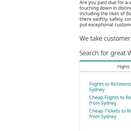
Are you past due for a 
touching down in distin
including the likes of 
there swiftly, safely, 
put exceptional customer
We take customer 
Search for great W
Flights
Flights to Richmon
Sydney
Cheap Flights to R
from Sydney
Cheap Tickets to 
from Sydney