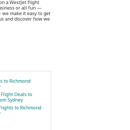
on a WestJet flight
usiness or all fun —
— we make it easy to get
 us and discover how we
ts to Richmond
y
Flight Deals to
rom Sydney
Flights to Richmond
y