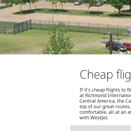
Cheap fli
If it's cheap flights t
at Richmond Internation
Central America, the C
top of our great routes,
comfortable, all at an a
with WestJet.