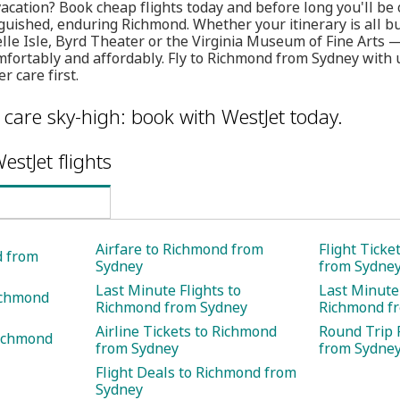
vacation? Book cheap flights today and before long you'll be 
guished, enduring Richmond. Whether your itinerary is all b
Belle Isle, Byrd Theater or the Virginia Museum of Fine Arts 
comfortably and affordably. Fly to Richmond from Sydney with
 care first.
care sky-high: book with WestJet today.
estJet flights
Airfare to Richmond from
Flight Ticke
d from
Sydney
from Sydne
Last Minute Flights to
Last Minute 
ichmond
Richmond from Sydney
Richmond f
Airline Tickets to Richmond
Round Trip 
Richmond
from Sydney
from Sydne
Flight Deals to Richmond from
Sydney