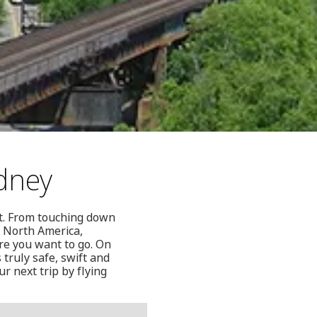
dney
et. From touching down
n North America,
re you want to go. On
 truly safe, swift and
r next trip by flying