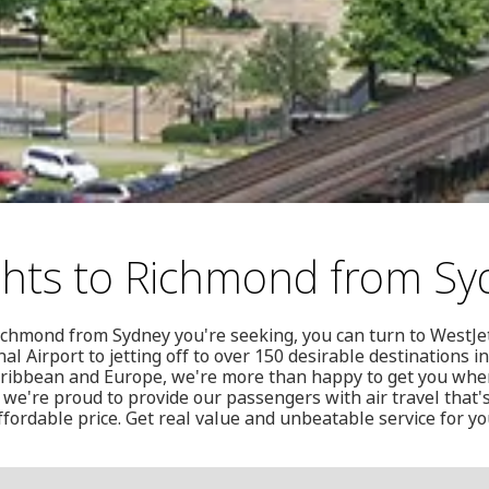
ghts to Richmond from Sy
o Richmond from Sydney you're seeking, you can turn to WestJ
al Airport to jetting off to over 150 desirable destinations i
aribbean and Europe, we're more than happy to get you whe
 we're proud to provide our passengers with air travel that's
ffordable price. Get real value and unbeatable service for you