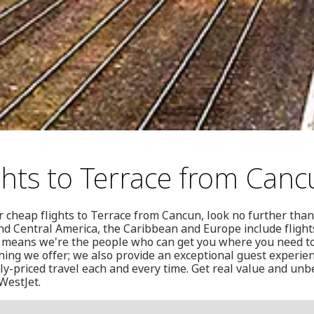
ghts to Terrace from Can
or cheap flights to Terrace from Cancun, look no further tha
nd Central America, the Caribbean and Europe include fligh
h means we're the people who can get you where you need to
thing we offer; we also provide an exceptional guest experien
y-priced travel each and every time. Get real value and unb
 WestJet.