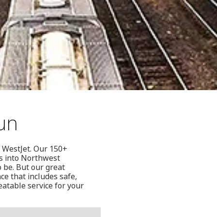
cun
n WestJet. Our 150+
ts into Northwest
 be. But our great
ce that includes safe,
eatable service for your