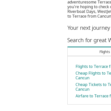
adventuresome Terrace w
you're hoping to check 
Riverboat Days, WestJet
to Terrace from Cancun 
Your next journey
Search for great W
Flights
Flights to Terrace
Cheap Flights to T
Cancun
Cheap Tickets to T
Cancun
Airfare to Terrace