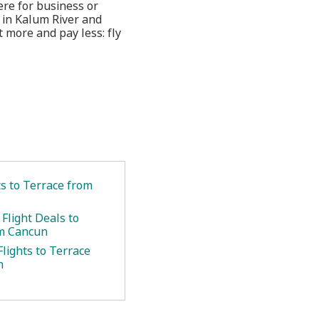
ere for business or
 in Kalum River and
 more and pay less: fly
ts to Terrace from
Flight Deals to
om Cancun
lights to Terrace
n