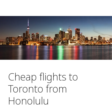
Cheap flights to
Toronto from
Honolulu