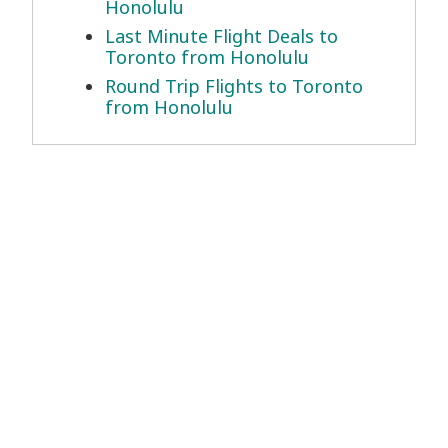
Honolulu
Last Minute Flight Deals to
Toronto from Honolulu
Round Trip Flights to Toronto
from Honolulu