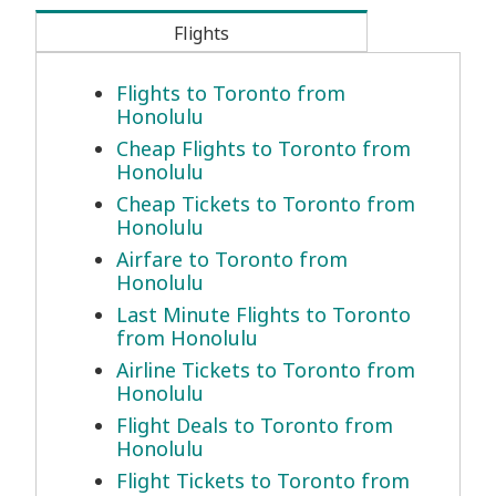
Flights
Flights to Toronto from
Honolulu
Cheap Flights to Toronto from
Honolulu
Cheap Tickets to Toronto from
Honolulu
Airfare to Toronto from
Honolulu
Last Minute Flights to Toronto
from Honolulu
Airline Tickets to Toronto from
Honolulu
Flight Deals to Toronto from
Honolulu
Flight Tickets to Toronto from