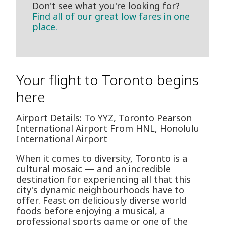
Don't see what you're looking for?
Find all of our great low fares in one
place.
Your flight to Toronto begins
here
Airport Details: To YYZ, Toronto Pearson
International Airport From HNL, Honolulu
International Airport
When it comes to diversity, Toronto is a
cultural mosaic — and an incredible
destination for experiencing all that this
city's dynamic neighbourhoods have to
offer. Feast on deliciously diverse world
foods before enjoying a musical, a
professional sports game or one of the