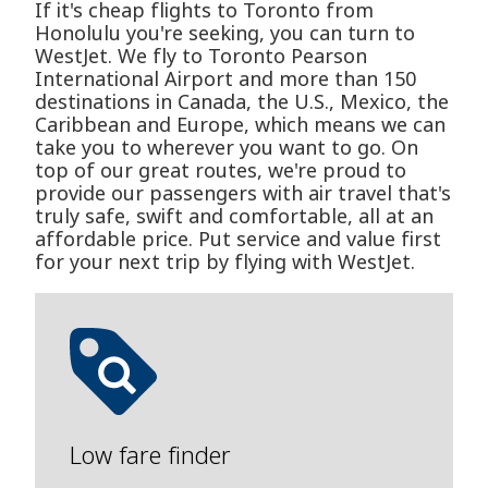
If it's cheap flights to Toronto from
Honolulu you're seeking, you can turn to
WestJet. We fly to Toronto Pearson
International Airport and more than 150
destinations in Canada, the U.S., Mexico, the
Caribbean and Europe, which means we can
take you to wherever you want to go. On
top of our great routes, we're proud to
provide our passengers with air travel that's
truly safe, swift and comfortable, all at an
affordable price. Put service and value first
for your next trip by flying with WestJet.
Low fare finder