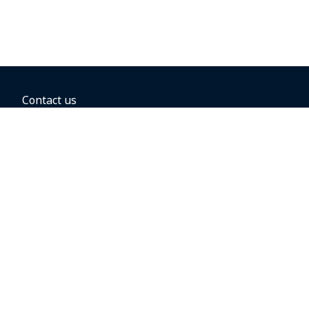
Contact us
BOOKING OPTIONS
Hold the fare
Book with a companion voucher
Book with WestJet points
Gift cards
Fares, taxes and fees
Car rental