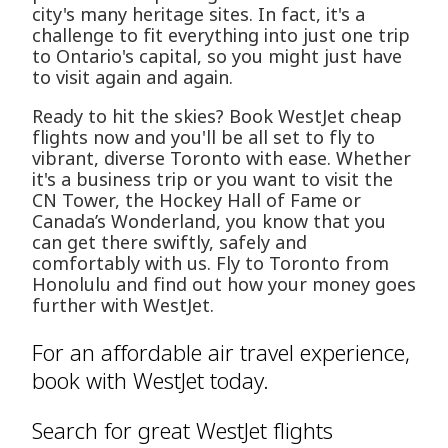
city's many heritage sites. In fact, it's a
challenge to fit everything into just one trip
to Ontario's capital, so you might just have
to visit again and again.
Ready to hit the skies? Book WestJet cheap
flights now and you'll be all set to fly to
vibrant, diverse Toronto with ease. Whether
it's a business trip or you want to visit the
CN Tower, the Hockey Hall of Fame or
Canada’s Wonderland, you know that you
can get there swiftly, safely and
comfortably with us. Fly to Toronto from
Honolulu and find out how your money goes
further with WestJet.
For an affordable air travel experience,
book with WestJet today.
Search for great WestJet flights