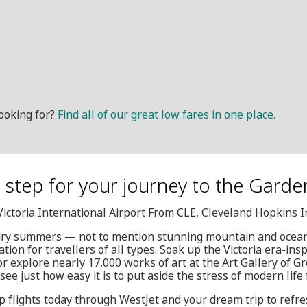
ooking for?
Find all of our great low fares in one place.
t step for your journey to the Garde
, Victoria International Airport From CLE, Cleveland Hopkins 
dry summers — not to mention stunning mountain and ocean 
ation for travellers of all types. Soak up the Victoria era-ins
 or explore nearly 17,000 works of art at the Art Gallery of Gr
see just how easy it is to put aside the stress of modern life 
 flights today through WestJet and your dream trip to refres