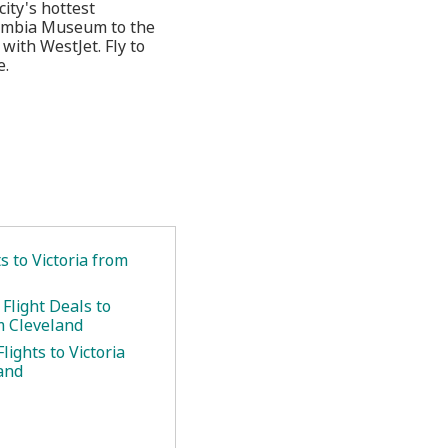
city's hottest
olumbia Museum to the
with WestJet. Fly to
e.
.
ts to Victoria from
Flight Deals to
m Cleveland
lights to Victoria
and