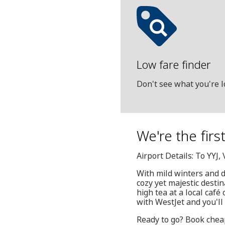
Low fare finder
Don't see what you're l
We're the firs
Airport Details: To YYJ
With mild winters and 
cozy yet majestic destin
high tea at a local café
with WestJet and you'll 
Ready to go? Book cheap