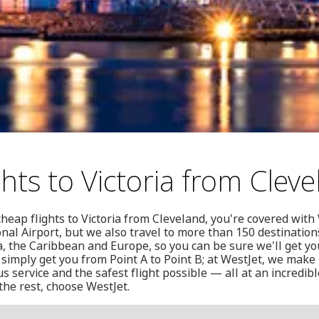
hts to Victoria from Clev
cheap flights to Victoria from Cleveland, you're covered with
ional Airport, but we also travel to more than 150 destination
a, the Caribbean and Europe, so you can be sure we'll get y
 simply get you from Point A to Point B; at WestJet, we make 
s service and the safest flight possible — all at an incredibl
the rest, choose WestJet.