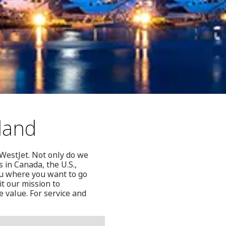
eland
 WestJet. Not only do we
s in Canada, the U.S.,
ou where you want to go
it our mission to
e value. For service and