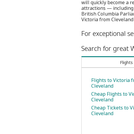
will quickly become a re
attractions — includin
British Columbia Parlia
Victoria from Cleveland
For exceptional se
Search for great W
Flights
Flights to Victoria 
Cleveland
Cheap Flights to Vi
Cleveland
Cheap Tickets to Vi
Cleveland