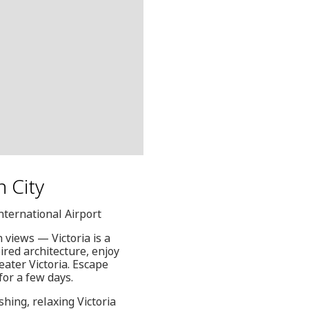
n City
International Airport
views — Victoria is a
pired architecture, enjoy
eater Victoria. Escape
for a few days.
hing, relaxing Victoria