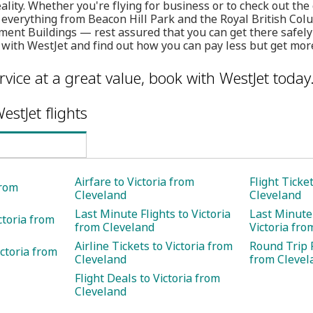
ality. Whether you're flying for business or to check out the 
g everything from Beacon Hill Park and the Royal British C
ment Buildings — rest assured that you can get there safely 
 with WestJet and find out how you can pay less but get mor
rvice at a great value, book with WestJet today
estJet flights
Airfare to Victoria from
Flight Ticke
from
Cleveland
Cleveland
Last Minute Flights to Victoria
Last Minute 
ctoria from
from Cleveland
Victoria fro
Airline Tickets to Victoria from
Round Trip F
ctoria from
Cleveland
from Clevel
Flight Deals to Victoria from
Cleveland