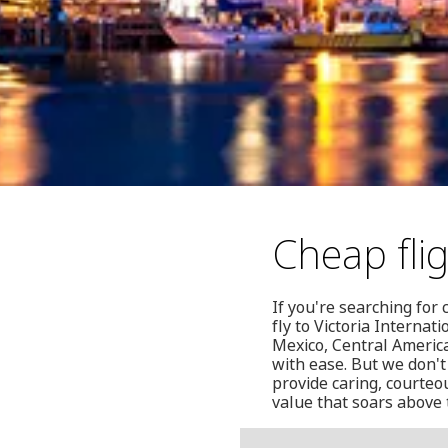
Cheap flig
If you're searching for 
fly to Victoria Internat
Mexico, Central Americ
with ease. But we don't
provide caring, courteou
value that soars above 