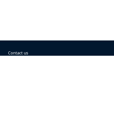
Contact us
BOOKING OPTIONS
Hold the fare
Book with a companion voucher
Book with WestJet points
Gift cards