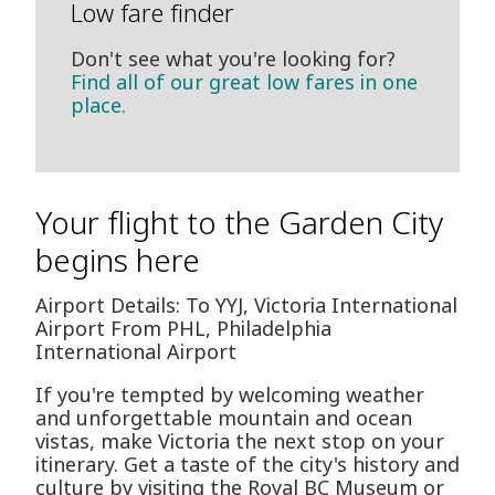
Low fare finder
Don't see what you're looking for?
Find all of our great low fares in one
place.
Your flight to the Garden City
begins here
Airport Details: To YYJ, Victoria International
Airport From PHL, Philadelphia
International Airport
If you're tempted by welcoming weather
and unforgettable mountain and ocean
vistas, make Victoria the next stop on your
itinerary. Get a taste of the city's history and
culture by visiting the Royal BC Museum or