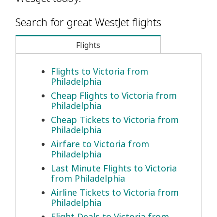
Search for great WestJet flights
Flights
Flights to Victoria from
Philadelphia
Cheap Flights to Victoria from
Philadelphia
Cheap Tickets to Victoria from
Philadelphia
Airfare to Victoria from
Philadelphia
Last Minute Flights to Victoria
from Philadelphia
Airline Tickets to Victoria from
Philadelphia
Flight Deals to Victoria from