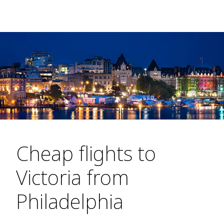
Cheap flights to
Victoria from
Philadelphia