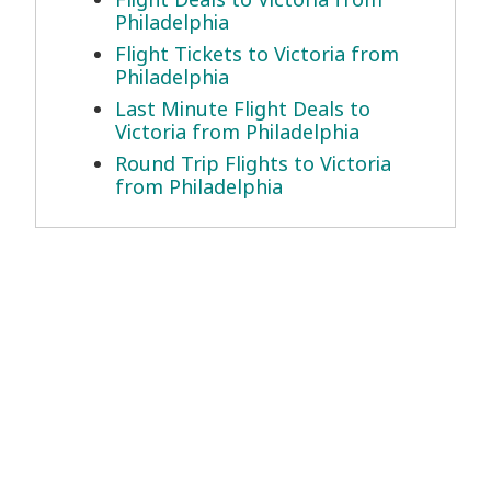
Philadelphia
Flight Tickets to Victoria from
Philadelphia
Last Minute Flight Deals to
Victoria from Philadelphia
Round Trip Flights to Victoria
from Philadelphia