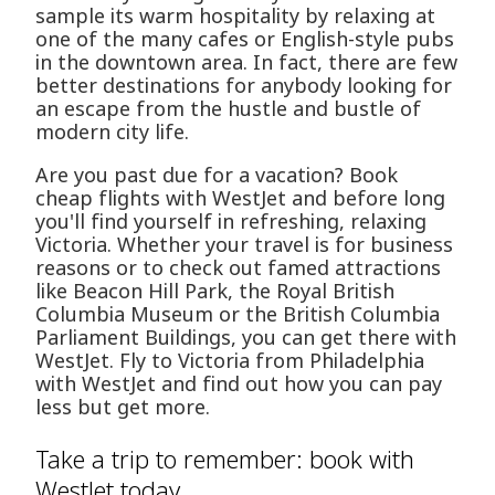
sample its warm hospitality by relaxing at
one of the many cafes or English-style pubs
in the downtown area. In fact, there are few
better destinations for anybody looking for
an escape from the hustle and bustle of
modern city life.
Are you past due for a vacation? Book
cheap flights with WestJet and before long
you'll find yourself in refreshing, relaxing
Victoria. Whether your travel is for business
reasons or to check out famed attractions
like Beacon Hill Park, the Royal British
Columbia Museum or the British Columbia
Parliament Buildings, you can get there with
WestJet. Fly to Victoria from Philadelphia
with WestJet and find out how you can pay
less but get more.
Take a trip to remember: book with
WestJet today.