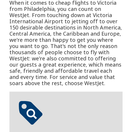
When it comes to cheap flights to Victoria
from Philadelphia, you can count on
WestJet. From touching down at Victoria
International Airport to jetting off to over
150 desirable destinations in North America,
Central America, the Caribbean and Europe,
we're more than happy to get you where
you want to go. That's not the only reason
thousands of people choose to fly with
WestJet: we're also committed to offering
our guests a great experience, which means
safe, friendly and affordable travel each
and every time. For service and value that
soars above the rest, choose WestJet.