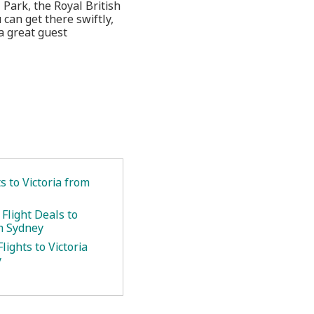
l Park, the Royal British
can get there swiftly,
a great guest
ts to Victoria from
Flight Deals to
om Sydney
lights to Victoria
y