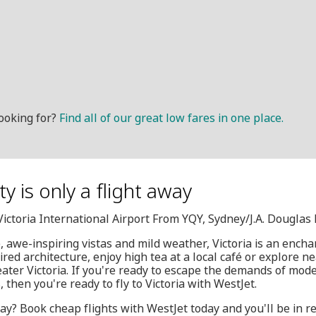
ooking for?
Find all of our great low fares in one place.
y is only a flight away
, Victoria International Airport From YQY, Sydney/J.A. Dougla
e, awe-inspiring vistas and mild weather, Victoria is an ench
ired architecture, enjoy high tea at a local café or explore n
eater Victoria. If you're ready to escape the demands of moder
 then you're ready to fly to Victoria with WestJet.
ay? Book cheap flights with WestJet today and you'll be in re