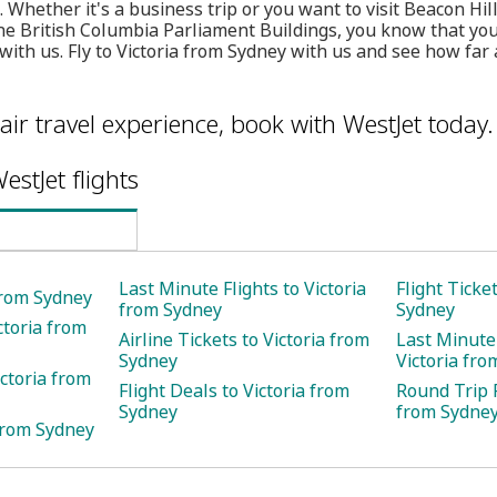
ll. Whether it's a business trip or you want to visit Beacon Hil
 British Columbia Parliament Buildings, you know that you 
with us. Fly to Victoria from Sydney with us and see how far 
air travel experience, book with WestJet today.
estJet flights
Last Minute Flights to Victoria
Flight Ticke
 from Sydney
from Sydney
Sydney
ctoria from
Airline Tickets to Victoria from
Last Minute 
Sydney
Victoria fr
ctoria from
Flight Deals to Victoria from
Round Trip F
Sydney
from Sydne
 from Sydney