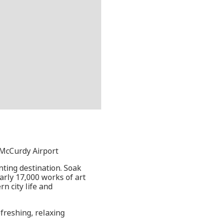
s McCurdy Airport
anting destination. Soak
early 17,000 works of art
n city life and
freshing, relaxing