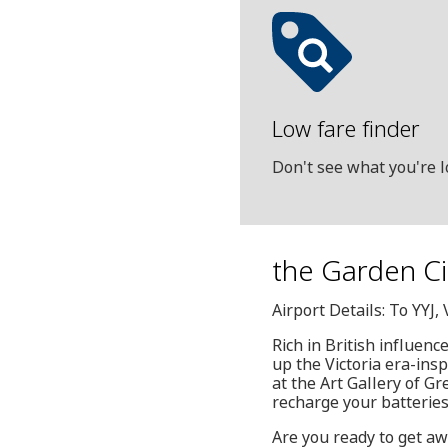
Low fare finder
Don't see what you're l
the Garden Cit
Airport Details: To YYJ
Rich in British influenc
up the Victoria era-insp
at the Art Gallery of Gr
recharge your batteries,
Are you ready to get aw