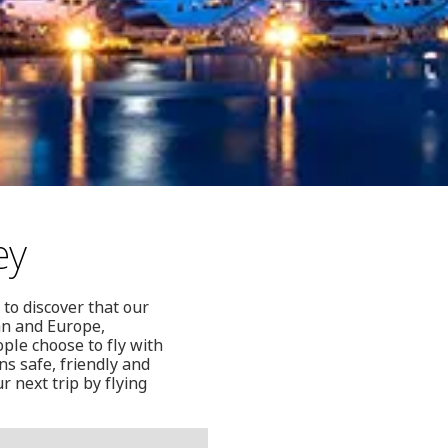
ey
 to discover that our
ean and Europe,
ople choose to fly with
s safe, friendly and
r next trip by flying