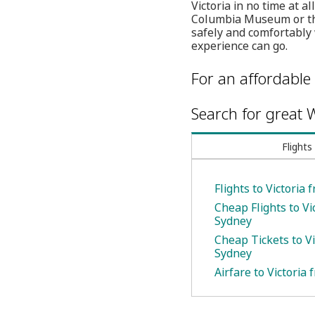
Victoria in no time at a
Columbia Museum or the
safely and comfortably 
experience can go.
For an affordable 
Search for great W
Flights
Flights to Victoria
Cheap Flights to Vi
Sydney
Cheap Tickets to Vi
Sydney
Airfare to Victoria