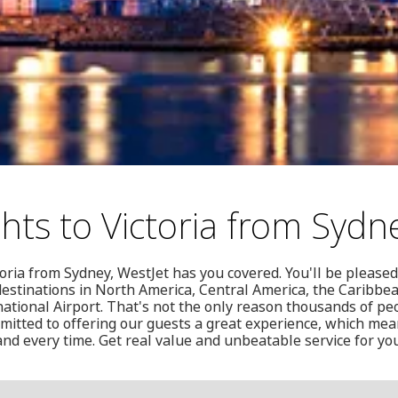
hts to Victoria from Sydn
toria from Sydney, WestJet has you covered. You'll be pleased
0 destinations in North America, Central America, the Caribb
rnational Airport. That's not the only reason thousands of pe
mitted to offering our guests a great experience, which mean
and every time. Get real value and unbeatable service for you