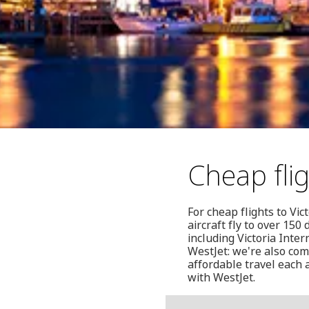
Cheap flig
For cheap flights to Vic
aircraft fly to over 15
including Victoria Inte
WestJet: we're also com
affordable travel each 
with WestJet.