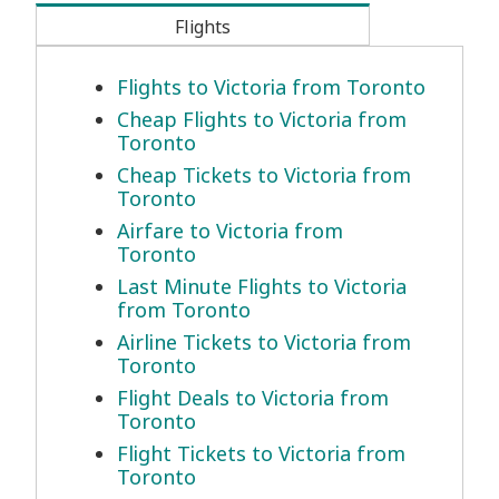
Flights
Flights to Victoria from Toronto
Cheap Flights to Victoria from
Toronto
Cheap Tickets to Victoria from
Toronto
Airfare to Victoria from
Toronto
Last Minute Flights to Victoria
from Toronto
Airline Tickets to Victoria from
Toronto
Flight Deals to Victoria from
Toronto
Flight Tickets to Victoria from
Toronto