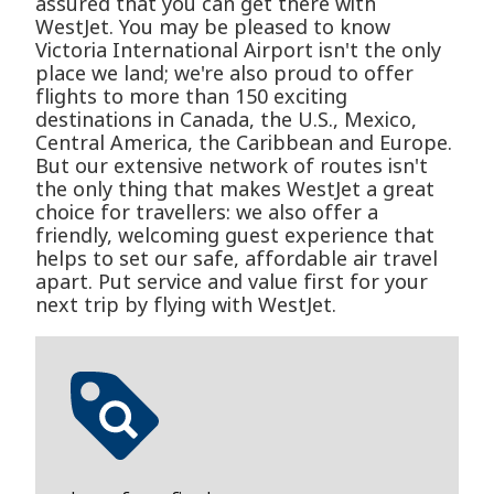
assured that you can get there with
WestJet. You may be pleased to know
Victoria International Airport isn't the only
place we land; we're also proud to offer
flights to more than 150 exciting
destinations in Canada, the U.S., Mexico,
Central America, the Caribbean and Europe.
But our extensive network of routes isn't
the only thing that makes WestJet a great
choice for travellers: we also offer a
friendly, welcoming guest experience that
helps to set our safe, affordable air travel
apart. Put service and value first for your
next trip by flying with WestJet.