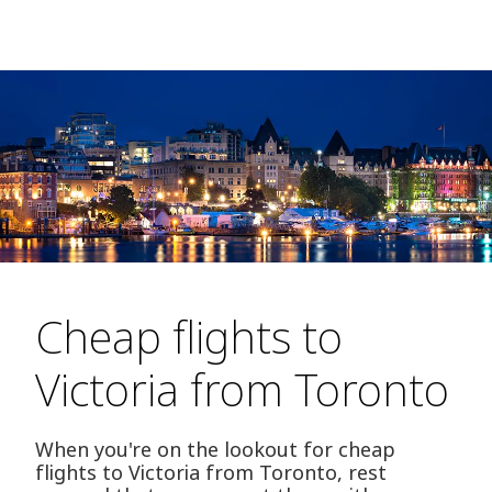
Cheap flights to
Victoria from Toronto
When you're on the lookout for cheap
flights to Victoria from Toronto, rest