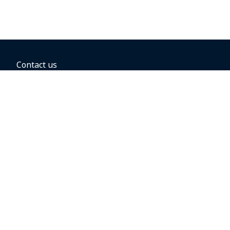
Contact us
BOOKING OPTIONS
Hold the fare
Book with a companion voucher
Book with WestJet points
Gift cards
Fares, taxes and fees
Car rental