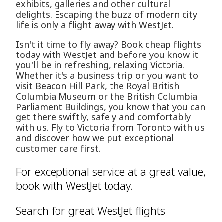
exhibits, galleries and other cultural
delights. Escaping the buzz of modern city
life is only a flight away with WestJet.
Isn't it time to fly away? Book cheap flights
today with WestJet and before you know it
you'll be in refreshing, relaxing Victoria.
Whether it's a business trip or you want to
visit Beacon Hill Park, the Royal British
Columbia Museum or the British Columbia
Parliament Buildings, you know that you can
get there swiftly, safely and comfortably
with us. Fly to Victoria from Toronto with us
and discover how we put exceptional
customer care first.
For exceptional service at a great value,
book with WestJet today.
Search for great WestJet flights