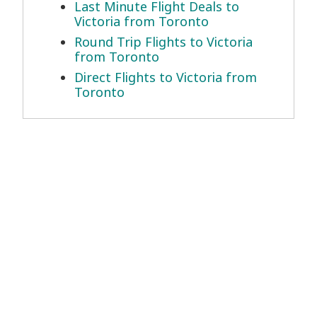
Last Minute Flight Deals to
Victoria from Toronto
Round Trip Flights to Victoria
from Toronto
Direct Flights to Victoria from
Toronto