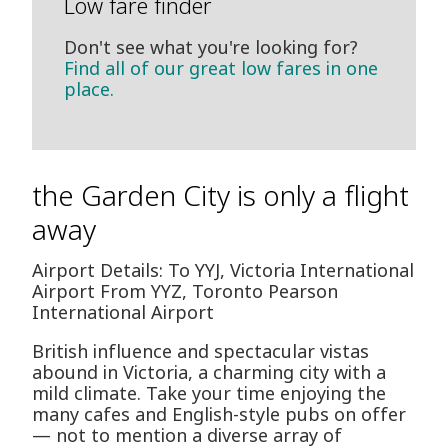
Low fare finder
Don't see what you're looking for?
Find all of our great low fares in one
place.
the Garden City is only a flight
away
Airport Details: To YYJ, Victoria International
Airport From YYZ, Toronto Pearson
International Airport
British influence and spectacular vistas
abound in Victoria, a charming city with a
mild climate. Take your time enjoying the
many cafes and English-style pubs on offer
— not to mention a diverse array of