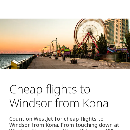
Cheap flights to
Windsor from Kona
Count on WestJet for cheap flights to
Windsor from Kona. From touching down at