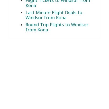
Flight Tickets to Windsor from
Kona
Last Minute Flight Deals to
Windsor from Kona
Round Trip Flights to Windsor
from Kona