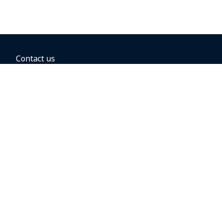
Contact us
BOOKING OPTIONS
Hold the fare
Book with a companion voucher
Book with WestJet points
Gift cards
Fares, taxes and fees
Car rental
Destinations