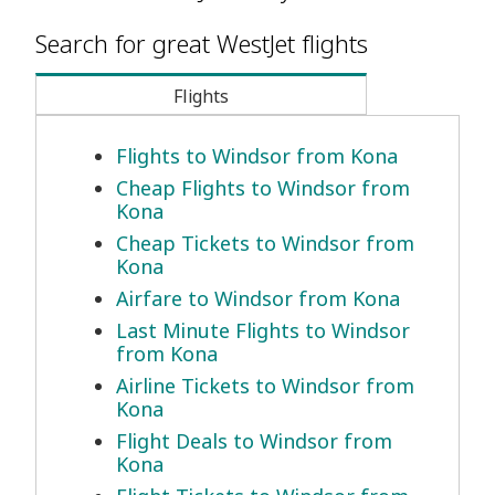
Search for great WestJet flights
Flights
Flights to Windsor from Kona
Cheap Flights to Windsor from
Kona
Cheap Tickets to Windsor from
Kona
Airfare to Windsor from Kona
Last Minute Flights to Windsor
from Kona
Airline Tickets to Windsor from
Kona
Flight Deals to Windsor from
Kona