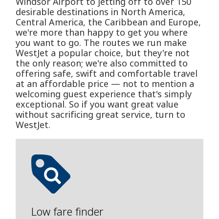
Windsor Airport to jetting off to over 150
desirable destinations in North America,
Central America, the Caribbean and Europe,
we're more than happy to get you where
you want to go. The routes we run make
WestJet a popular choice, but they're not
the only reason; we're also committed to
offering safe, swift and comfortable travel
at an affordable price — not to mention a
welcoming guest experience that's simply
exceptional. So if you want great value
without sacrificing great service, turn to
WestJet.
Low fare finder