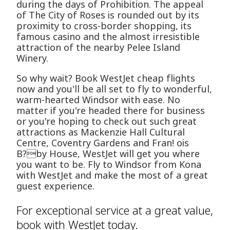
during the days of Prohibition. The appeal
of The City of Roses is rounded out by its
proximity to cross-border shopping, its
famous casino and the almost irresistible
attraction of the nearby Pelee Island
Winery.
So why wait? Book WestJet cheap flights
now and you'll be all set to fly to wonderful,
warm-hearted Windsor with ease. No
matter if you're headed there for business
or you're hoping to check out such great
attractions as Mackenzie Hall Cultural
Centre, Coventry Gardens and Fran! ois
B?by House, WestJet will get you where
you want to be. Fly to Windsor from Kona
with WestJet and make the most of a great
guest experience.
For exceptional service at a great value,
book with WestJet today.