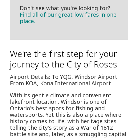
Don't see what you're looking for?
Find all of our great low fares in one
place.
We're the first step for your
journey to the City of Roses
Airport Details: To YQG, Windsor Airport
From KOA, Kona International Airport
With its gentle climate and convenient
lakefront location, Windsor is one of
Ontario's best spots for fishing and
watersports. Yet this is also a place where
history comes to life, with heritage sites
telling the city's story as a War of 1812
battle site and, later, as a smuggling capital