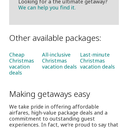
Looking for a the ultimate getaway?
We can help you find it.
Other available packages:
Cheap
All-inclusive
Last-minute
Christmas
Christmas
Christmas
vacation
vacation deals
vacation deals
deals
Making getaways easy
We take pride in offering affordable
airfares, high-value package deals and a
commitment to outstanding guest
experiences. In fact, we're proud to say that