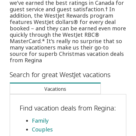
we've earned the best ratings in Canada for
guest service and guest satisfaction.† In
addition, the WestJet Rewards program
features WestJet dollars® for every deal
booked – and they can be earned even more
quickly through the WestJet RBC®
MasterCard.* It's really no surprise that so
many vacationers make us their go-to
source for superb Christmas vacation deals
from Regina
Search for great WestJet vacations
Vacations
Find vacation deals from Regina:
Family
Couples