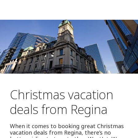
Christmas vacation
deals from Regina
When it comes to booking great Christmas
vacation deals from Regina, there’s no