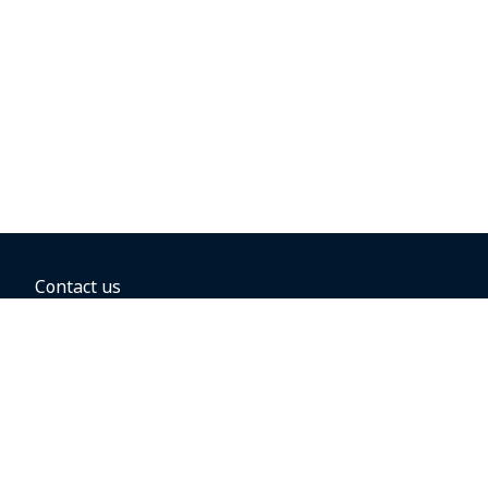
Contact us
BOOKING OPTIONS
Hold the fare
Book with a companion voucher