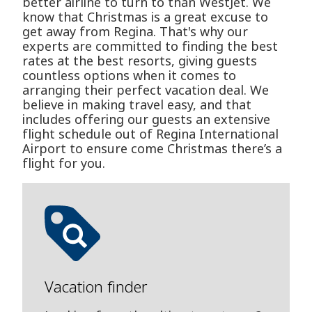
better airline to turn to than WestJet. We
know that Christmas is a great excuse to
get away from Regina. That's why our
experts are committed to finding the best
rates at the best resorts, giving guests
countless options when it comes to
arranging their perfect vacation deal. We
believe in making travel easy, and that
includes offering our guests an extensive
flight schedule out of Regina International
Airport to ensure come Christmas there’s a
flight for you.
Vacation finder