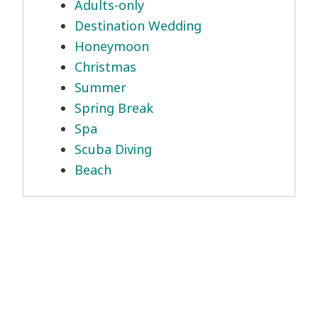
Adults-only
Destination Wedding
Honeymoon
Christmas
Summer
Spring Break
Spa
Scuba Diving
Beach