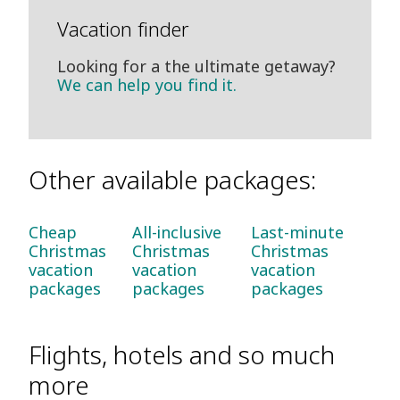
Vacation finder
Looking for a the ultimate getaway?
We can help you find it.
Other available packages:
Cheap
All-inclusive
Last-minute
Christmas
Christmas
Christmas
vacation
vacation
vacation
packages
packages
packages
Flights, hotels and so much
more