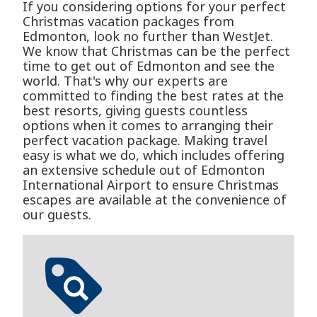
If you considering options for your perfect
Christmas vacation packages from
Edmonton, look no further than WestJet.
We know that Christmas can be the perfect
time to get out of Edmonton and see the
world. That's why our experts are
committed to finding the best rates at the
best resorts, giving guests countless
options when it comes to arranging their
perfect vacation package. Making travel
easy is what we do, which includes offering
an extensive schedule out of Edmonton
International Airport to ensure Christmas
escapes are available at the convenience of
our guests.