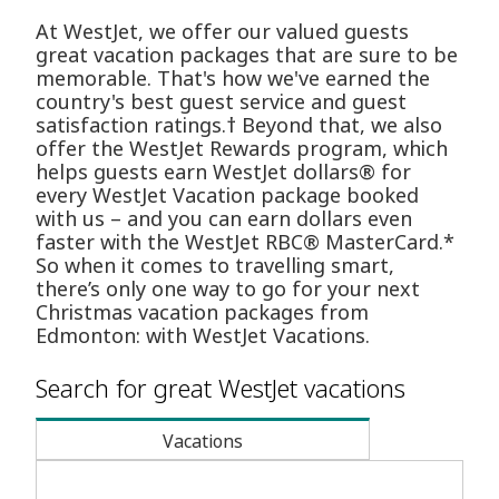
At WestJet, we offer our valued guests
great vacation packages that are sure to be
memorable. That's how we've earned the
country's best guest service and guest
satisfaction ratings.† Beyond that, we also
offer the WestJet Rewards program, which
helps guests earn WestJet dollars® for
every WestJet Vacation package booked
with us – and you can earn dollars even
faster with the WestJet RBC® MasterCard.*
So when it comes to travelling smart,
there’s only one way to go for your next
Christmas vacation packages from
Edmonton: with WestJet Vacations.
Search for great WestJet vacations
Vacations