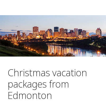
Christmas vacation
packages from
Edmonton