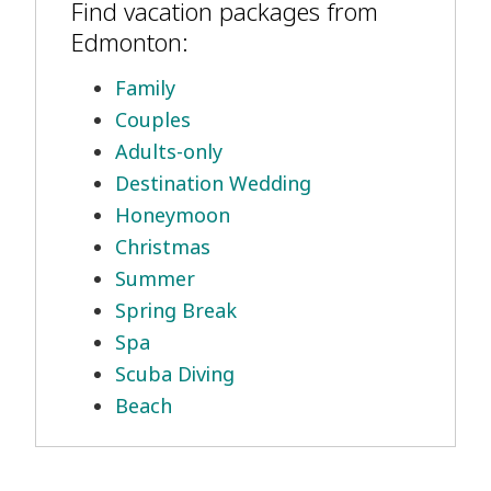
Find vacation packages from
Edmonton:
Family
Couples
Adults-only
Destination Wedding
Honeymoon
Christmas
Summer
Spring Break
Spa
Scuba Diving
Beach