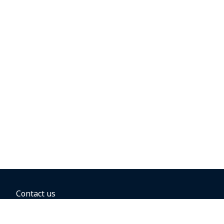
Contact us