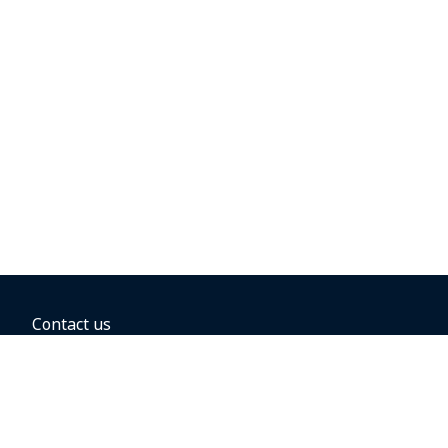
Contact us
BOOKING OPTIONS