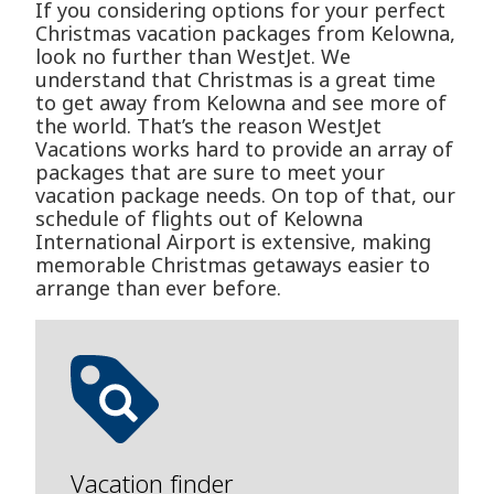
If you considering options for your perfect
Christmas vacation packages from Kelowna,
look no further than WestJet. We
understand that Christmas is a great time
to get away from Kelowna and see more of
the world. That’s the reason WestJet
Vacations works hard to provide an array of
packages that are sure to meet your
vacation package needs. On top of that, our
schedule of flights out of Kelowna
International Airport is extensive, making
memorable Christmas getaways easier to
arrange than ever before.
Vacation finder