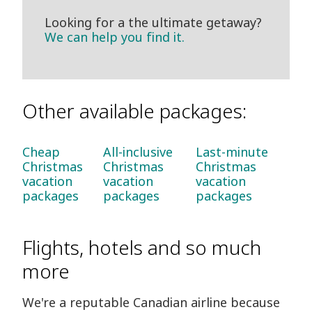
Looking for a the ultimate getaway?
We can help you find it.
Other available packages:
Cheap
All-inclusive
Last-minute
Christmas
Christmas
Christmas
vacation
vacation
vacation
packages
packages
packages
Flights, hotels and so much
more
We're a reputable Canadian airline because