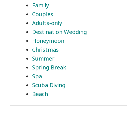
Family
Couples
Adults-only
Destination Wedding
Honeymoon
Christmas
Summer
Spring Break
Spa
Scuba Diving
Beach