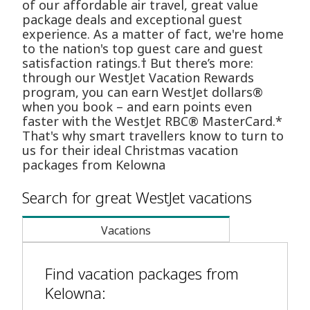
of our affordable air travel, great value
package deals and exceptional guest
experience. As a matter of fact, we're home
to the nation's top guest care and guest
satisfaction ratings.† But there’s more:
through our WestJet Vacation Rewards
program, you can earn WestJet dollars®
when you book – and earn points even
faster with the WestJet RBC® MasterCard.*
That's why smart travellers know to turn to
us for their ideal Christmas vacation
packages from Kelowna
Search for great WestJet vacations
Vacations
Find vacation packages from
Kelowna: