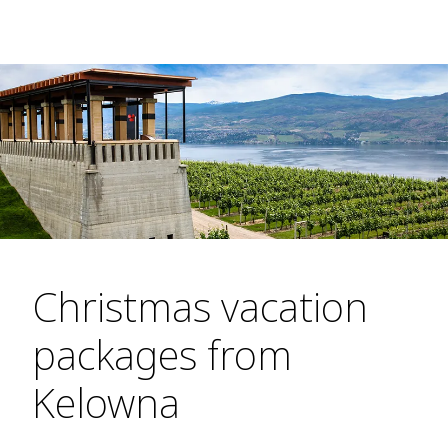
Christmas vacation
packages from
Kelowna