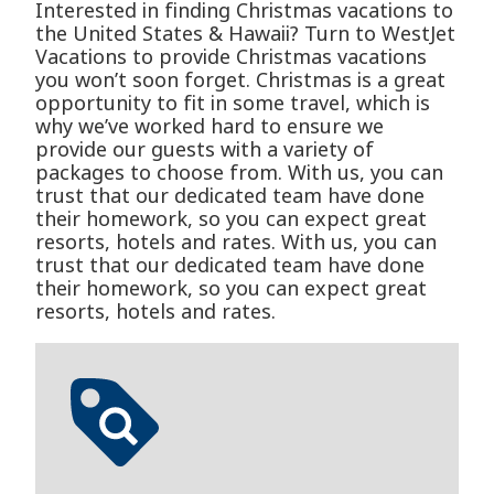
Interested in finding Christmas vacations to
the United States & Hawaii? Turn to WestJet
Vacations to provide Christmas vacations
you won’t soon forget. Christmas is a great
opportunity to fit in some travel, which is
why we’ve worked hard to ensure we
provide our guests with a variety of
packages to choose from. With us, you can
trust that our dedicated team have done
their homework, so you can expect great
resorts, hotels and rates. With us, you can
trust that our dedicated team have done
their homework, so you can expect great
resorts, hotels and rates.