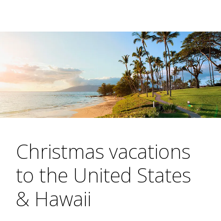
Christmas vacations
to the United States
& Hawaii