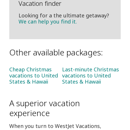
Vacation finder
Looking for a the ultimate getaway?
We can help you find it.
Other available packages:
Cheap Christmas
Last-minute Christmas
vacations to United
vacations to United
States & Hawaii
States & Hawaii
A superior vacation
experience
When you turn to WestJet Vacations,