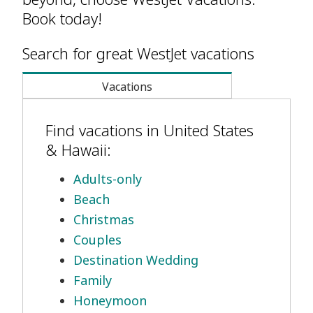
Book today!
Search for great WestJet vacations
Vacations
Find vacations in United States
& Hawaii:
Adults-only
Beach
Christmas
Couples
Destination Wedding
Family
Honeymoon