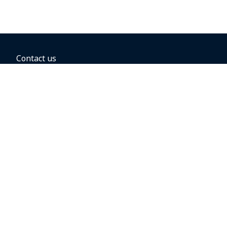
Contact us
BOOKING OPTIONS
Hold the fare
Book with a companion voucher
Book with WestJet points
Gift cards
Fares, taxes and fees
Car rental
Destinations