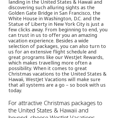
landing in the United States & Hawaii and
discovering such alluring sights as the
Golden Gate Bridge in San Francisco, the
White House in Washington, D.C. and the
Statue of Liberty in New York City is just a
few clicks away. From beginning to end, you
can trust in us to offer you an amazing
vacation experience. Besides a wide
selection of packages, you can also turn to
us for an extensive flight schedule and
great programs like our WestJet Rewards,
which makes travelling more often a
possibility. When it comes to great
Christmas vacations to the United States &
Hawaii, WestJet Vacations will make sure
that all systems are a go – so book with us
today.
For attractive Christmas packages to
the United States & Hawaii and
beyond, choose WestJet Vacations.