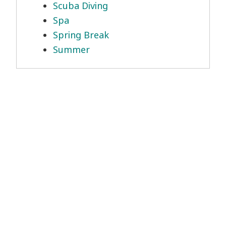
Scuba Diving
Spa
Spring Break
Summer