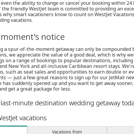
 even the ability to change or cancel your booking within 24
 the friendly WestJet team is committed to providing an exc
's why smart vacationers know to count on WestJet Vacations f
ding vacations.
a moment's notice
ng a spur-of-the-moment getaway can only be compounded by 
ions, we appreciate the value of a good deal, which is why we
gs on a range of bookings to popular destinations, including
nd New York and all-inclusive Caribbean resort stays. We're
s, such as seat sales and opportunities to earn double or ev
ghts — just a few great reasons to sign up for our JetMail ne
ule has suddenly opened up and you want to get away sooner,
nd get a great package for less.
 last-minute destination wedding getaway toda
estJet vacations
Vacations from