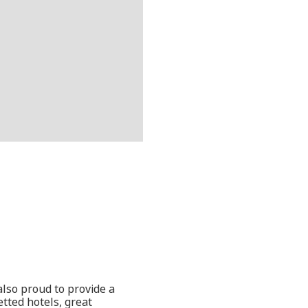
also proud to provide a
etted hotels, great