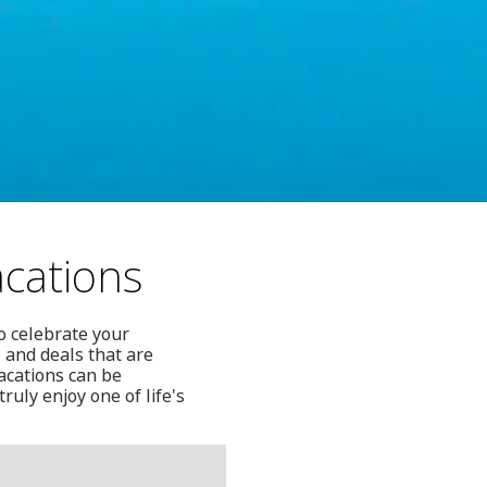
acations
o celebrate your
 and deals that are
vacations can be
ruly enjoy one of life's