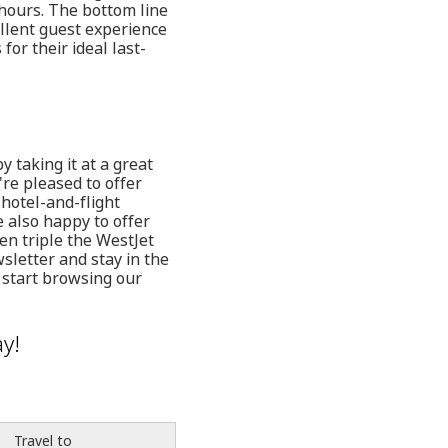
 hours. The bottom line
ellent guest experience
or their ideal last-
taking it at a great
're pleased to offer
 hotel-and-flight
 also happy to offer
en triple the WestJet
wsletter and stay in the
 start browsing our
y!
Travel to