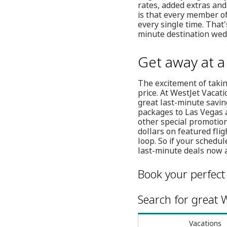
rates, added extras and
is that every member of
every single time. That
minute destination wed
Get away at 
The excitement of taki
price. At WestJet Vacat
great last-minute savin
packages to Las Vegas a
other special promotion
dollars on featured fli
loop. So if your sched
last-minute deals now a
Book your perfect
Search for great W
Vacations