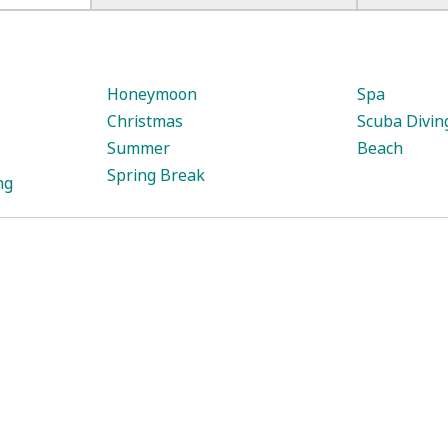
:
Honeymoon
Spa
Christmas
Scuba Divin
Summer
Beach
Spring Break
ng