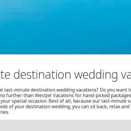
te destination wedding v
at last-minute destination wedding vacations? Do you want t
no further than WestJet Vacations for hand-picked packages
 your special occasion. Best of all, because our last-minute 
ds of your destination wedding, you can sit back, relax and t
ones.