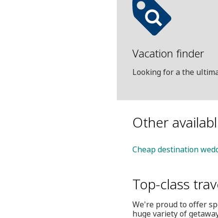
Vacation finder
Looking for a the ulti
Other availab
Cheap destination wedd
Top-class trav
We're proud to offer sp
huge variety of getaway