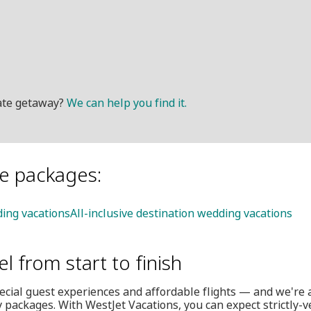
mate getaway?
We can help you find it.
le packages:
ing vacations
All-inclusive destination wedding vacations
el from start to finish
ecial guest experiences and affordable flights — and we're 
 packages. With WestJet Vacations, you can expect strictly-v