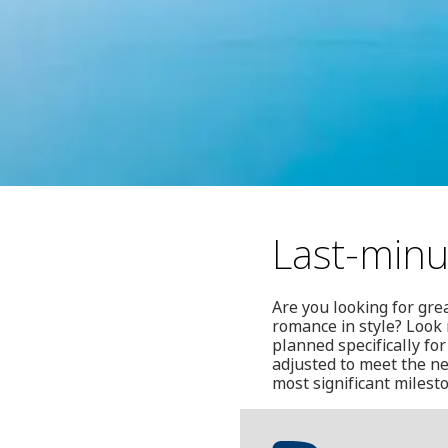
Last-minu
Are you looking for gre
romance in style? Look 
planned specifically for
adjusted to meet the nee
most significant milest