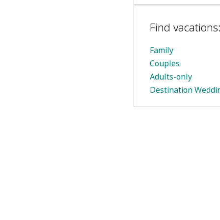
Find vacations
Family
Couples
Adults-only
Destination Weddi