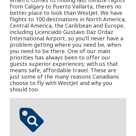
When it comes to finding last minute flights
from Calgary to Puerto Vallarta, there’s no
better place to look than WestJet. We have
flights to 100 destinations in North America,
Central America, the Caribbean and Europe,
including Licenciado Gustavo D­az Ordaz
International Airport, so you’ll never have a
problem getting where you need be, when
you need to be there. One of our main
priorities has always been to offer our
guests superior experiences; with us that
means safe, affordable travel. These are
just some of the many reasons Canadians
choose to fly with WestJet and why you
should too.