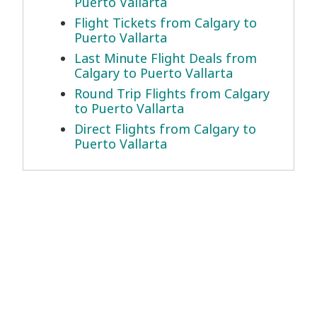
Puerto Vallarta
Flight Tickets from Calgary to
Puerto Vallarta
Last Minute Flight Deals from
Calgary to Puerto Vallarta
Round Trip Flights from Calgary
to Puerto Vallarta
Direct Flights from Calgary to
Puerto Vallarta