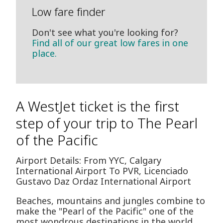
Low fare finder
Don't see what you're looking for?
Find all of our great low fares in one
place.
A WestJet ticket is the first
step of your trip to The Pearl
of the Pacific
Airport Details: From YYC, Calgary
International Airport To PVR, Licenciado
Gustavo D­az Ordaz International Airport
Beaches, mountains and jungles combine to
make the "Pearl of the Pacific" one of the
most wondrous destinations in the world.