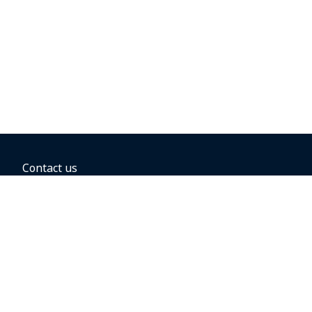
Contact us
BOOKING OPTIONS
Hold the fare
Book with a companion voucher