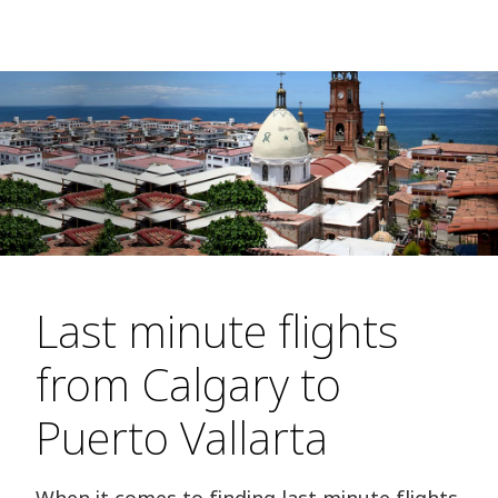
Last minute flights
from Calgary to
Puerto Vallarta