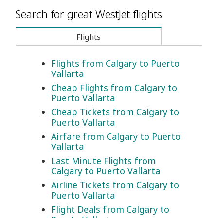
Search for great WestJet flights
Flights
Flights from Calgary to Puerto
Vallarta
Cheap Flights from Calgary to
Puerto Vallarta
Cheap Tickets from Calgary to
Puerto Vallarta
Airfare from Calgary to Puerto
Vallarta
Last Minute Flights from
Calgary to Puerto Vallarta
Airline Tickets from Calgary to
Puerto Vallarta
Flight Deals from Calgary to