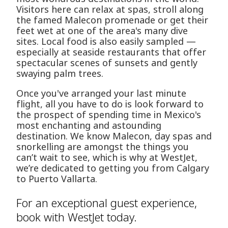
Visitors here can relax at spas, stroll along
the famed Malecon promenade or get their
feet wet at one of the area's many dive
sites. Local food is also easily sampled —
especially at seaside restaurants that offer
spectacular scenes of sunsets and gently
swaying palm trees.
Once you've arranged your last minute
flight, all you have to do is look forward to
the prospect of spending time in Mexico's
most enchanting and astounding
destination. We know Malecon, day spas and
snorkelling are amongst the things you
can’t wait to see, which is why at WestJet,
we’re dedicated to getting you from Calgary
to Puerto Vallarta.
For an exceptional guest experience,
book with WestJet today.