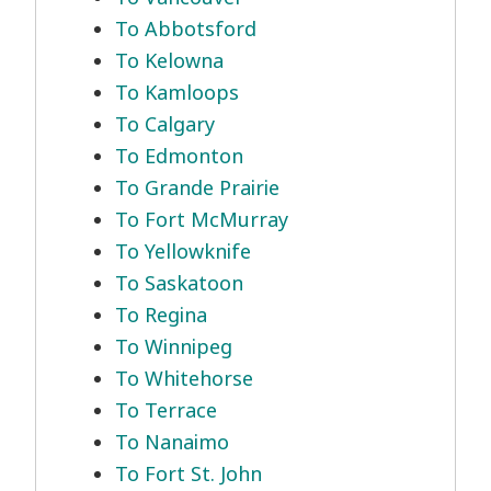
To Abbotsford
To Kelowna
To Kamloops
To Calgary
To Edmonton
To Grande Prairie
To Fort McMurray
To Yellowknife
To Saskatoon
To Regina
To Winnipeg
To Whitehorse
To Terrace
To Nanaimo
To Fort St. John