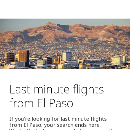
Last minute flights
from El Paso
If you're looking for last minute flights
from El Paso, your search ends here.