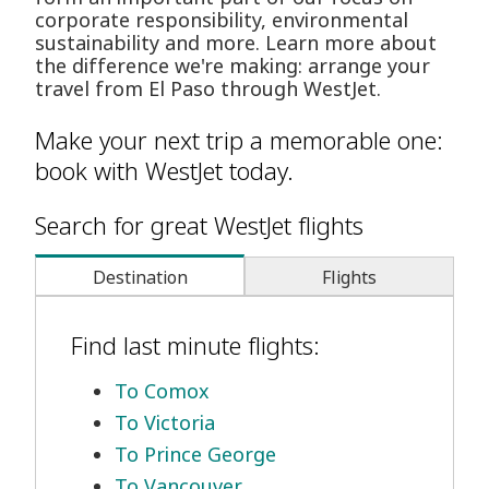
corporate responsibility, environmental
sustainability and more. Learn more about
the difference we're making: arrange your
travel from El Paso through WestJet.
Make your next trip a memorable one:
book with WestJet today.
Search for great WestJet flights
Destination
Flights
Find last minute flights:
To Comox
To Victoria
To Prince George
To Vancouver