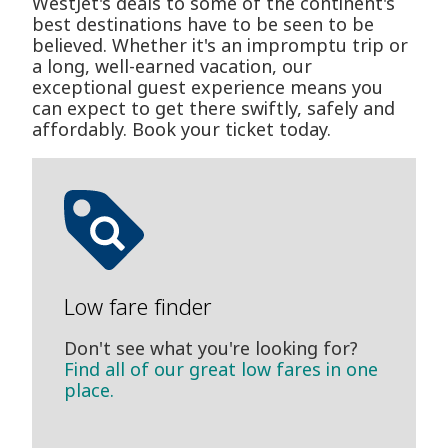
WestJet's deals to some of the continent's
best destinations have to be seen to be
believed. Whether it's an impromptu trip or
a long, well-earned vacation, our
exceptional guest experience means you
can expect to get there swiftly, safely and
affordably. Book your ticket today.
Low fare finder
Don't see what you're looking for?
Find all of our great low fares in one
place.