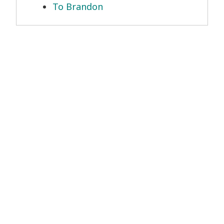
To Brandon