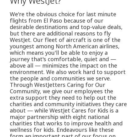
Why WestJet?
We're the obvious choice for last minute
flights from El Paso because of our
desirable destinations and top-value deals,
but there are additional reasons to fly
WestJet. Our fleet of aircraft is one of the
youngest among North American airlines,
which means you'll be able to enjoy a
journey that's comfortable, quiet and —
above all — minimizes the impact on the
environment. We also work hard to support
the people and communities we serve.
Through WestJetters Caring for Our
Community, we give our employees the
extra support they need to help out the
charities and community initiatives they care
about — while WestJet Cares for Kids is a
major partnership with eight national
charities that works to improve health and
wellness for kids. Endeavours like these
form an important part of our focus on