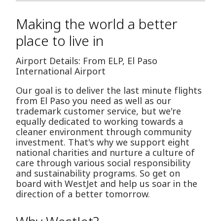
Making the world a better
place to live in
Airport Details: From ELP, El Paso
International Airport
Our goal is to deliver the last minute flights
from El Paso you need as well as our
trademark customer service, but we're
equally dedicated to working towards a
cleaner environment through community
investment. That's why we support eight
national charities and nurture a culture of
care through various social responsibility
and sustainability programs. So get on
board with WestJet and help us soar in the
direction of a better tomorrow.