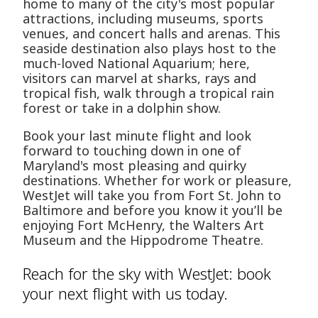
home to many of the city's most popular
attractions, including museums, sports
venues, and concert halls and arenas. This
seaside destination also plays host to the
much-loved National Aquarium; here,
visitors can marvel at sharks, rays and
tropical fish, walk through a tropical rain
forest or take in a dolphin show.
Book your last minute flight and look
forward to touching down in one of
Maryland's most pleasing and quirky
destinations. Whether for work or pleasure,
WestJet will take you from Fort St. John to
Baltimore and before you know it you’ll be
enjoying Fort McHenry, the Walters Art
Museum and the Hippodrome Theatre.
Reach for the sky with WestJet: book
your next flight with us today.