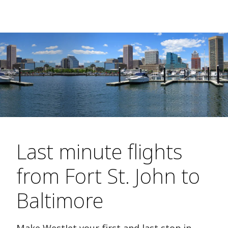
Last minute flights
from Fort St. John to
Baltimore