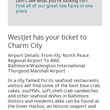
Don't see what you're looking for?
Find all of our great low fares in one
place.
WestJet has your ticket to
Charm City
Airport Details: From YXJ, North Peace
Regional Airport To BWI,
Baltimore/Washington International
Thurgood Marshall Airport
In a city famed for its seafood restaurants,
visitors will find some of the best blue crab
cakes, soufflés, soft-shell crab sandwiches
and other seafood dishes in Baltimore.
Visitors and residents alike can be found at
the Inner Harbor, an historic seaport and