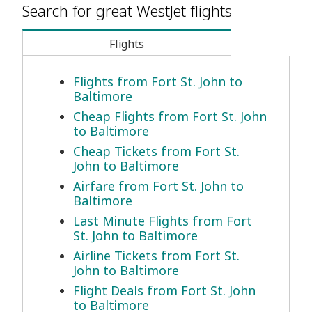
Search for great WestJet flights
Flights
Flights from Fort St. John to
Baltimore
Cheap Flights from Fort St. John
to Baltimore
Cheap Tickets from Fort St.
John to Baltimore
Airfare from Fort St. John to
Baltimore
Last Minute Flights from Fort
St. John to Baltimore
Airline Tickets from Fort St.
John to Baltimore
Flight Deals from Fort St. John
to Baltimore