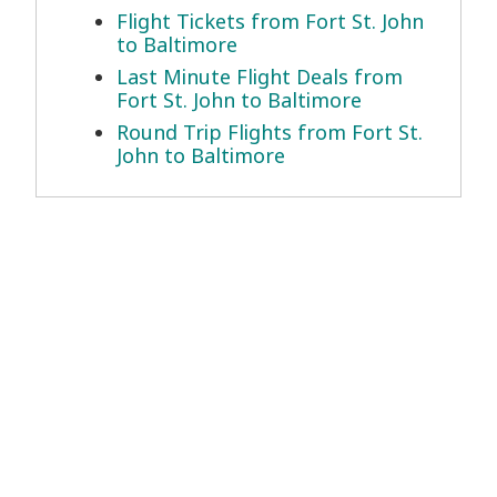
Flight Tickets from Fort St. John
to Baltimore
Last Minute Flight Deals from
Fort St. John to Baltimore
Round Trip Flights from Fort St.
John to Baltimore