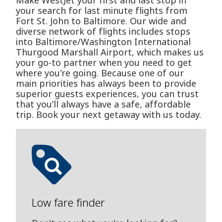
Make WestJet your first and last stop in
your search for last minute flights from
Fort St. John to Baltimore. Our wide and
diverse network of flights includes stops
into Baltimore/Washington International
Thurgood Marshall Airport, which makes us
your go-to partner when you need to get
where you're going. Because one of our
main priorities has always been to provide
superior guests experiences, you can trust
that you’ll always have a safe, affordable
trip. Book your next getaway with us today.
Low fare finder