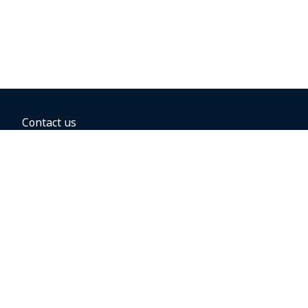
Contact us
BOOKING OPTIONS
Hold the fare
Book with a companion voucher
Book with WestJet points
Gift cards
Fares, taxes and fees