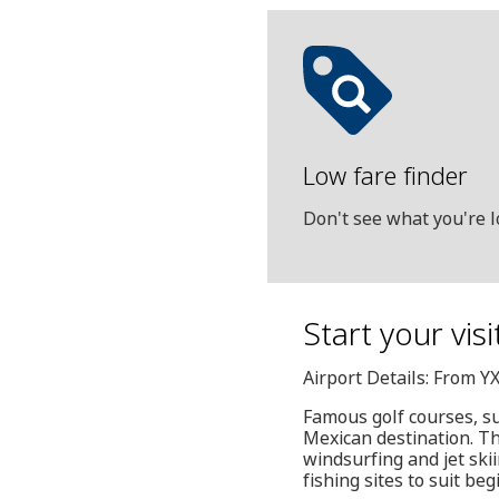
Low fare finder
Don't see what you're l
Start your vis
Airport Details: From Y
Famous golf courses, s
Mexican destination. Thi
windsurfing and jet ski
fishing sites to suit be