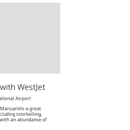
d with WestJet
ational Airport
 Manzanillo a great
ncluding snorkelling,
" with an abundance of