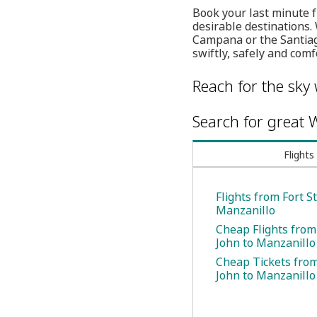
Book your last minute 
desirable destinations. 
Campana or the Santiago
swiftly, safely and comf
Reach for the sky 
Search for great W
Flights
Flights from Fort St
Manzanillo
Cheap Flights from 
John to Manzanillo
Cheap Tickets from 
John to Manzanillo