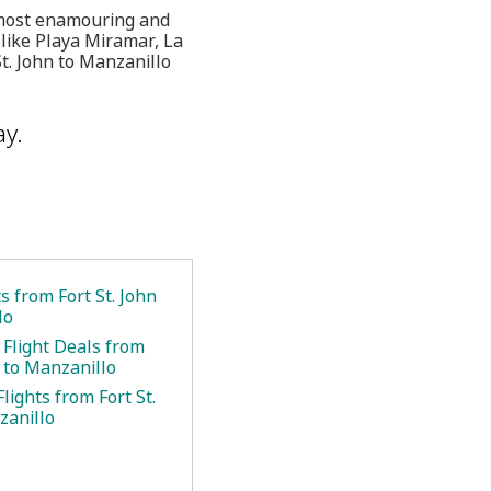
s most enamouring and
s like Playa Miramar, La
t. John to Manzanillo
ay.
ts from Fort St. John
lo
 Flight Deals from
n to Manzanillo
lights from Fort St.
zanillo