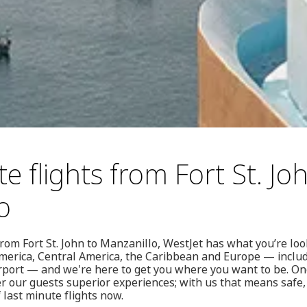
e flights from Fort St. Jo
o
from Fort St. John to Manzanillo, WestJet has what you’re look
merica, Central America, the Caribbean and Europe — includi
rport — and we're here to get you where you want to be. One
r our guests superior experiences; with us that means safe, 
 last minute flights now.