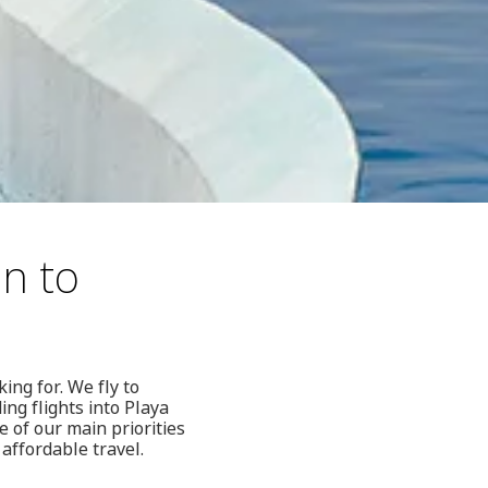
hn to
ing for. We fly to
ng flights into Playa
 of our main priorities
affordable travel.