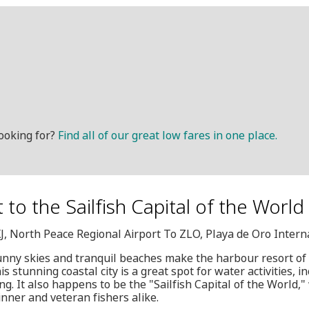
ooking for?
Find all of our great low fares in one place.
it to the Sailfish Capital of the Worl
XJ, North Peace Regional Airport To ZLO, Playa de Oro Intern
unny skies and tranquil beaches make the harbour resort of
s stunning coastal city is a great spot for water activities, i
ing. It also happens to be the "Sailfish Capital of the World,
ginner and veteran fishers alike.