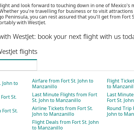
flight and look forward to touching down in one of Mexico'
Whether you're travelling for business or to visit attraction
 Peninsula, you can rest assured that you'll get from Fort S
ortably with WestJet.
with WestJet: book your next flight with us tod
estJet flights
Airfare from Fort St. John to
Flight Ticke
. John to
Manzanillo
to Manzanil
Last Minute Flights from Fort
Last Minute
Fort St.
St. John to Manzanillo
Fort St. Joh
Airline Tickets from Fort St.
Round Trip F
Fort St.
John to Manzanillo
John to Man
Flight Deals from Fort St. John
to Manzanillo