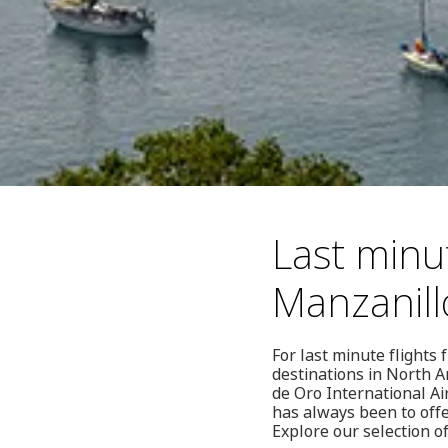
Last minut
Manzanill
For last minute flights 
destinations in North A
de Oro International Ai
has always been to offe
Explore our selection of