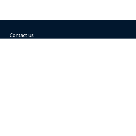
Contact us
BOOKING OPTIONS
Hold the fare
Book with a companion voucher
Book with WestJet points
Gift cards
Fares, taxes and fees
Car rental
Destinations