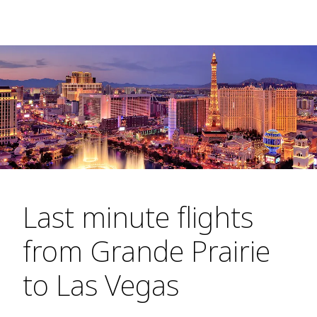
Last minute flights
from Grande Prairie
to Las Vegas