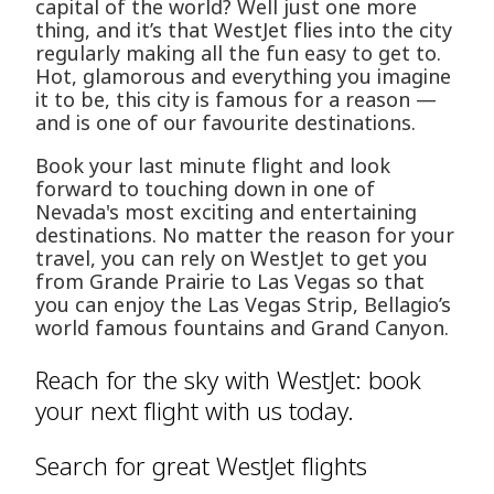
capital of the world? Well just one more
thing, and it’s that WestJet flies into the city
regularly making all the fun easy to get to.
Hot, glamorous and everything you imagine
it to be, this city is famous for a reason —
and is one of our favourite destinations.
Book your last minute flight and look
forward to touching down in one of
Nevada's most exciting and entertaining
destinations. No matter the reason for your
travel, you can rely on WestJet to get you
from Grande Prairie to Las Vegas so that
you can enjoy the Las Vegas Strip, Bellagio’s
world famous fountains and Grand Canyon.
Reach for the sky with WestJet: book
your next flight with us today.
Search for great WestJet flights