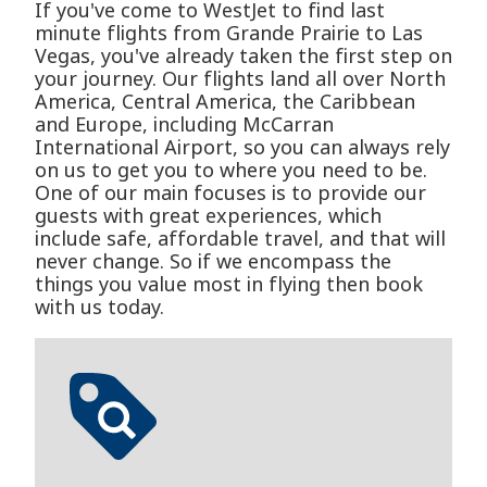
If you've come to WestJet to find last
minute flights from Grande Prairie to Las
Vegas, you've already taken the first step on
your journey. Our flights land all over North
America, Central America, the Caribbean
and Europe, including McCarran
International Airport, so you can always rely
on us to get you to where you need to be.
One of our main focuses is to provide our
guests with great experiences, which
include safe, affordable travel, and that will
never change. So if we encompass the
things you value most in flying then book
with us today.