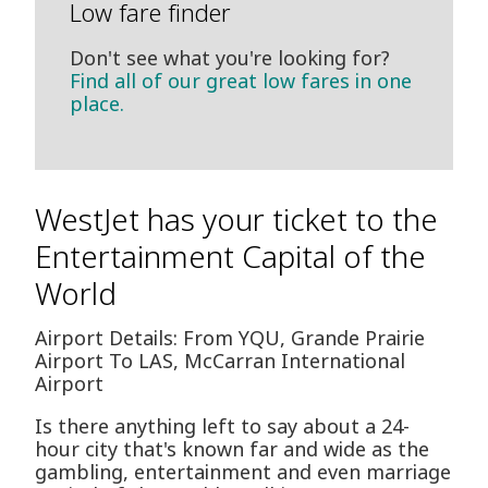
Low fare finder
Don't see what you're looking for?
Find all of our great low fares in one
place.
WestJet has your ticket to the
Entertainment Capital of the
World
Airport Details: From YQU, Grande Prairie
Airport To LAS, McCarran International
Airport
Is there anything left to say about a 24-
hour city that's known far and wide as the
gambling, entertainment and even marriage