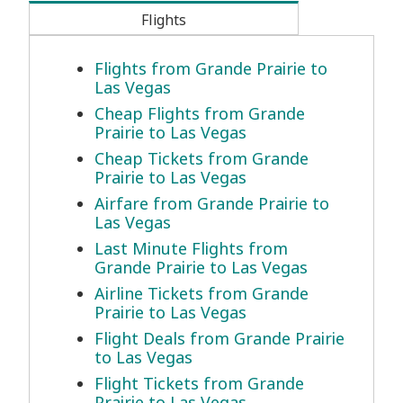
Flights
Flights from Grande Prairie to
Las Vegas
Cheap Flights from Grande
Prairie to Las Vegas
Cheap Tickets from Grande
Prairie to Las Vegas
Airfare from Grande Prairie to
Las Vegas
Last Minute Flights from
Grande Prairie to Las Vegas
Airline Tickets from Grande
Prairie to Las Vegas
Flight Deals from Grande Prairie
to Las Vegas
Flight Tickets from Grande
Prairie to Las Vegas