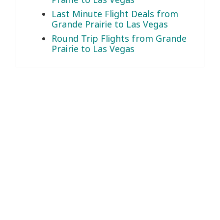
Last Minute Flight Deals from
Grande Prairie to Las Vegas
Round Trip Flights from Grande
Prairie to Las Vegas