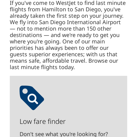
If you've come to WestJet to find last minute
flights from Hamilton to San Diego, you've
already taken the first step on your journey.
We fly into San Diego International Airport
— not to mention more than 150 other
destinations — and we're ready to get you
where you're going. One of our main
priorities has always been to offer our
guests superior experiences; with us that
means safe, affordable travel. Browse our
last minute flights today.
Low fare finder
Don't see what you're looking for?