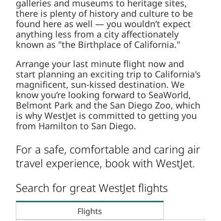
galleries and museums to heritage sites,
there is plenty of history and culture to be
found here as well — you wouldn’t expect
anything less from a city affectionately
known as "the Birthplace of California."
Arrange your last minute flight now and
start planning an exciting trip to California's
magnificent, sun-kissed destination. We
know you’re looking forward to SeaWorld,
Belmont Park and the San Diego Zoo, which
is why WestJet is committed to getting you
from Hamilton to San Diego.
For a safe, comfortable and caring air
travel experience, book with WestJet.
Search for great WestJet flights
Flights