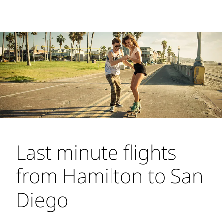
Last minute flights
from Hamilton to San
Diego