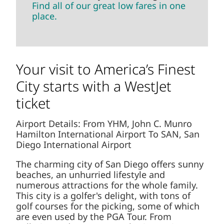
Find all of our great low fares in one
place.
Your visit to America’s Finest
City starts with a WestJet
ticket
Airport Details: From YHM, John C. Munro
Hamilton International Airport To SAN, San
Diego International Airport
The charming city of San Diego offers sunny
beaches, an unhurried lifestyle and
numerous attractions for the whole family.
This city is a golfer's delight, with tons of
golf courses for the picking, some of which
are even used by the PGA Tour. From