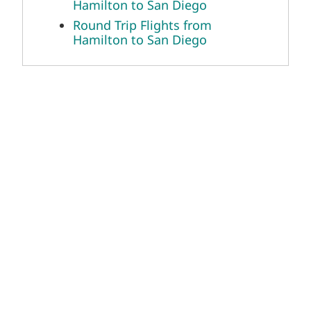
Hamilton to San Diego
Round Trip Flights from
Hamilton to San Diego