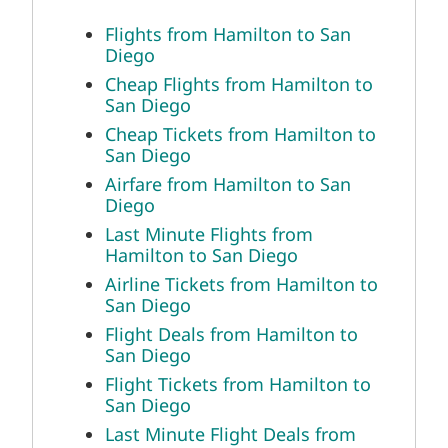
Flights from Hamilton to San
Diego
Cheap Flights from Hamilton to
San Diego
Cheap Tickets from Hamilton to
San Diego
Airfare from Hamilton to San
Diego
Last Minute Flights from
Hamilton to San Diego
Airline Tickets from Hamilton to
San Diego
Flight Deals from Hamilton to
San Diego
Flight Tickets from Hamilton to
San Diego
Last Minute Flight Deals from