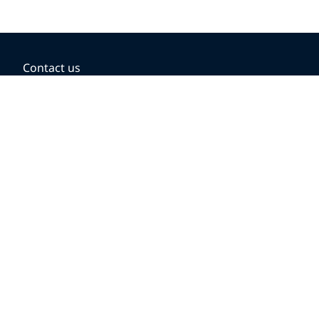
Contact us
BOOKING OPTIONS
Hold the fare
Book with a companion voucher
Book with WestJet points
Gift cards
Fares, taxes and fees
Car rental
Destinations