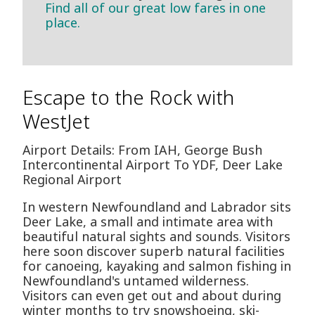
Find all of our great low fares in one
place.
Escape to the Rock with
WestJet
Airport Details: From IAH, George Bush
Intercontinental Airport To YDF, Deer Lake
Regional Airport
In western Newfoundland and Labrador sits
Deer Lake, a small and intimate area with
beautiful natural sights and sounds. Visitors
here soon discover superb natural facilities
for canoeing, kayaking and salmon fishing in
Newfoundland's untamed wilderness.
Visitors can even get out and about during
winter months to try snowshoeing, ski-