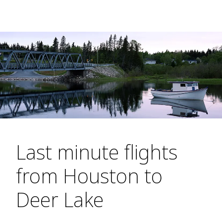
Last minute flights
from Houston to
Deer Lake