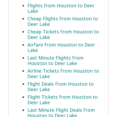
Flights from Houston to Deer
Lake
Cheap Flights from Houston to
Deer Lake
Cheap Tickets from Houston to
Deer Lake
Airfare from Houston to Deer
Lake
Last Minute Flights from
Houston to Deer Lake
Airline Tickets from Houston to
Deer Lake
Flight Deals from Houston to
Deer Lake
Flight Tickets from Houston to
Deer Lake
Last Minute Flight Deals from
Houston to Deer Lake