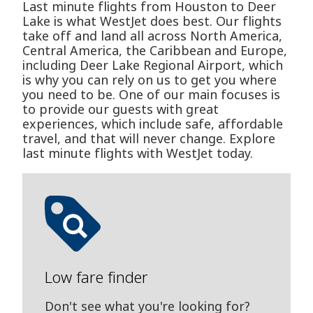
Last minute flights from Houston to Deer
Lake is what WestJet does best. Our flights
take off and land all across North America,
Central America, the Caribbean and Europe,
including Deer Lake Regional Airport, which
is why you can rely on us to get you where
you need to be. One of our main focuses is
to provide our guests with great
experiences, which include safe, affordable
travel, and that will never change. Explore
last minute flights with WestJet today.
Low fare finder
Don't see what you're looking for?