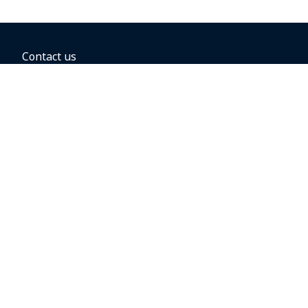
Contact us
BOOKING OPTIONS
Hold the fare
Book with a companion voucher
Book with WestJet points
Gift cards
Fares, taxes and fees
Car rental
Destinations
Featured vacation packages