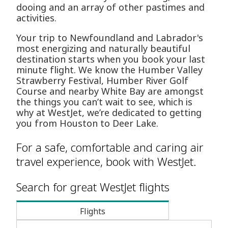
dooing and an array of other pastimes and
activities.
Your trip to Newfoundland and Labrador's
most energizing and naturally beautiful
destination starts when you book your last
minute flight. We know the Humber Valley
Strawberry Festival, Humber River Golf
Course and nearby White Bay are amongst
the things you can’t wait to see, which is
why at WestJet, we’re dedicated to getting
you from Houston to Deer Lake.
For a safe, comfortable and caring air
travel experience, book with WestJet.
Search for great WestJet flights
Flights