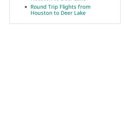
Round Trip Flights from
Houston to Deer Lake