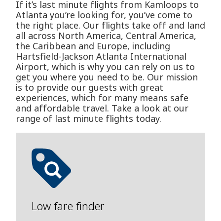
If it’s last minute flights from Kamloops to
Atlanta you’re looking for, you’ve come to
the right place. Our flights take off and land
all across North America, Central America,
the Caribbean and Europe, including
Hartsfield-Jackson Atlanta International
Airport, which is why you can rely on us to
get you where you need to be. Our mission
is to provide our guests with great
experiences, which for many means safe
and affordable travel. Take a look at our
range of last minute flights today.
Low fare finder