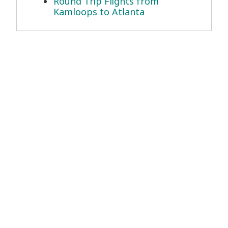
Round Trip Flights from
Kamloops to Atlanta