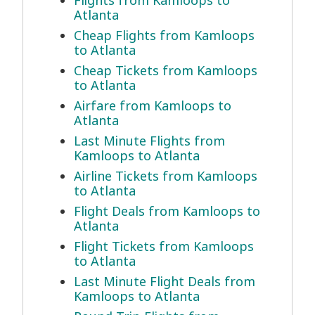
Flights from Kamloops to
Atlanta
Cheap Flights from Kamloops
to Atlanta
Cheap Tickets from Kamloops
to Atlanta
Airfare from Kamloops to
Atlanta
Last Minute Flights from
Kamloops to Atlanta
Airline Tickets from Kamloops
to Atlanta
Flight Deals from Kamloops to
Atlanta
Flight Tickets from Kamloops
to Atlanta
Last Minute Flight Deals from
Kamloops to Atlanta