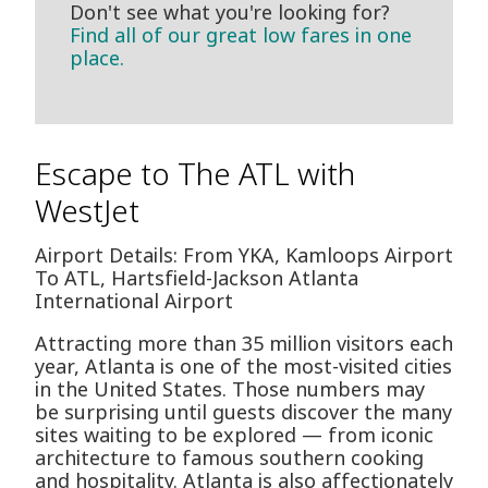
Don't see what you're looking for?
Find all of our great low fares in one
place.
Escape to The ATL with
WestJet
Airport Details: From YKA, Kamloops Airport
To ATL, Hartsfield-Jackson Atlanta
International Airport
Attracting more than 35 million visitors each
year, Atlanta is one of the most-visited cities
in the United States. Those numbers may
be surprising until guests discover the many
sites waiting to be explored — from iconic
architecture to famous southern cooking
and hospitality. Atlanta is also affectionately