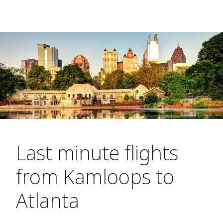
Last minute flights
from Kamloops to
Atlanta