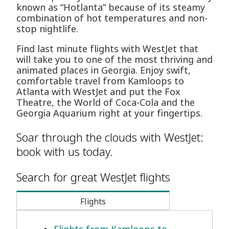
known as “Hotlanta” because of its steamy
combination of hot temperatures and non-
stop nightlife.
Find last minute flights with WestJet that
will take you to one of the most thriving and
animated places in Georgia. Enjoy swift,
comfortable travel from Kamloops to
Atlanta with WestJet and put the Fox
Theatre, the World of Coca-Cola and the
Georgia Aquarium right at your fingertips.
Soar through the clouds with WestJet:
book with us today.
Search for great WestJet flights
Flights