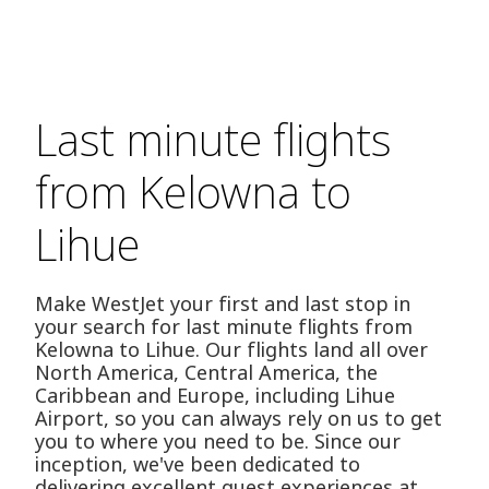
Last minute flights
from Kelowna to
Lihue
Make WestJet your first and last stop in
your search for last minute flights from
Kelowna to Lihue. Our flights land all over
North America, Central America, the
Caribbean and Europe, including Lihue
Airport, so you can always rely on us to get
you to where you need to be. Since our
inception, we've been dedicated to
delivering excellent guest experiences at