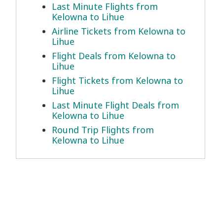
Last Minute Flights from
Kelowna to Lihue
Airline Tickets from Kelowna to
Lihue
Flight Deals from Kelowna to
Lihue
Flight Tickets from Kelowna to
Lihue
Last Minute Flight Deals from
Kelowna to Lihue
Round Trip Flights from
Kelowna to Lihue