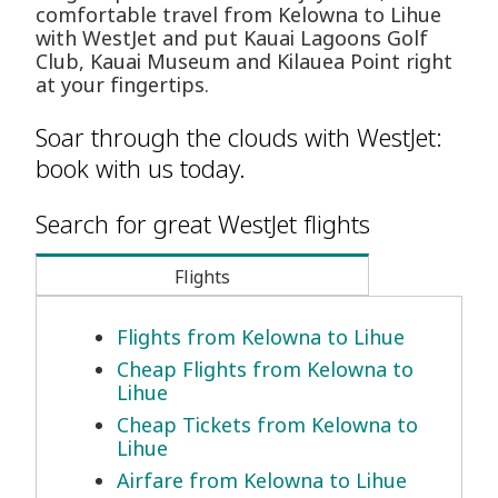
comfortable travel from Kelowna to Lihue
with WestJet and put Kauai Lagoons Golf
Club, Kauai Museum and Kilauea Point right
at your fingertips.
Soar through the clouds with WestJet:
book with us today.
Search for great WestJet flights
Flights
Flights from Kelowna to Lihue
Cheap Flights from Kelowna to
Lihue
Cheap Tickets from Kelowna to
Lihue
Airfare from Kelowna to Lihue