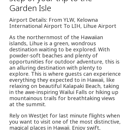
Garden Isle
Airport Details: From YLW, Kelowna
International Airport To LIH, Lihue Airport
As the northernmost of the Hawaiian
islands, Lihue is a green, wondrous
destination waiting to be explored. With
powder-soft beaches and plenty of
opportunities for outdoor adventure, this is
an alluring destination with plenty to
explore. This is where guests can experience
everything they expected to in Hawaii, like
relaxing on beautiful Kalapaki Beach, taking
in the awe-inspiring Wailui Falls or hiking up
mountainous trails for breathtaking views
at the summit.
Rely on WestJet for last minute flights when
you want to visit one of the most distinctive,
magical places in Hawaii. Enjoy swift,