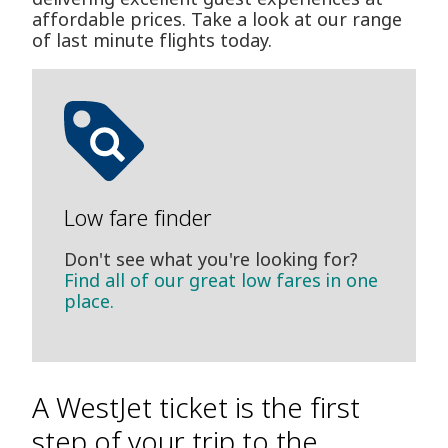
affordable prices. Take a look at our range
of last minute flights today.
Low fare finder
Don't see what you're looking for?
Find all of our great low fares in one
place.
A WestJet ticket is the first
step of your trip to the