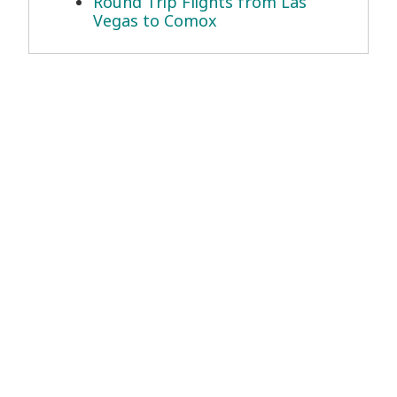
Round Trip Flights from Las
Vegas to Comox