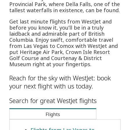
Provincial Park, where Della Falls, one of the
tallest waterfalls in existence, can be found.
Get last minute flights from WestJet and
before you know it, you’ll be in a truly
laidback and admirable part of British
Columbia. Enjoy swift, comfortable travel
from Las Vegas to Comox with WestJet and
put Heritage Air Park, Crown Isle Resort
Golf Course and Courtenay & District
Museum right at your fingertips.
Reach for the sky with WestJet: book
your next flight with us today.
Search for great WestJet flights
Flights