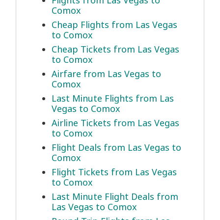
Flights from Las Vegas to
Comox
Cheap Flights from Las Vegas
to Comox
Cheap Tickets from Las Vegas
to Comox
Airfare from Las Vegas to
Comox
Last Minute Flights from Las
Vegas to Comox
Airline Tickets from Las Vegas
to Comox
Flight Deals from Las Vegas to
Comox
Flight Tickets from Las Vegas
to Comox
Last Minute Flight Deals from
Las Vegas to Comox