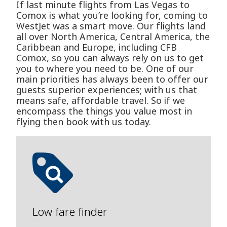
If last minute flights from Las Vegas to
Comox is what you’re looking for, coming to
WestJet was a smart move. Our flights land
all over North America, Central America, the
Caribbean and Europe, including CFB
Comox, so you can always rely on us to get
you to where you need to be. One of our
main priorities has always been to offer our
guests superior experiences; with us that
means safe, affordable travel. So if we
encompass the things you value most in
flying then book with us today.
Low fare finder