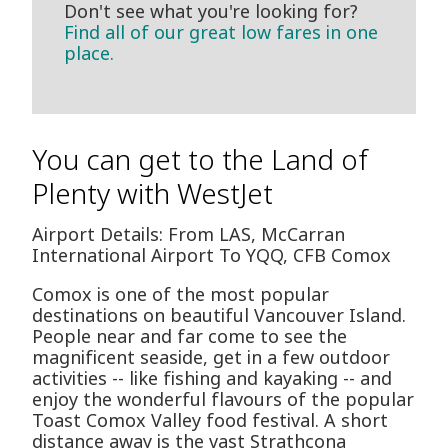
Don't see what you're looking for?
Find all of our great low fares in one
place.
You can get to the Land of
Plenty with WestJet
Airport Details: From LAS, McCarran
International Airport To YQQ, CFB Comox
Comox is one of the most popular
destinations on beautiful Vancouver Island.
People near and far come to see the
magnificent seaside, get in a few outdoor
activities -- like fishing and kayaking -- and
enjoy the wonderful flavours of the popular
Toast Comox Valley food festival. A short
distance away is the vast Strathcona