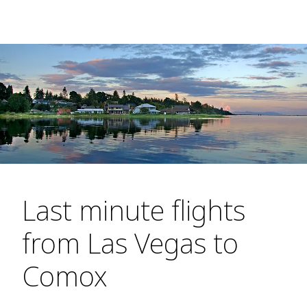
Last minute flights
from Las Vegas to
Comox