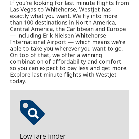
If you’re looking for last minute flights from
Las Vegas to Whitehorse, WestJet has
exactly what you want. We fly into more
than 100 destinations in North America,
Central America, the Caribbean and Europe
— including Erik Nielsen Whitehorse
International Airport — which means we're
able to take you wherever you want to go.
On top of that, we offer a winning
combination of affordability and comfort,
so you can expect to pay less and get more.
Explore last minute flights with WestJet
today.
Low fare finder