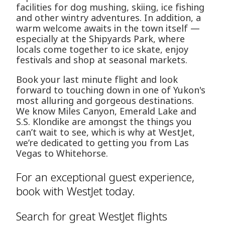
facilities for dog mushing, skiing, ice fishing
and other wintry adventures. In addition, a
warm welcome awaits in the town itself —
especially at the Shipyards Park, where
locals come together to ice skate, enjoy
festivals and shop at seasonal markets.
Book your last minute flight and look
forward to touching down in one of Yukon's
most alluring and gorgeous destinations.
We know Miles Canyon, Emerald Lake and
S.S. Klondike are amongst the things you
can’t wait to see, which is why at WestJet,
we’re dedicated to getting you from Las
Vegas to Whitehorse.
For an exceptional guest experience,
book with WestJet today.
Search for great WestJet flights