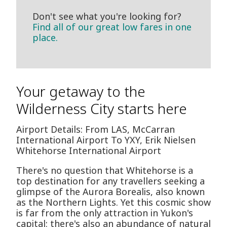
Don't see what you're looking for?
Find all of our great low fares in one
place.
Your getaway to the
Wilderness City starts here
Airport Details: From LAS, McCarran
International Airport To YXY, Erik Nielsen
Whitehorse International Airport
There's no question that Whitehorse is a
top destination for any travellers seeking a
glimpse of the Aurora Borealis, also known
as the Northern Lights. Yet this cosmic show
is far from the only attraction in Yukon's
capital: there's also an abundance of natural