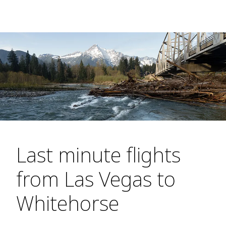
Last minute flights
from Las Vegas to
Whitehorse