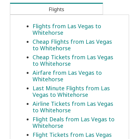
Flights
Flights from Las Vegas to
Whitehorse
Cheap Flights from Las Vegas
to Whitehorse
Cheap Tickets from Las Vegas
to Whitehorse
Airfare from Las Vegas to
Whitehorse
Last Minute Flights from Las
Vegas to Whitehorse
Airline Tickets from Las Vegas
to Whitehorse
Flight Deals from Las Vegas to
Whitehorse
Flight Tickets from Las Vegas