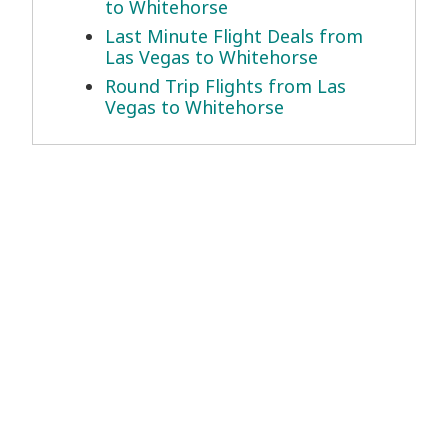
to Whitehorse
Last Minute Flight Deals from
Las Vegas to Whitehorse
Round Trip Flights from Las
Vegas to Whitehorse