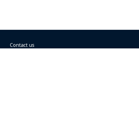
Contact us
BOOKING OPTIONS
Hold the fare
Book with a companion voucher
Book with WestJet points
Gift cards
Fares, taxes and fees
Car rental