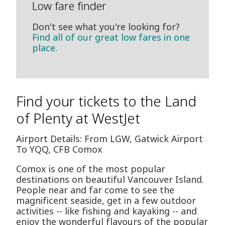
Low fare finder
Don't see what you're looking for?
Find all of our great low fares in one
place.
Find your tickets to the Land
of Plenty at WestJet
Airport Details: From LGW, Gatwick Airport
To YQQ, CFB Comox
Comox is one of the most popular
destinations on beautiful Vancouver Island.
People near and far come to see the
magnificent seaside, get in a few outdoor
activities -- like fishing and kayaking -- and
enjoy the wonderful flavours of the popular