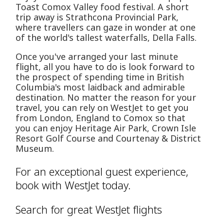
Toast Comox Valley food festival. A short
trip away is Strathcona Provincial Park,
where travellers can gaze in wonder at one
of the world's tallest waterfalls, Della Falls.
Once you've arranged your last minute
flight, all you have to do is look forward to
the prospect of spending time in British
Columbia's most laidback and admirable
destination. No matter the reason for your
travel, you can rely on WestJet to get you
from London, England to Comox so that
you can enjoy Heritage Air Park, Crown Isle
Resort Golf Course and Courtenay & District
Museum.
For an exceptional guest experience,
book with WestJet today.
Search for great WestJet flights