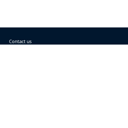
Contact us
BOOKING OPTIONS
Hold the fare
Book with a companion voucher
Book with WestJet points
Gift cards
Fares, taxes and fees
Car rental