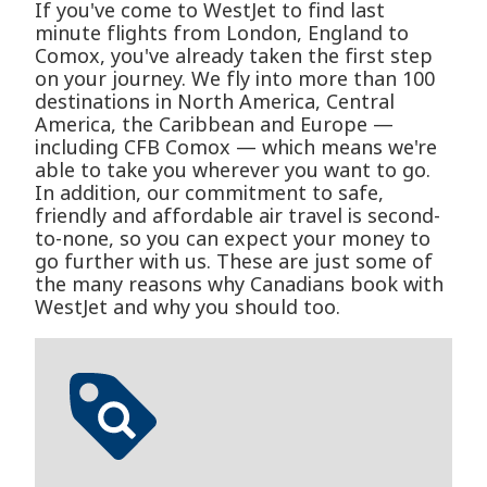
If you've come to WestJet to find last
minute flights from London, England to
Comox, you've already taken the first step
on your journey. We fly into more than 100
destinations in North America, Central
America, the Caribbean and Europe —
including CFB Comox — which means we're
able to take you wherever you want to go.
In addition, our commitment to safe,
friendly and affordable air travel is second-
to-none, so you can expect your money to
go further with us. These are just some of
the many reasons why Canadians book with
WestJet and why you should too.