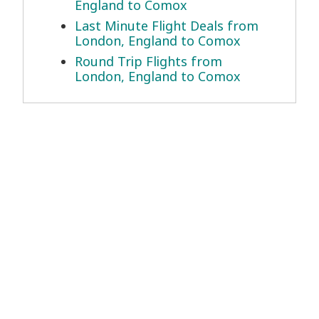
England to Comox
Last Minute Flight Deals from
London, England to Comox
Round Trip Flights from
London, England to Comox