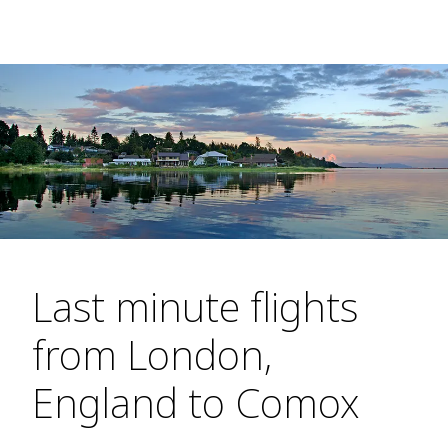
Last minute flights
from London,
England to Comox