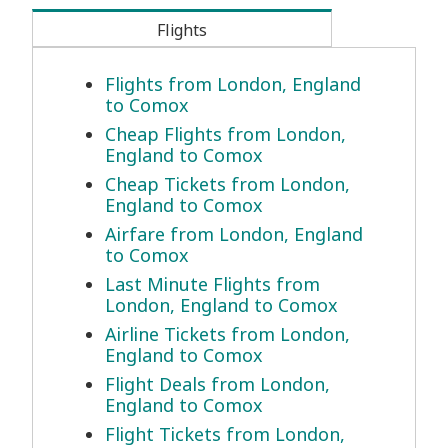
Flights
Flights from London, England
to Comox
Cheap Flights from London,
England to Comox
Cheap Tickets from London,
England to Comox
Airfare from London, England
to Comox
Last Minute Flights from
London, England to Comox
Airline Tickets from London,
England to Comox
Flight Deals from London,
England to Comox
Flight Tickets from London,