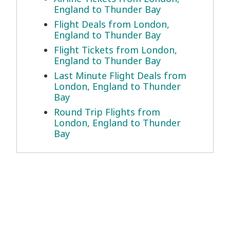
England to Thunder Bay
Flight Deals from London,
England to Thunder Bay
Flight Tickets from London,
England to Thunder Bay
Last Minute Flight Deals from
London, England to Thunder
Bay
Round Trip Flights from
London, England to Thunder
Bay