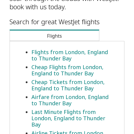
book with us today.
Search for great WestJet flights
Flights
Flights from London, England
to Thunder Bay
Cheap Flights from London,
England to Thunder Bay
Cheap Tickets from London,
England to Thunder Bay
Airfare from London, England
to Thunder Bay
Last Minute Flights from
London, England to Thunder
Bay
Airline Tickets from London,