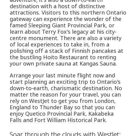
destination with a host of distinctive
attractions. Visitors to this northern Ontario
gateway can experience the wonder of the
famed Sleeping Giant Provincial Park, or
learn about Terry Fox's legacy at his city-
centre monument. There are also a variety
of local experiences to take in, from a
polishing off a stack of Finnish pancakes at
the bustling Hoito Restaurant to renting
your own private sauna at Kangas Sauna.
Arrange your last minute flight now and
start planning an exciting trip to Ontario's
down-to-earth, charismatic destination. No
matter the reason for your travel, you can
rely on WestJet to get you from London,
England to Thunder Bay so that you can
enjoy Quetico Provincial Park, Kakabeka
Falls and Fort William Historical Park.
Soar through the clouds with WestJet: