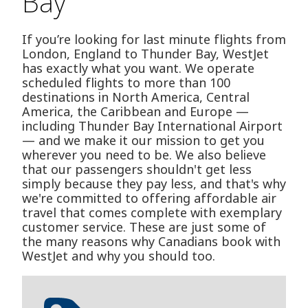
Bay
If you’re looking for last minute flights from
London, England to Thunder Bay, WestJet
has exactly what you want. We operate
scheduled flights to more than 100
destinations in North America, Central
America, the Caribbean and Europe —
including Thunder Bay International Airport
— and we make it our mission to get you
wherever you need to be. We also believe
that our passengers shouldn't get less
simply because they pay less, and that's why
we're committed to offering affordable air
travel that comes complete with exemplary
customer service. These are just some of
the many reasons why Canadians book with
WestJet and why you should too.