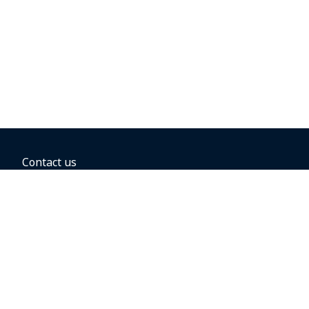
Contact us
BOOKING OPTIONS
Hold the fare
Book with a companion voucher
Book with WestJet points