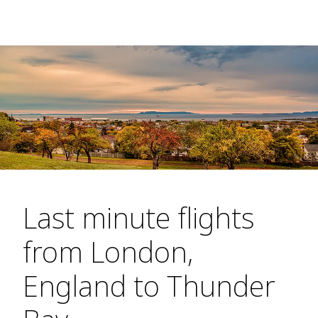
Last minute flights
from London,
England to Thunder