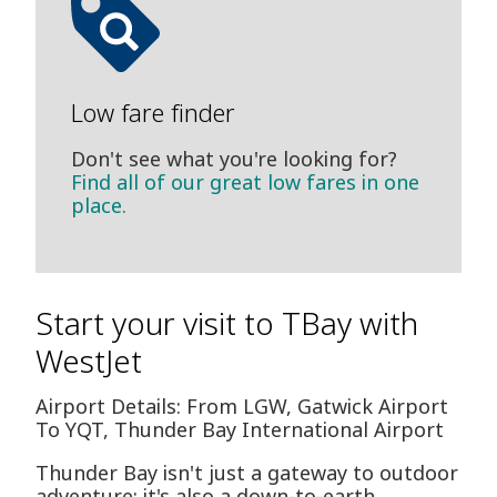
Low fare finder
Don't see what you're looking for?
Find all of our great low fares in one
place.
Start your visit to TBay with
WestJet
Airport Details: From LGW, Gatwick Airport
To YQT, Thunder Bay International Airport
Thunder Bay isn't just a gateway to outdoor
adventure; it's also a down-to-earth