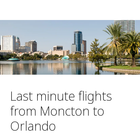
Last minute flights
from Moncton to
Orlando