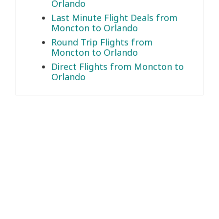
Orlando
Last Minute Flight Deals from
Moncton to Orlando
Round Trip Flights from
Moncton to Orlando
Direct Flights from Moncton to
Orlando