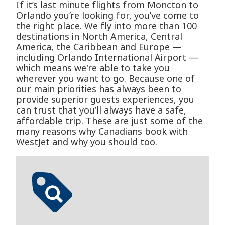
If it’s last minute flights from Moncton to
Orlando you’re looking for, you’ve come to
the right place. We fly into more than 100
destinations in North America, Central
America, the Caribbean and Europe —
including Orlando International Airport —
which means we're able to take you
wherever you want to go. Because one of
our main priorities has always been to
provide superior guests experiences, you
can trust that you’ll always have a safe,
affordable trip. These are just some of the
many reasons why Canadians book with
WestJet and why you should too.