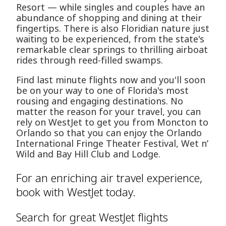
Resort — while singles and couples have an
abundance of shopping and dining at their
fingertips. There is also Floridian nature just
waiting to be experienced, from the state's
remarkable clear springs to thrilling airboat
rides through reed-filled swamps.
Find last minute flights now and you'll soon
be on your way to one of Florida's most
rousing and engaging destinations. No
matter the reason for your travel, you can
rely on WestJet to get you from Moncton to
Orlando so that you can enjoy the Orlando
International Fringe Theater Festival, Wet n’
Wild and Bay Hill Club and Lodge.
For an enriching air travel experience,
book with WestJet today.
Search for great WestJet flights