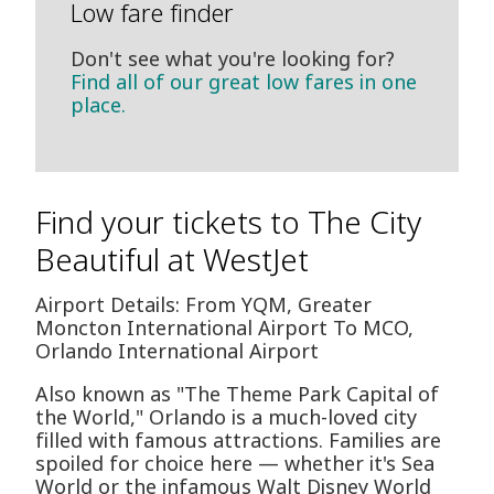
Low fare finder
Don't see what you're looking for?
Find all of our great low fares in one
place.
Find your tickets to The City
Beautiful at WestJet
Airport Details: From YQM, Greater
Moncton International Airport To MCO,
Orlando International Airport
Also known as "The Theme Park Capital of
the World," Orlando is a much-loved city
filled with famous attractions. Families are
spoiled for choice here — whether it's Sea
World or the infamous Walt Disney World