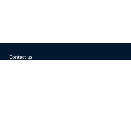
Contact us
BOOKING OPTIONS
Hold the fare
Book with a companion voucher
Book with WestJet points
Gift cards