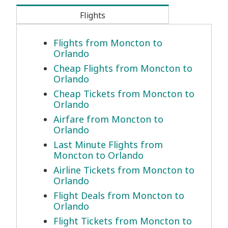
Flights
Flights from Moncton to
Orlando
Cheap Flights from Moncton to
Orlando
Cheap Tickets from Moncton to
Orlando
Airfare from Moncton to
Orlando
Last Minute Flights from
Moncton to Orlando
Airline Tickets from Moncton to
Orlando
Flight Deals from Moncton to
Orlando
Flight Tickets from Moncton to