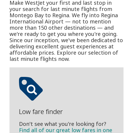
Make WestJet your first and last stop in
your search for last minute flights from
Montego Bay to Regina. We fly into Regina
International Airport — not to mention
more than 150 other destinations — and
we're ready to get you where you're going.
Since our inception, we've been dedicated to
delivering excellent guest experiences at
affordable prices. Explore our selection of
last minute flights now.
Low fare finder
Don't see what you're looking for?
Find all of our great low fares in one