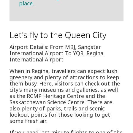
place.
Let's fly to the Queen City
Airport Details: From MBJ, Sangster
International Airport To YQR, Regina
International Airport
When in Regina, travellers can expect lush
greenery and plenty of attractions to keep
them busy. Here, visitors can check out the
city’s many museums and galleries, as well
as the RCMP Heritage Centre and the
Saskatchewan Science Centre. There are
also plenty of parks, trails and scenic
lookout points for those looking to get
some fresh air.
If you need last minute flights to one of the