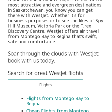
most attractive and evergreen destinations
in Saskatchewan, you know you can get
there with WestJet. Whether it's for
business purposes or to see the likes of Spy
Hill Museum, Victoria Park or the T.rex
Discovery Centre, WestJet offers air travel
from Montego Bay to Regina that's swift,
safe and comfortable.
Soar through the clouds with WestJet:
book with us today.
Search for great WestJet flights
Flights
Flights from Montego Bay to
Regina
Cheap Flights from Montego