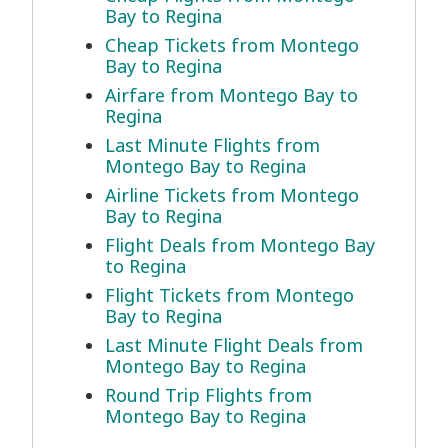
Bay to Regina
Cheap Tickets from Montego
Bay to Regina
Airfare from Montego Bay to
Regina
Last Minute Flights from
Montego Bay to Regina
Airline Tickets from Montego
Bay to Regina
Flight Deals from Montego Bay
to Regina
Flight Tickets from Montego
Bay to Regina
Last Minute Flight Deals from
Montego Bay to Regina
Round Trip Flights from
Montego Bay to Regina