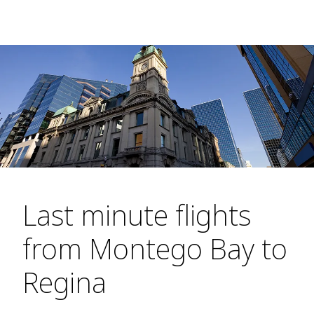
Last minute flights
from Montego Bay to
Regina