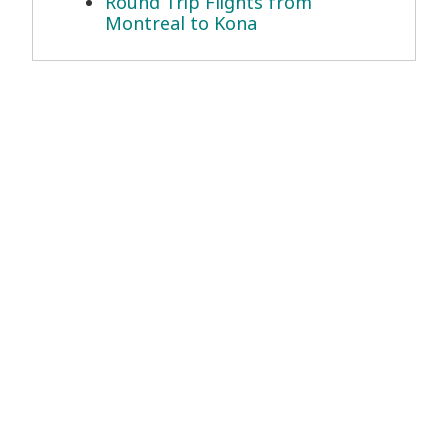
Round Trip Flights from
Montreal to Kona