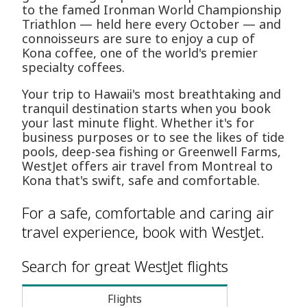
to the famed Ironman World Championship
Triathlon — held here every October — and
connoisseurs are sure to enjoy a cup of
Kona coffee, one of the world's premier
specialty coffees.
Your trip to Hawaii's most breathtaking and
tranquil destination starts when you book
your last minute flight. Whether it's for
business purposes or to see the likes of tide
pools, deep-sea fishing or Greenwell Farms,
WestJet offers air travel from Montreal to
Kona that's swift, safe and comfortable.
For a safe, comfortable and caring air
travel experience, book with WestJet.
Search for great WestJet flights
Flights