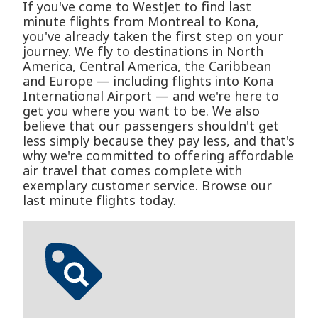
If you've come to WestJet to find last
minute flights from Montreal to Kona,
you've already taken the first step on your
journey. We fly to destinations in North
America, Central America, the Caribbean
and Europe — including flights into Kona
International Airport — and we're here to
get you where you want to be. We also
believe that our passengers shouldn't get
less simply because they pay less, and that's
why we're committed to offering affordable
air travel that comes complete with
exemplary customer service. Browse our
last minute flights today.