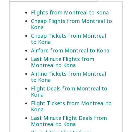
Flights from Montreal to Kona
Cheap Flights from Montreal to
Kona
Cheap Tickets from Montreal
to Kona
Airfare from Montreal to Kona
Last Minute Flights from
Montreal to Kona
Airline Tickets from Montreal
to Kona
Flight Deals from Montreal to
Kona
Flight Tickets from Montreal to
Kona
Last Minute Flight Deals from
Montreal to Kona