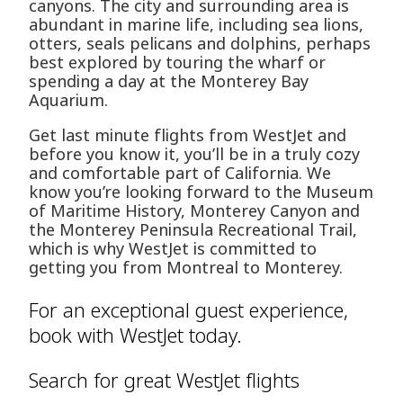
canyons. The city and surrounding area is
abundant in marine life, including sea lions,
otters, seals pelicans and dolphins, perhaps
best explored by touring the wharf or
spending a day at the Monterey Bay
Aquarium.
Get last minute flights from WestJet and
before you know it, you’ll be in a truly cozy
and comfortable part of California. We
know you’re looking forward to the Museum
of Maritime History, Monterey Canyon and
the Monterey Peninsula Recreational Trail,
which is why WestJet is committed to
getting you from Montreal to Monterey.
For an exceptional guest experience,
book with WestJet today.
Search for great WestJet flights