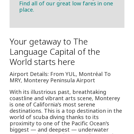
Find all of our great low fares in one
place.
Your getaway to The
Language Capital of the
World starts here
Airport Details: From YUL, Montréal To
MRY, Monterey Peninsula Airport
With its illustrious past, breathtaking
coastline and vibrant arts scene, Monterey
is one of California's most serene
destinations. This is a top destination in the
world of scuba diving thanks to its
proximity to one of the Pacific Ocean's
biggest — and deepest — underwater