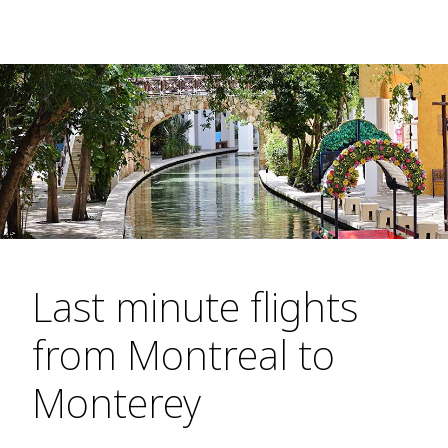
Last minute flights
from Montreal to
Monterey