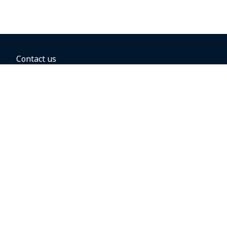
Contact us
BOOKING OPTIONS
Hold the fare
Book with a companion voucher
Book with WestJet points
Gift cards
Fares, taxes and fees
Car rental
Destinations