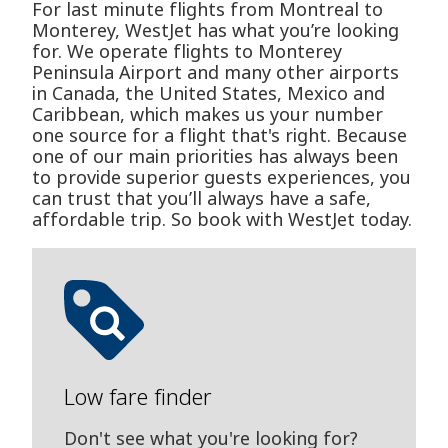
For last minute flights from Montreal to
Monterey, WestJet has what you’re looking
for. We operate flights to Monterey
Peninsula Airport and many other airports
in Canada, the United States, Mexico and
Caribbean, which makes us your number
one source for a flight that's right. Because
one of our main priorities has always been
to provide superior guests experiences, you
can trust that you’ll always have a safe,
affordable trip. So book with WestJet today.
Low fare finder
Don't see what you're looking for?