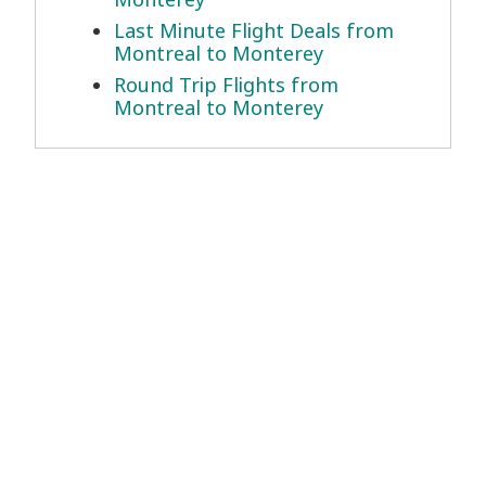
Last Minute Flight Deals from
Montreal to Monterey
Round Trip Flights from
Montreal to Monterey