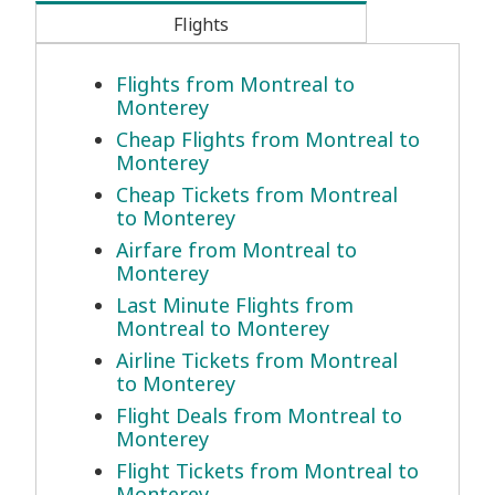
Flights
Flights from Montreal to
Monterey
Cheap Flights from Montreal to
Monterey
Cheap Tickets from Montreal
to Monterey
Airfare from Montreal to
Monterey
Last Minute Flights from
Montreal to Monterey
Airline Tickets from Montreal
to Monterey
Flight Deals from Montreal to
Monterey
Flight Tickets from Montreal to
Monterey