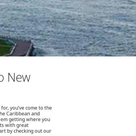
to New
 for, you’ve come to the
 the Caribbean and
blem getting where you
ts with great
tart by checking out our