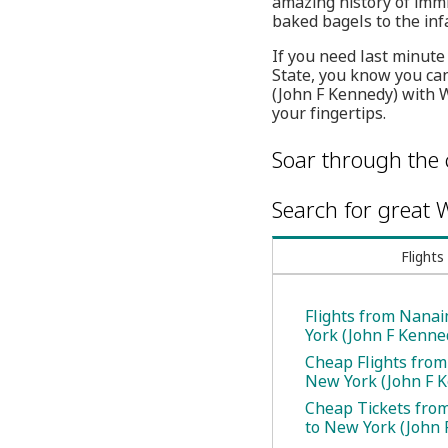
amazing history of immi
baked bagels to the in
If you need last minute
State, you know you can
(John F Kennedy) with W
your fingertips.
Soar through the 
Search for great W
Flights
Flights from Nana
York (John F Kenne
Cheap Flights fro
New York (John F 
Cheap Tickets fro
to New York (John 