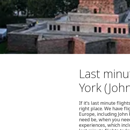
Last minu
York (Joh
If it’s last minute fli
right place. We have fl
Europe, including John 
need be, when you need 
experiences, which incl