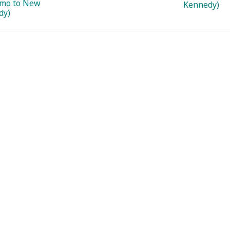
imo to New
Kennedy)
dy)