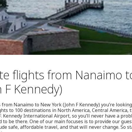
te flights from Nanaimo 
n F Kennedy)
ghts from Nanaimo to New York (John F Kennedy) you’re looking
ights to 100 destinations in North America, Central America,
F. Kennedy International Airport, so you’ll never have a pro
to be there. One of our main focuses is to provide our gues
ude safe, affordable travel, and that will never change. So s