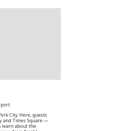
rport
ork City. Here, guests
way and Times Square —
 learn about the