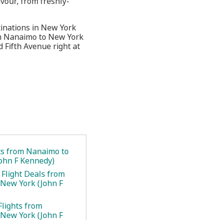
vour, from freshly-
tinations in New York
rom Nanaimo to New York
 Fifth Avenue right at
ets from Nanaimo to
ohn F Kennedy)
 Flight Deals from
New York (John F
Flights from
New York (John F