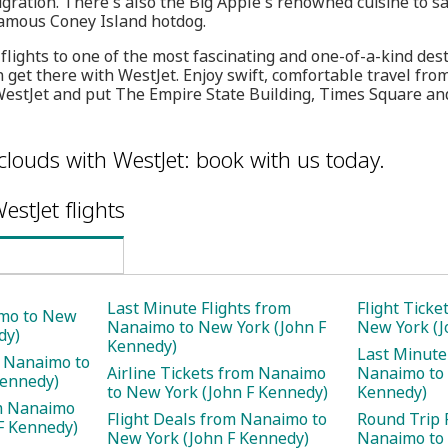
gration. There's also the Big Apple's renowned cuisine to sa
famous Coney Island hotdog.
 flights to one of the most fascinating and one-of-a-kind des
 get there with WestJet. Enjoy swift, comfortable travel f
estJet and put The Empire State Building, Times Square and
clouds with WestJet: book with us today.
estJet flights
Last Minute Flights from
Flight Tick
imo to New
Nanaimo to New York (John F
New York (J
dy)
Kennedy)
Last Minute
m Nanaimo to
Airline Tickets from Nanaimo
Nanaimo to 
Kennedy)
to New York (John F Kennedy)
Kennedy)
m Nanaimo
Flight Deals from Nanaimo to
Round Trip 
F Kennedy)
New York (John F Kennedy)
Nanaimo to 