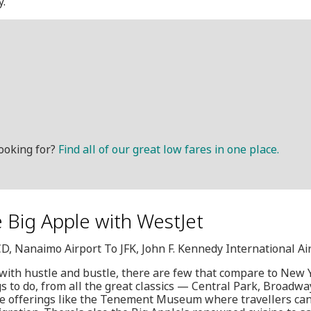
y.
ooking for?
Find all of our great low fares in one place.
 Big Apple with WestJet
CD, Nanaimo Airport To JFK, John F. Kennedy International Ai
 with hustle and bustle, there are few that compare to New Y
gs to do, from all the great classics — Central Park, Broad
que offerings like the Tenement Museum where travellers can