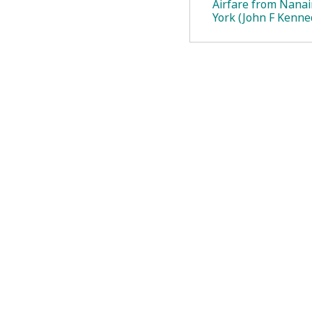
Airfare from Nana
York (John F Kenne