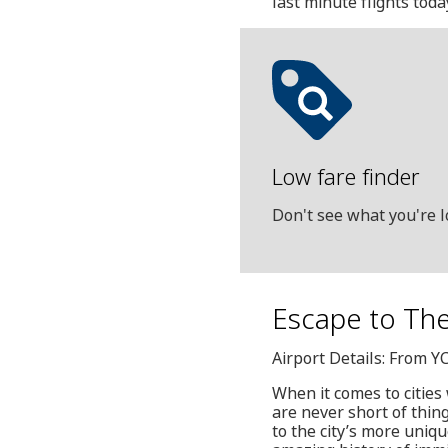
last minute flights toda
Low fare finder
Don't see what you're l
Escape to The
Airport Details: From Y
When it comes to cities
are never short of thin
to the city’s more uni