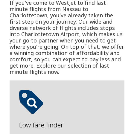
If you've come to WestJet to find last
minute flights from Nassau to
Charlottetown, you've already taken the
first step on your journey. Our wide and
diverse network of flights includes stops
into Charlottetown Airport, which makes us
your go-to partner when you need to get
where you're going. On top of that, we offer
a winning combination of affordability and
comfort, so you can expect to pay less and
get more. Explore our selection of last
minute flights now.
Low fare finder