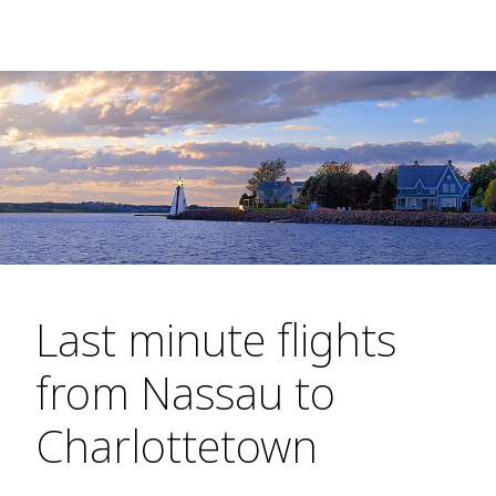
Last minute flights
from Nassau to
Charlottetown