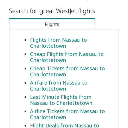
Search for great WestJet flights
Flights
Flights from Nassau to
Charlottetown
Cheap Flights from Nassau to
Charlottetown
Cheap Tickets from Nassau to
Charlottetown
Airfare from Nassau to
Charlottetown
Last Minute Flights from
Nassau to Charlottetown
Airline Tickets from Nassau to
Charlottetown
Flight Deals from Nassau to