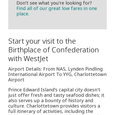
Don't see what you're looking for?
Find all of our great low fares in one
place.
Start your visit to the
Birthplace of Confederation
with WestJet
Airport Details: From NAS, Lynden Pindling
International Airport To YYG, Charlottetown
Airport
Prince Edward Island's capital city doesn't
just offer fresh and tasty seafood dishes; it
also serves up a bounty of history and
culture. Charlottetown provides visitors a
full itinerary of activities, including the