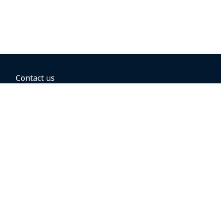
Contact us
BOOKING OPTIONS
Hold the fare
Book with a companion voucher
Book with WestJet points
Gift cards
Fares, taxes and fees