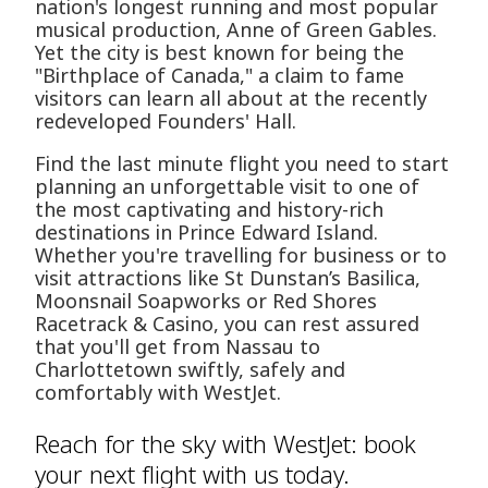
nation's longest running and most popular
musical production, Anne of Green Gables.
Yet the city is best known for being the
"Birthplace of Canada," a claim to fame
visitors can learn all about at the recently
redeveloped Founders' Hall.
Find the last minute flight you need to start
planning an unforgettable visit to one of
the most captivating and history-rich
destinations in Prince Edward Island.
Whether you're travelling for business or to
visit attractions like St Dunstan’s Basilica,
Moonsnail Soapworks or Red Shores
Racetrack & Casino, you can rest assured
that you'll get from Nassau to
Charlottetown swiftly, safely and
comfortably with WestJet.
Reach for the sky with WestJet: book
your next flight with us today.