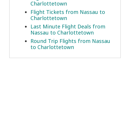
Charlottetown
Flight Tickets from Nassau to
Charlottetown
Last Minute Flight Deals from
Nassau to Charlottetown
Round Trip Flights from Nassau
to Charlottetown