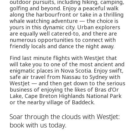
outdoor pursuits, including hiking, camping,
golfing and beyond. Enjoy a peaceful walk
along the harbourfront or take in a thrilling
whale watching adventure — the choice is
yours in this dynamic city. Urban explorers
are equally well catered-to, and there are
numerous opportunities to connect with
friendly locals and dance the night away.
Find last minute flights with WestJet that
will take you to one of the most ancient and
enigmatic places in Nova Scotia. Enjoy swift,
safe air travel from Nassau to Sydney with
WestJet — and then get down to the serious
business of enjoying the likes of Bras d’Or
Lake, Cape Breton Highlands National Park
or the nearby village of Baddeck.
Soar through the clouds with WestJet:
book with us today.