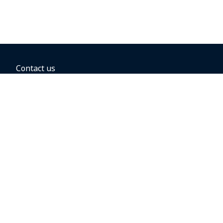
Contact us
BOOKING OPTIONS
Hold the fare
Book with a companion voucher
Book with WestJet points
Gift cards
Fares, taxes and fees
Car rental