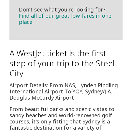
Don't see what you're looking for?
Find all of our great low fares in one
place.
A WestJet ticket is the first
step of your trip to the Steel
City
Airport Details: From NAS, Lynden Pindling
International Airport To YQY, Sydney/J.A.
Douglas McCurdy Airport
From beautiful parks and scenic vistas to
sandy beaches and world-renowned golf
courses, it's only fitting that Sydney is a
fantastic destination for a variety of