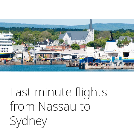
Last minute flights
from Nassau to
Sydney