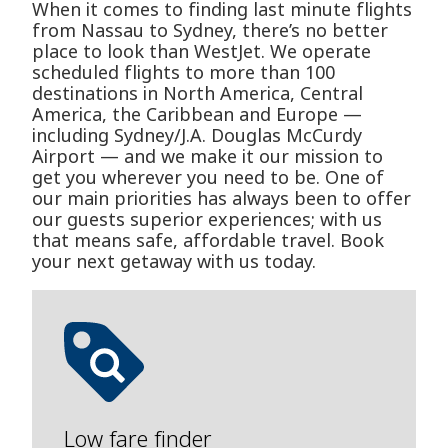
When it comes to finding last minute flights
from Nassau to Sydney, there’s no better
place to look than WestJet. We operate
scheduled flights to more than 100
destinations in North America, Central
America, the Caribbean and Europe —
including Sydney/J.A. Douglas McCurdy
Airport — and we make it our mission to
get you wherever you need to be. One of
our main priorities has always been to offer
our guests superior experiences; with us
that means safe, affordable travel. Book
your next getaway with us today.
Low fare finder