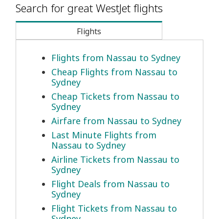
Search for great WestJet flights
Flights
Flights from Nassau to Sydney
Cheap Flights from Nassau to
Sydney
Cheap Tickets from Nassau to
Sydney
Airfare from Nassau to Sydney
Last Minute Flights from
Nassau to Sydney
Airline Tickets from Nassau to
Sydney
Flight Deals from Nassau to
Sydney
Flight Tickets from Nassau to
Sydney