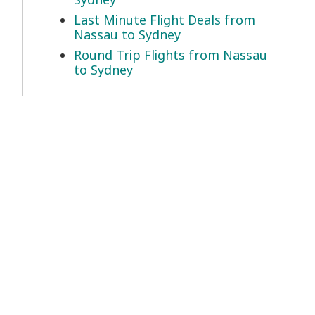
Last Minute Flight Deals from
Nassau to Sydney
Round Trip Flights from Nassau
to Sydney