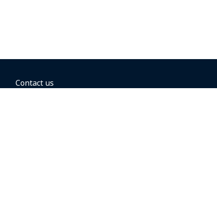
Contact us
BOOKING OPTIONS
Hold the fare
Book with a companion voucher
Book with WestJet points
Gift cards
Fares, taxes and fees