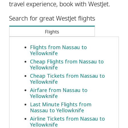
travel experience, book with WestJet.
Search for great WestJet flights
Flights
Flights from Nassau to
Yellowknife
Cheap Flights from Nassau to
Yellowknife
Cheap Tickets from Nassau to
Yellowknife
Airfare from Nassau to
Yellowknife
Last Minute Flights from
Nassau to Yellowknife
Airline Tickets from Nassau to
Yellowknife