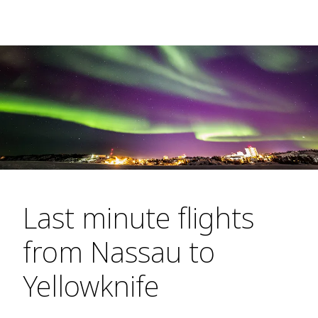
Last minute flights
from Nassau to
Yellowknife