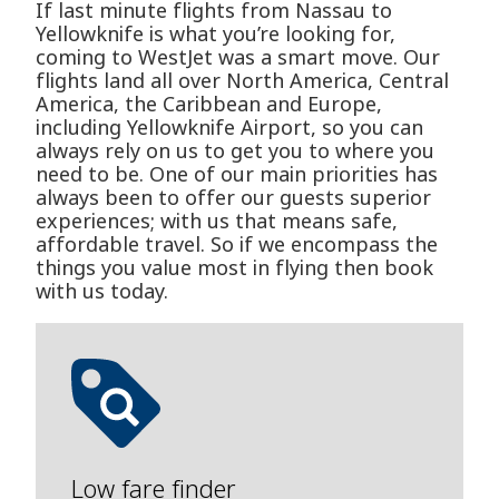
If last minute flights from Nassau to
Yellowknife is what you’re looking for,
coming to WestJet was a smart move. Our
flights land all over North America, Central
America, the Caribbean and Europe,
including Yellowknife Airport, so you can
always rely on us to get you to where you
need to be. One of our main priorities has
always been to offer our guests superior
experiences; with us that means safe,
affordable travel. So if we encompass the
things you value most in flying then book
with us today.
Low fare finder