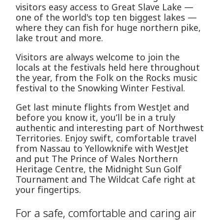
visitors easy access to Great Slave Lake —
one of the world's top ten biggest lakes —
where they can fish for huge northern pike,
lake trout and more.
Visitors are always welcome to join the
locals at the festivals held here throughout
the year, from the Folk on the Rocks music
festival to the Snowking Winter Festival.
Get last minute flights from WestJet and
before you know it, you’ll be in a truly
authentic and interesting part of Northwest
Territories. Enjoy swift, comfortable travel
from Nassau to Yellowknife with WestJet
and put The Prince of Wales Northern
Heritage Centre, the Midnight Sun Golf
Tournament and The Wildcat Cafe right at
your fingertips.
For a safe, comfortable and caring air