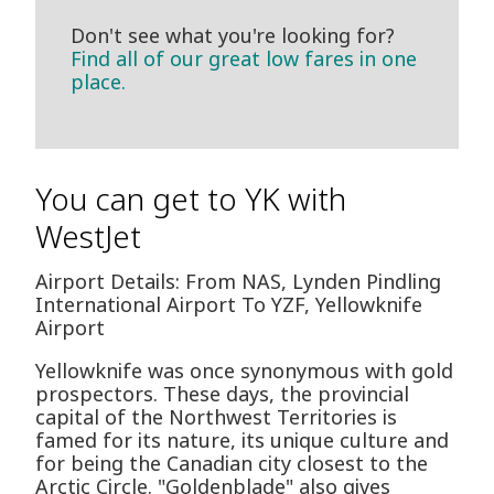
Don't see what you're looking for?
Find all of our great low fares in one
place.
You can get to YK with
WestJet
Airport Details: From NAS, Lynden Pindling
International Airport To YZF, Yellowknife
Airport
Yellowknife was once synonymous with gold
prospectors. These days, the provincial
capital of the Northwest Territories is
famed for its nature, its unique culture and
for being the Canadian city closest to the
Arctic Circle. "Goldenblade" also gives