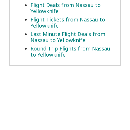
Flight Deals from Nassau to
Yellowknife
Flight Tickets from Nassau to
Yellowknife
Last Minute Flight Deals from
Nassau to Yellowknife
Round Trip Flights from Nassau
to Yellowknife