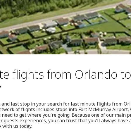
te flights from Orlando to
y
 and last stop in your search for last minute flights from O
twork of flights includes stops into Fort McMurray Airport
need to get where you're going. Because one of our main pr
 guests experiences, you can trust that you’ll always have a 
 with us today.