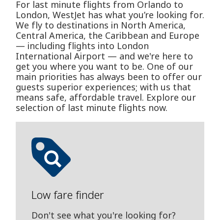
For last minute flights from Orlando to
London, WestJet has what you’re looking for.
We fly to destinations in North America,
Central America, the Caribbean and Europe
— including flights into London
International Airport — and we're here to
get you where you want to be. One of our
main priorities has always been to offer our
guests superior experiences; with us that
means safe, affordable travel. Explore our
selection of last minute flights now.
Low fare finder
Don't see what you're looking for?