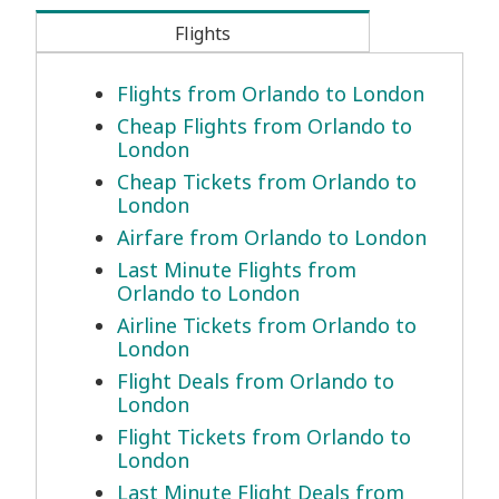
Flights
Flights from Orlando to London
Cheap Flights from Orlando to
London
Cheap Tickets from Orlando to
London
Airfare from Orlando to London
Last Minute Flights from
Orlando to London
Airline Tickets from Orlando to
London
Flight Deals from Orlando to
London
Flight Tickets from Orlando to
London
Last Minute Flight Deals from