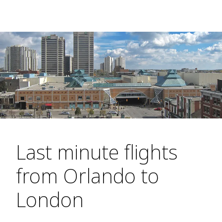
Last minute flights
from Orlando to
London