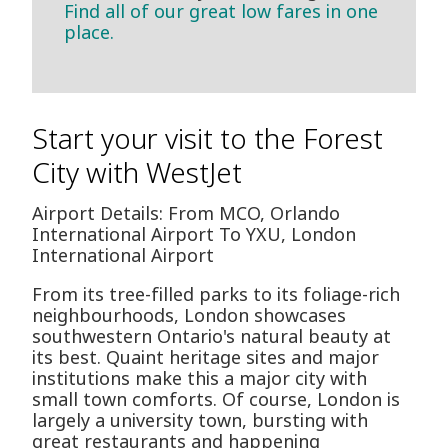
Find all of our great low fares in one
place.
Start your visit to the Forest
City with WestJet
Airport Details: From MCO, Orlando
International Airport To YXU, London
International Airport
From its tree-filled parks to its foliage-rich
neighbourhoods, London showcases
southwestern Ontario's natural beauty at
its best. Quaint heritage sites and major
institutions make this a major city with
small town comforts. Of course, London is
largely a university town, bursting with
great restaurants and happening