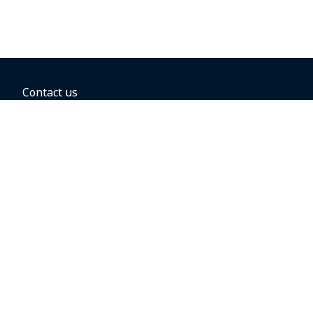
Contact us
BOOKING OPTIONS
Hold the fare
Book with a companion voucher
Book with WestJet points
Gift cards
Fares, taxes and fees
Car rental