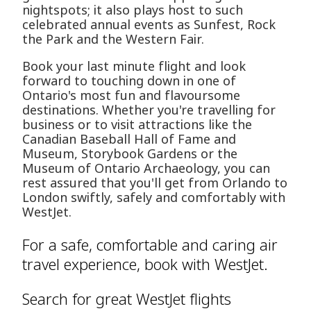
nightspots; it also plays host to such
celebrated annual events as Sunfest, Rock
the Park and the Western Fair.
Book your last minute flight and look
forward to touching down in one of
Ontario's most fun and flavoursome
destinations. Whether you're travelling for
business or to visit attractions like the
Canadian Baseball Hall of Fame and
Museum, Storybook Gardens or the
Museum of Ontario Archaeology, you can
rest assured that you'll get from Orlando to
London swiftly, safely and comfortably with
WestJet.
For a safe, comfortable and caring air
travel experience, book with WestJet.
Search for great WestJet flights