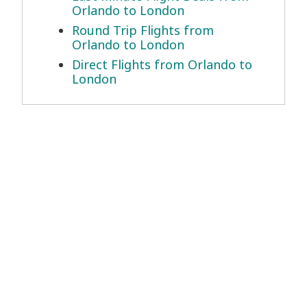
Orlando to London
Round Trip Flights from
Orlando to London
Direct Flights from Orlando to
London