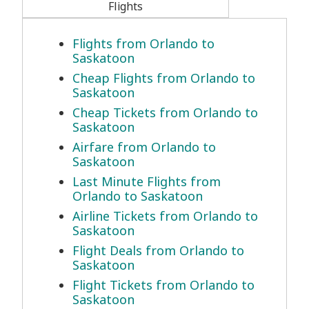
Flights
Flights from Orlando to
Saskatoon
Cheap Flights from Orlando to
Saskatoon
Cheap Tickets from Orlando to
Saskatoon
Airfare from Orlando to
Saskatoon
Last Minute Flights from
Orlando to Saskatoon
Airline Tickets from Orlando to
Saskatoon
Flight Deals from Orlando to
Saskatoon
Flight Tickets from Orlando to
Saskatoon