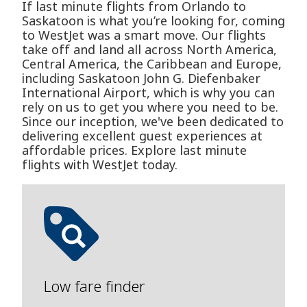
If last minute flights from Orlando to
Saskatoon is what you’re looking for, coming
to WestJet was a smart move. Our flights
take off and land all across North America,
Central America, the Caribbean and Europe,
including Saskatoon John G. Diefenbaker
International Airport, which is why you can
rely on us to get you where you need to be.
Since our inception, we've been dedicated to
delivering excellent guest experiences at
affordable prices. Explore last minute
flights with WestJet today.
Low fare finder