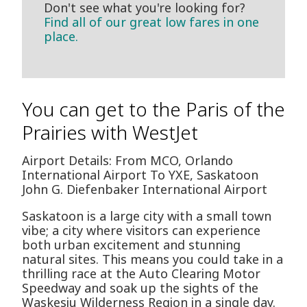
Don't see what you're looking for?
Find all of our great low fares in one
place.
You can get to the Paris of the
Prairies with WestJet
Airport Details: From MCO, Orlando
International Airport To YXE, Saskatoon
John G. Diefenbaker International Airport
Saskatoon is a large city with a small town
vibe; a city where visitors can experience
both urban excitement and stunning
natural sites. This means you could take in a
thrilling race at the Auto Clearing Motor
Speedway and soak up the sights of the
Waskesiu Wilderness Region in a single day.