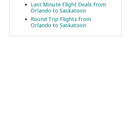
Last Minute Flight Deals from
Orlando to Saskatoon
Round Trip Flights from
Orlando to Saskatoon