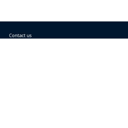
Contact us
BOOKING OPTIONS
Hold the fare
Book with a companion voucher
Book with WestJet points
Gift cards
Fares, taxes and fees
Car rental