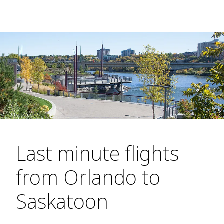
Last minute flights
from Orlando to
Saskatoon