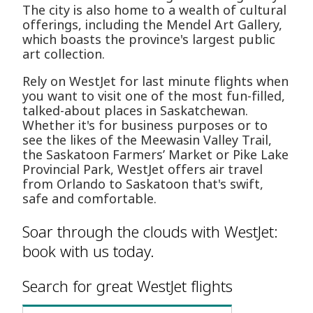
The city is also home to a wealth of cultural
offerings, including the Mendel Art Gallery,
which boasts the province's largest public
art collection.
Rely on WestJet for last minute flights when
you want to visit one of the most fun-filled,
talked-about places in Saskatchewan.
Whether it's for business purposes or to
see the likes of the Meewasin Valley Trail,
the Saskatoon Farmers’ Market or Pike Lake
Provincial Park, WestJet offers air travel
from Orlando to Saskatoon that's swift,
safe and comfortable.
Soar through the clouds with WestJet:
book with us today.
Search for great WestJet flights